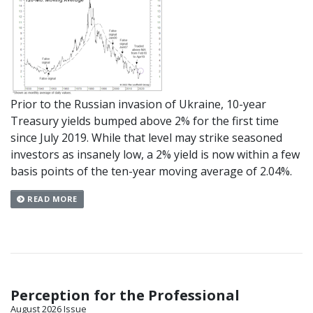
Prior to the Russian invasion of Ukraine, 10-year
Treasury yields bumped above 2% for the first time
since July 2019. While that level may strike seasoned
investors as insanely low, a 2% yield is now within a few
basis points of the ten-year moving average of 2.04%.
READ MORE
Perception for the Professional
August 2026 Issue