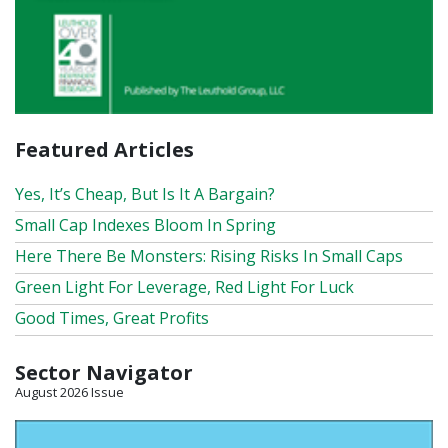
Featured Articles
Yes, It’s Cheap, But Is It A Bargain?
Small Cap Indexes Bloom In Spring
Here There Be Monsters: Rising Risks In Small Caps
Green Light For Leverage, Red Light For Luck
Good Times, Great Profits
Sector Navigator
August 2026 Issue