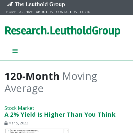
Skip to content
HOME
ARCHIVE
ABOUT US
CONTACT US
LOGIN
Research.
LeutholdGroup
120-Month
Moving
Average
Stock Market
A 2% Yield Is Higher Than You Think
Mar 5, 2022