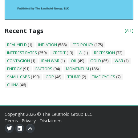
Recent Tags
[ALL]
REAL YIELD
(1)
INFLATION
(588)
FED POLICY
(175)
INTEREST RATES
(259)
CREDIT
(13)
AI
(1)
RECESSION
(72)
CONTAGION
(1)
IRAN WAR
(1)
OIL
(49)
GOLD
(85)
WAR
(1)
ENERGY
(91)
FACTORS
(94)
MOMENTUM
(186)
SMALL CAPS
(190)
GDP
(46)
TRUMP
(2)
TIME CYCLES
(7)
CHINA
(46)
Copyright 2026 © The Leuthold Group LLC
Terms
Privacy
Disclaimers