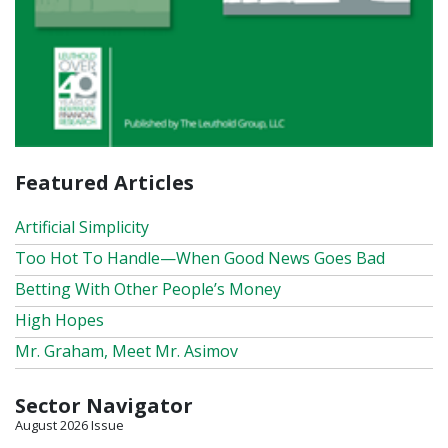
Featured Articles
Artificial Simplicity
Too Hot To Handle—When Good News Goes Bad
Betting With Other People’s Money
High Hopes
Mr. Graham, Meet Mr. Asimov
Sector Navigator
August 2026 Issue