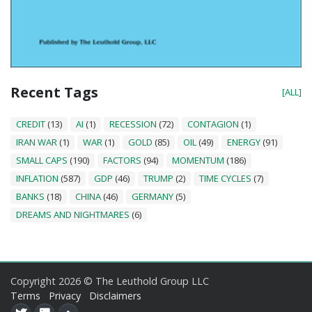
Recent Tags
[ALL]
CREDIT
(13)
AI
(1)
RECESSION
(72)
CONTAGION
(1)
IRAN WAR
(1)
WAR
(1)
GOLD
(85)
OIL
(49)
ENERGY
(91)
SMALL CAPS
(190)
FACTORS
(94)
MOMENTUM
(186)
INFLATION
(587)
GDP
(46)
TRUMP
(2)
TIME CYCLES
(7)
BANKS
(18)
CHINA
(46)
GERMANY
(5)
DREAMS AND NIGHTMARES
(6)
Copyright 2026 © The Leuthold Group LLC
Terms
Privacy
Disclaimers