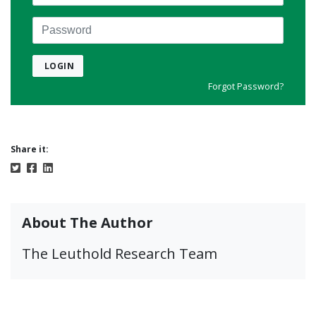
Password
LOGIN
Forgot Password?
Share it:
About The Author
The Leuthold Research Team