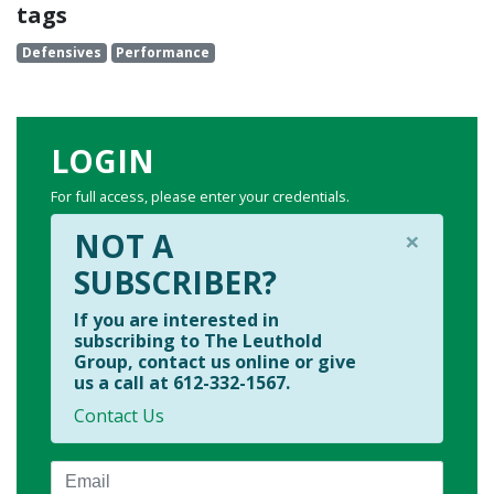
tags
Defensives
Performance
LOGIN
For full access, please enter your credentials.
×
NOT A
SUBSCRIBER?
If you are interested in
subscribing to The Leuthold
Group, contact us online or give
us a call at 612-332-1567.
Contact Us
Email