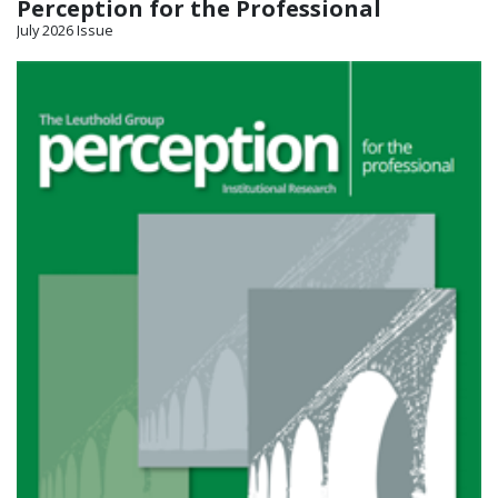
Perception for the Professional
July 2026 Issue