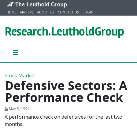
Skip to content
HOME
ARCHIVE
ABOUT US
CONTACT US
LOGIN
Research.
LeutholdGroup
Stock Market
Defensive Sectors: A
Performance Check
May 5, 1994
A performance check on defensives for the last two
months.