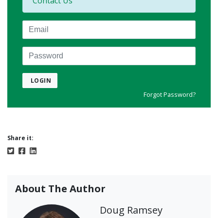
Contact Us
Email
Password
LOGIN
Forgot Password?
Share it:
About The Author
Doug Ramsey