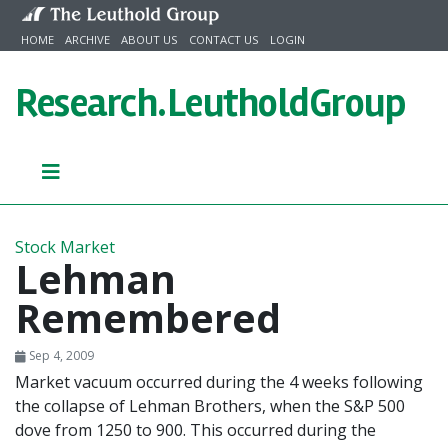
Skip to content
HOME
ARCHIVE
ABOUT US
CONTACT US
LOGIN
Research.
LeutholdGroup
Stock Market
Lehman
Remembered
Sep 4, 2009
Market vacuum occurred during the 4 weeks following
the collapse of Lehman Brothers, when the S&P 500
dove from 1250 to 900. This occurred during the