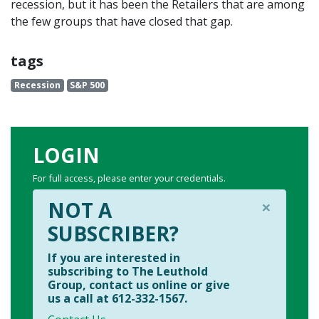
recession, but it has been the Retailers that are among
the few groups that have closed that gap.
tags
Recession
S&P 500
LOGIN
For full access, please enter your credentials.
×
NOT A
SUBSCRIBER?
If you are interested in
subscribing to The Leuthold
Group, contact us online or give
us a call at 612-332-1567.