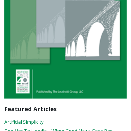
Featured Articles
Artificial Simplicity