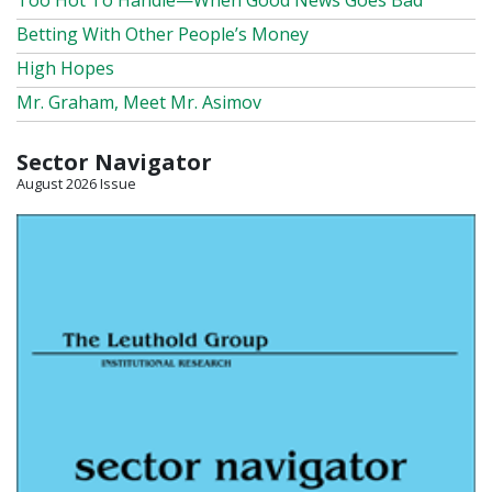
Too Hot To Handle—When Good News Goes Bad
Betting With Other People’s Money
High Hopes
Mr. Graham, Meet Mr. Asimov
Sector Navigator
August 2026 Issue