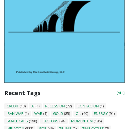
Recent Tags
[ALL]
CREDIT
(13)
AI
(1)
RECESSION
(72)
CONTAGION
(1)
IRAN WAR
(1)
WAR
(1)
GOLD
(85)
OIL
(49)
ENERGY
(91)
SMALL CAPS
(190)
FACTORS
(94)
MOMENTUM
(186)
INFLATION
(587)
GDP
(46)
TRUMP
(2)
TIME CYCLES
(7)