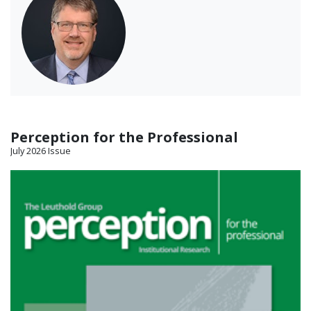
Perception for the Professional
July 2026 Issue