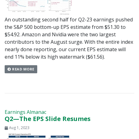
An outstanding second half for Q2-23 earnings pushed
the S&P 500 bottom-up EPS estimate from $51.30 to
$54.92. Amazon and Nvidia were the two largest
contributors to the August surge. With the entire index
nearly done reporting, our current EPS estimate will
end 11% below its high watermark ($61.56).
READ MORE
Earnings Almanac
Q2—The EPS Slide Resumes
Aug 1, 2023