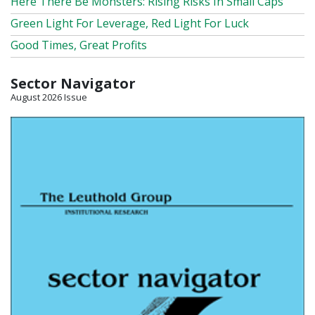
Here There Be Monsters: Rising Risks In Small Caps
Green Light For Leverage, Red Light For Luck
Good Times, Great Profits
Sector Navigator
August 2026 Issue