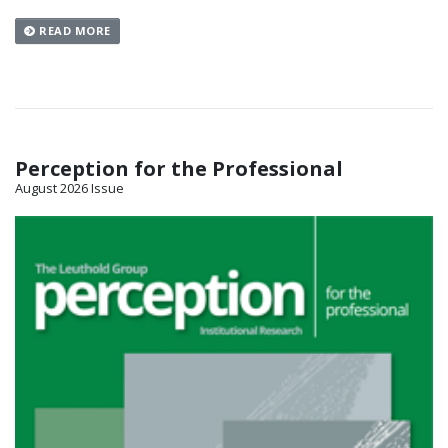
READ MORE
Perception for the Professional
August 2026 Issue