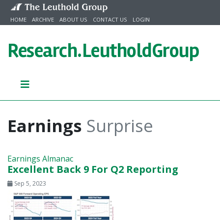
Skip to content
HOME
ARCHIVE
ABOUT US
CONTACT US
LOGIN
Research.
LeutholdGroup
Earnings
Surprise
Earnings Almanac
Excellent Back 9 For Q2 Reporting
Sep 5, 2023