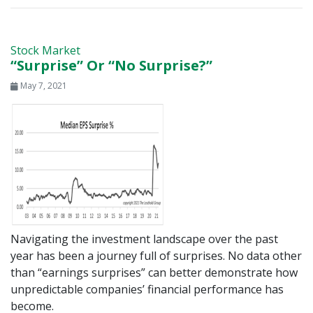
Stock Market
“Surprise” Or “No Surprise?”
May 7, 2021
Navigating the investment landscape over the past
year has been a journey full of surprises. No data other
than “earnings surprises” can better demonstrate how
unpredictable companies’ financial performance has
become.