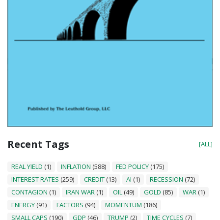
Recent Tags
[ALL]
REAL YIELD
(1)
INFLATION
(588)
FED POLICY
(175)
INTEREST RATES
(259)
CREDIT
(13)
AI
(1)
RECESSION
(72)
CONTAGION
(1)
IRAN WAR
(1)
OIL
(49)
GOLD
(85)
WAR
(1)
ENERGY
(91)
FACTORS
(94)
MOMENTUM
(186)
SMALL CAPS
(190)
GDP
(46)
TRUMP
(2)
TIME CYCLES
(7)