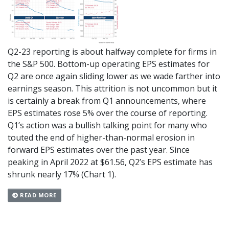
Q2-23 reporting is about halfway complete for firms in
the S&P 500. Bottom-up operating EPS estimates for
Q2 are once again sliding lower as we wade farther into
earnings season. This attrition is not uncommon but it
is certainly a break from Q1 announcements, where
EPS estimates rose 5% over the course of reporting.
Q1’s action was a bullish talking point for many who
touted the end of higher-than-normal erosion in
forward EPS estimates over the past year. Since
peaking in April 2022 at $61.56, Q2’s EPS estimate has
shrunk nearly 17% (Chart 1).
READ MORE