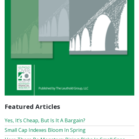
Featured Articles
Yes, It’s Cheap, But Is It A Bargain?
Small Cap Indexes Bloom In Spring