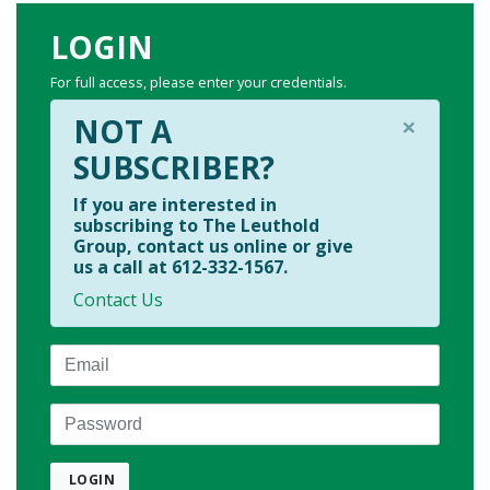
LOGIN
For full access, please enter your credentials.
×
NOT A
SUBSCRIBER?
If you are interested in
subscribing to The Leuthold
Group, contact us online or give
us a call at 612-332-1567.
Contact Us
Email
Password
LOGIN