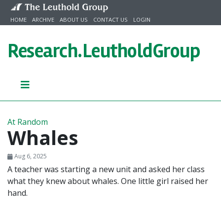
Skip to content
HOME
ARCHIVE
ABOUT US
CONTACT US
LOGIN
Research.
LeutholdGroup
At Random
Whales
Aug 6, 2025
A teacher was starting a new unit and asked her class
what they knew about whales. One little girl raised her
hand.