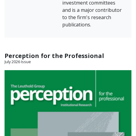
investment committees
and is a major contributor
to the firm's research
publications.
Perception for the Professional
July 2026 Issue