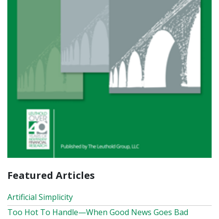
Featured Articles
Artificial Simplicity
Too Hot To Handle—When Good News Goes Bad