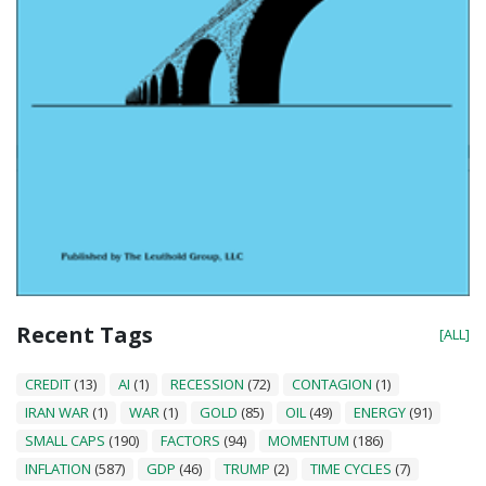
Recent Tags
[ALL]
CREDIT
(13)
AI
(1)
RECESSION
(72)
CONTAGION
(1)
IRAN WAR
(1)
WAR
(1)
GOLD
(85)
OIL
(49)
ENERGY
(91)
SMALL CAPS
(190)
FACTORS
(94)
MOMENTUM
(186)
INFLATION
(587)
GDP
(46)
TRUMP
(2)
TIME CYCLES
(7)