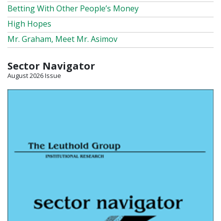
Betting With Other People’s Money
High Hopes
Mr. Graham, Meet Mr. Asimov
Sector Navigator
August 2026 Issue