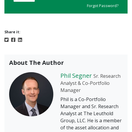
Forgot Password?
Share it:
About The Author
Phil Segner
Sr. Research
Analyst & Co-Portfolio
Manager
Phil is a Co-Portfolio
Manager and Sr. Research
Analyst at The Leuthold
Group, LLC. He is a member
of the asset allocation and