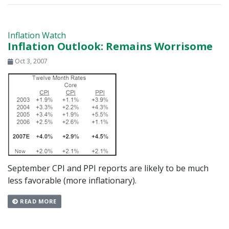
Inflation Watch
Inflation Outlook: Remains Worrisome
Oct 3, 2007
September CPI and PPI reports are likely to be much
less favorable (more inflationary).
READ MORE