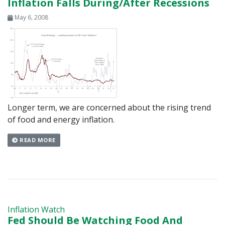
Inflation Falls During/After Recessions
May 6, 2008
Longer term, we are concerned about the rising trend
of food and energy inflation.
READ MORE
Inflation Watch
Fed Should Be Watching Food And