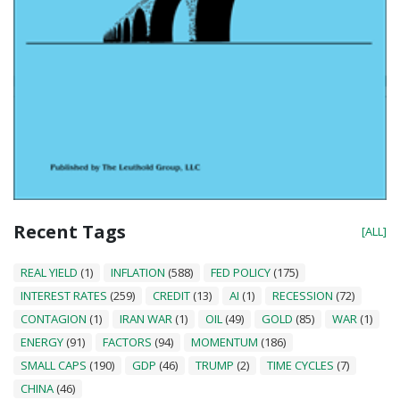
Recent Tags
[ALL]
REAL YIELD
(1)
INFLATION
(588)
FED POLICY
(175)
INTEREST RATES
(259)
CREDIT
(13)
AI
(1)
RECESSION
(72)
CONTAGION
(1)
IRAN WAR
(1)
OIL
(49)
GOLD
(85)
WAR
(1)
ENERGY
(91)
FACTORS
(94)
MOMENTUM
(186)
SMALL CAPS
(190)
GDP
(46)
TRUMP
(2)
TIME CYCLES
(7)
CHINA
(46)