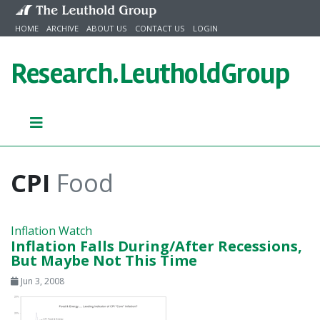
Skip to content
HOME
ARCHIVE
ABOUT US
CONTACT US
LOGIN
Research.
LeutholdGroup
CPI
Food
Inflation Watch
Inflation Falls During/After Recessions,
But Maybe Not This Time
Jun 3, 2008