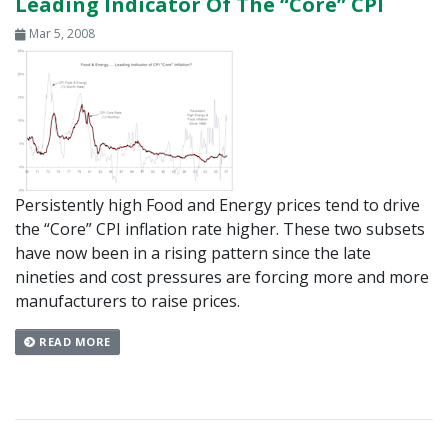
Leading Indicator Of The “Core” CPI
Mar 5, 2008
Persistently high Food and Energy prices tend to drive
the “Core” CPI inflation rate higher. These two subsets
have now been in a rising pattern since the late
nineties and cost pressures are forcing more and more
manufacturers to raise prices.
READ MORE