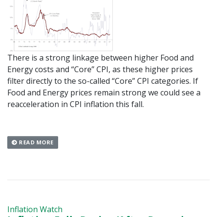
There is a strong linkage between higher Food and
Energy costs and “Core” CPI, as these higher prices
filter directly to the so-called “Core” CPI categories. If
Food and Energy prices remain strong we could see a
reacceleration in CPI inflation this fall.
READ MORE
Inflation Watch