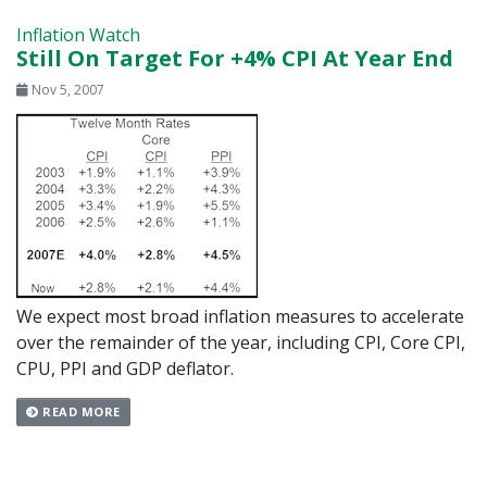
Inflation Watch
Still On Target For +4% CPI At Year End
Nov 5, 2007
We expect most broad inflation measures to accelerate
over the remainder of the year, including CPI, Core CPI,
CPU, PPI and GDP deflator.
READ MORE