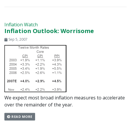
Inflation Watch
Inflation Outlook: Worrisome
Sep 5, 2007
We expect most broad inflation measures to accelerate
over the remainder of the year.
READ MORE