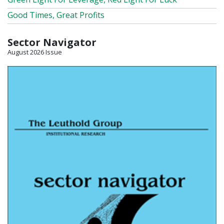
Good Times, Great Profits
Sector Navigator
August 2026 Issue