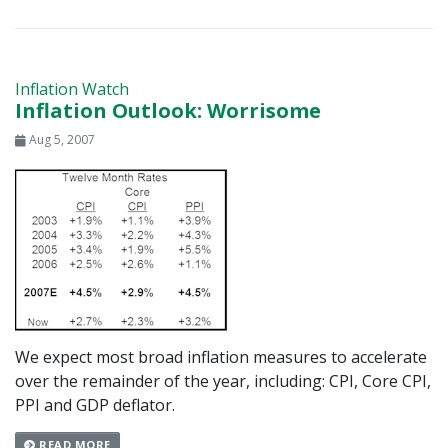
Inflation Watch
Inflation Outlook: Worrisome
Aug 5, 2007
We expect most broad inflation measures to accelerate
over the remainder of the year, including: CPI, Core CPI,
PPI and GDP deflator.
READ MORE