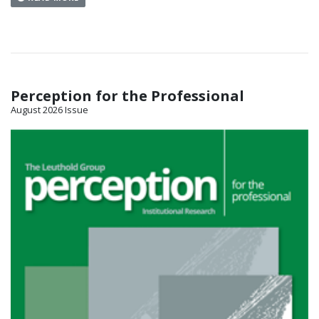
Perception for the Professional
August 2026 Issue