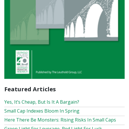
Featured Articles
Yes, It’s Cheap, But Is It A Bargain?
Small Cap Indexes Bloom In Spring
Here There Be Monsters: Rising Risks In Small Caps
Green Light For Leverage, Red Light For Luck