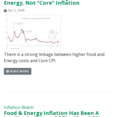
Energy, Not “Core” Inflation
Apr 5, 2008
There is a strong linkage between higher Food and
Energy costs and Core CPI.
READ MORE
Inflation Watch
Food & Energy Inflation Has Been A