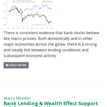
There is consistent evidence that bank stocks behave
like macro proxies. Both domestically and in other
major economies across the globe, there is a strong
and steady link between lending conditions and
subsequent economic activity.
READ MORE
Macro Monitor
Bank Lending & Wealth Effect Support