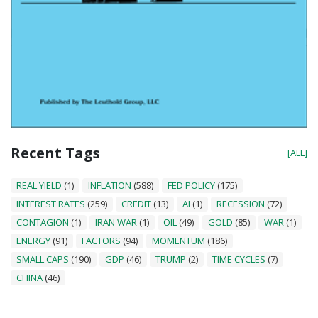
Recent Tags
[ALL]
REAL YIELD
(1)
INFLATION
(588)
FED POLICY
(175)
INTEREST RATES
(259)
CREDIT
(13)
AI
(1)
RECESSION
(72)
CONTAGION
(1)
IRAN WAR
(1)
OIL
(49)
GOLD
(85)
WAR
(1)
ENERGY
(91)
FACTORS
(94)
MOMENTUM
(186)
SMALL CAPS
(190)
GDP
(46)
TRUMP
(2)
TIME CYCLES
(7)
CHINA
(46)