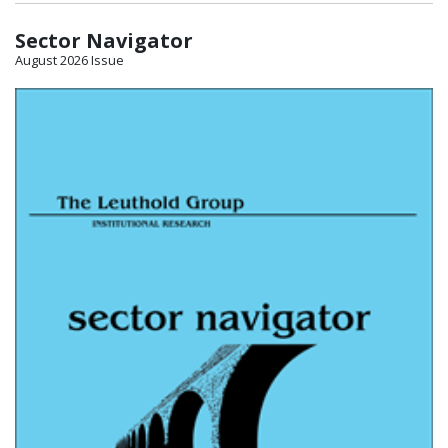
Sector Navigator
August 2026 Issue