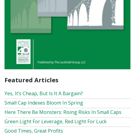
Featured Articles
Yes, It’s Cheap, But Is It A Bargain?
Small Cap Indexes Bloom In Spring
Here There Be Monsters: Rising Risks In Small Caps
Green Light For Leverage, Red Light For Luck
Good Times, Great Profits