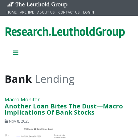
Skip to content
HOME
ARCHIVE
ABOUT US
CONTACT US
LOGIN
Research.
LeutholdGroup
Bank
Lending
Macro Monitor
Another Loan Bites The Dust—Macro
Implications Of Bank Stocks
Nov 8, 2025