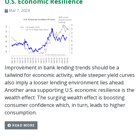
U.S. Economic Resilience
Mar 7, 2024
Improvement in bank lending trends should be a
tailwind for economic activity, while steeper yield curves
also imply a looser lending environment lies ahead.
Another area supporting U.S. economic resilience is the
wealth effect: The surging wealth effect is boosting
consumer confidence which, in turn, leads to higher
consumption.
READ MORE