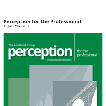
Perception for the Professional
August 2026 Issue