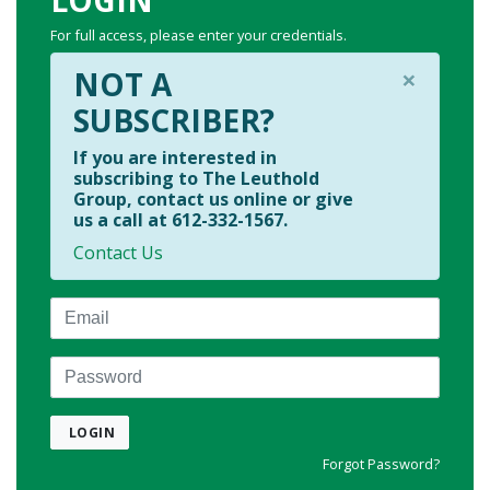
For full access, please enter your credentials.
×
NOT A
SUBSCRIBER?
If you are interested in
subscribing to The Leuthold
Group, contact us online or give
us a call at 612-332-1567.
Contact Us
Email
Password
LOGIN
Forgot Password?