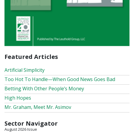
Featured Articles
Artificial Simplicity
Too Hot To Handle—When Good News Goes Bad
Betting With Other People’s Money
High Hopes
Mr. Graham, Meet Mr. Asimov
Sector Navigator
August 2026 Issue