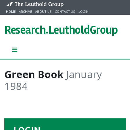
Skip to content
HOME
ARCHIVE
ABOUT US
CONTACT US
LOGIN
Research.
LeutholdGroup
Green Book
January
1984
LOGIN