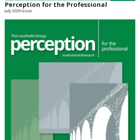
Perception for the Professional
July 2026 Issue