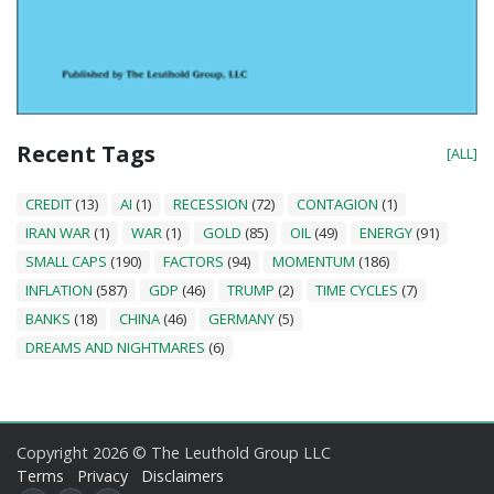
Recent Tags
[ALL]
CREDIT
(13)
AI
(1)
RECESSION
(72)
CONTAGION
(1)
IRAN WAR
(1)
WAR
(1)
GOLD
(85)
OIL
(49)
ENERGY
(91)
SMALL CAPS
(190)
FACTORS
(94)
MOMENTUM
(186)
INFLATION
(587)
GDP
(46)
TRUMP
(2)
TIME CYCLES
(7)
BANKS
(18)
CHINA
(46)
GERMANY
(5)
DREAMS AND NIGHTMARES
(6)
Copyright 2026 © The Leuthold Group LLC
Terms
Privacy
Disclaimers