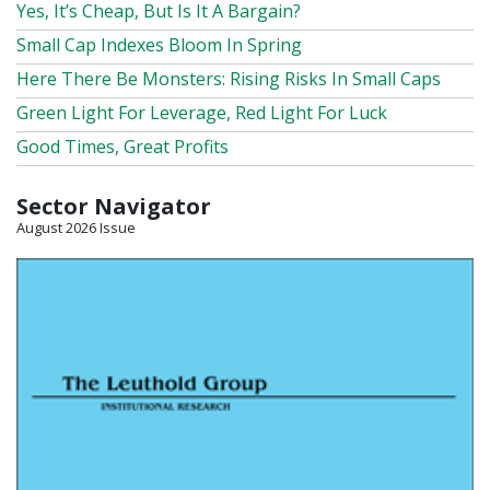
Yes, It’s Cheap, But Is It A Bargain?
Small Cap Indexes Bloom In Spring
Here There Be Monsters: Rising Risks In Small Caps
Green Light For Leverage, Red Light For Luck
Good Times, Great Profits
Sector Navigator
August 2026 Issue