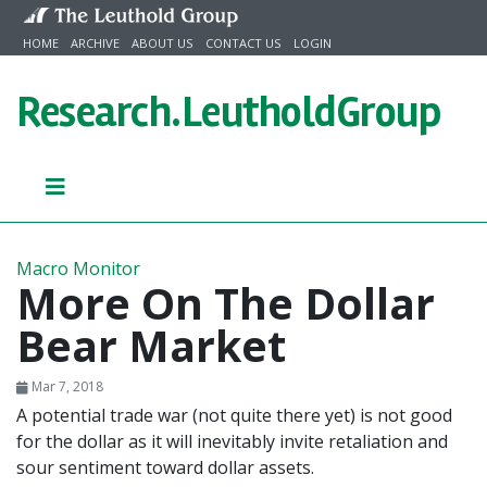
Skip to content
HOME
ARCHIVE
ABOUT US
CONTACT US
LOGIN
Research.
LeutholdGroup
Macro Monitor
More On The Dollar
Bear Market
Mar 7, 2018
A potential trade war (not quite there yet) is not good
for the dollar as it will inevitably invite retaliation and
sour sentiment toward dollar assets.