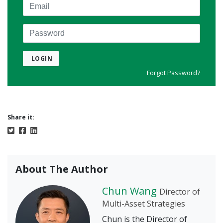
Email
Password
LOGIN
Forgot Password?
Share it:
About The Author
Chun Wang
Director of
Multi-Asset Strategies
Chun is the Director of