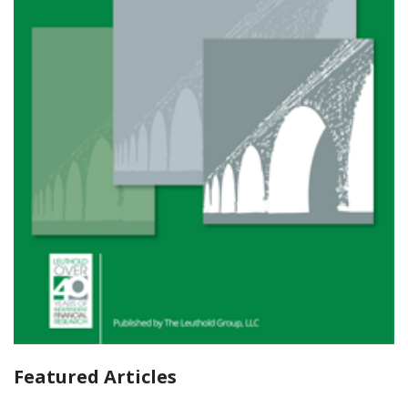
Featured Articles