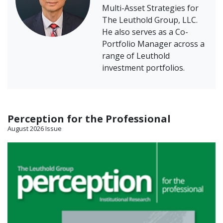
Multi-Asset Strategies for
The Leuthold Group, LLC.
He also serves as a Co-
Portfolio Manager across a
range of Leuthold
investment portfolios.
Perception for the Professional
August 2026 Issue