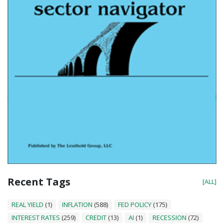
Recent Tags
[ALL]
REAL YIELD
(1)
INFLATION
(588)
FED POLICY
(175)
INTEREST RATES
(259)
CREDIT
(13)
AI
(1)
RECESSION
(72)