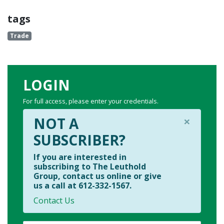
tags
Trade
LOGIN
For full access, please enter your credentials.
×
NOT A
SUBSCRIBER?
If you are interested in
subscribing to The Leuthold
Group, contact us online or give
us a call at 612-332-1567.
Contact Us