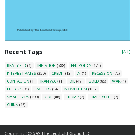
Recent Tags
[ALL]
REAL YIELD
(1)
INFLATION
(588)
FED POLICY
(175)
INTEREST RATES
(259)
CREDIT
(13)
AI
(1)
RECESSION
(72)
CONTAGION
(1)
IRAN WAR
(1)
OIL
(49)
GOLD
(85)
WAR
(1)
ENERGY
(91)
FACTORS
(94)
MOMENTUM
(186)
SMALL CAPS
(190)
GDP
(46)
TRUMP
(2)
TIME CYCLES
(7)
CHINA
(46)
Copyright 2026 © The Leuthold Group LLC