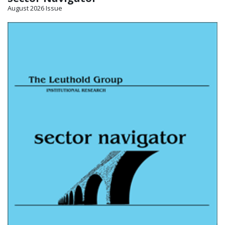
August 2026 Issue