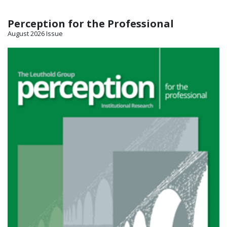
Perception for the Professional
August 2026 Issue