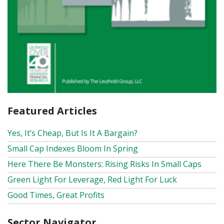
Featured Articles
Yes, It’s Cheap, But Is It A Bargain?
Small Cap Indexes Bloom In Spring
Here There Be Monsters: Rising Risks In Small Caps
Green Light For Leverage, Red Light For Luck
Good Times, Great Profits
Sector Navigator