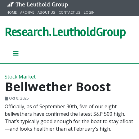
Skip to content
HOME
ARCHIVE
ABOUT US
CONTACT US
LOGIN
Research.
LeutholdGroup
Stock Market
Bellwether Boost
Oct 8, 2025
Officially, as of September 30th, five of our eight
bellwethers have confirmed the latest S&P 500 high.
That’s typically good enough for the boat to stay afloat
—and looks healthier than at February’s high.