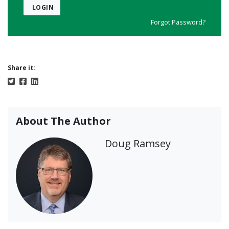
LOGIN
Forgot Password?
Share it:
About The Author
Doug Ramsey