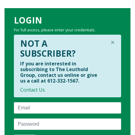
LOGIN
For full access, please enter your credentials.
×
NOT A
SUBSCRIBER?
If you are interested in
subscribing to The Leuthold
Group, contact us online or give
us a call at 612-332-1567.
Contact Us
Email
Password