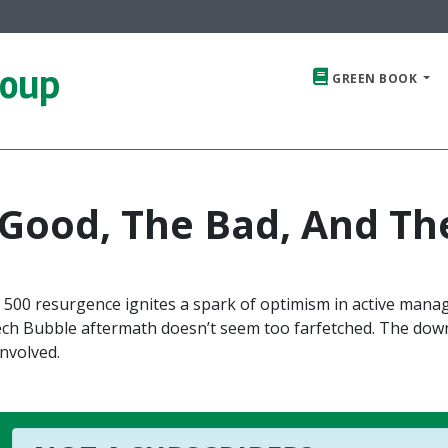
roup
GREEN BOOK
 Good, The Bad, And Th
 500 resurgence ignites a spark of optimism in active manag
Tech Bubble aftermath doesn’t seem too farfetched. The dow
nvolved.