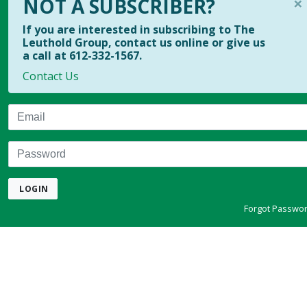
×
NOT A SUBSCRIBER?
If you are interested in subscribing to The
Leuthold Group, contact us online or give us
a call at 612-332-1567.
Contact Us
Email
Password
LOGIN
Forgot Passwo