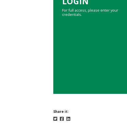
LOGIN
For full access, please enter your
credentials.
Share it: