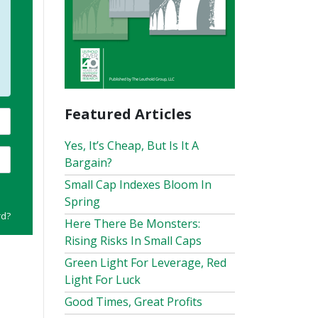
Featured Articles
Yes, It’s Cheap, But Is It A
Bargain?
Small Cap Indexes Bloom In
Spring
rd?
Here There Be Monsters:
Rising Risks In Small Caps
Green Light For Leverage, Red
Light For Luck
Good Times, Great Profits