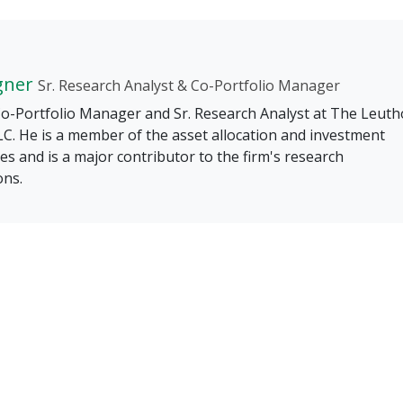
gner
Sr. Research Analyst & Co-Portfolio Manager
 Co-Portfolio Manager and Sr. Research Analyst at The Leuth
C. He is a member of the asset allocation and investment
s and is a major contributor to the firm's research
ons.