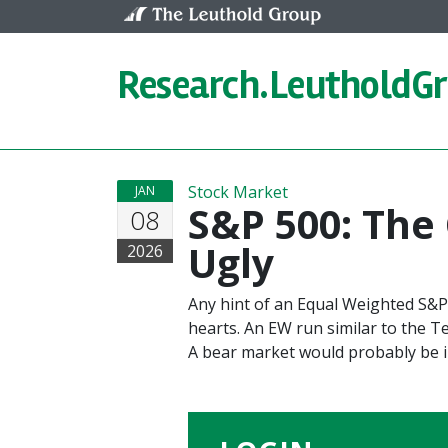
Skip to content
Research.
LeutholdG
Stock Market
JAN
S&P 500: The
08
Ugly
2026
Any hint of an Equal Weighted S&P
hearts. An EW run similar to the 
A bear market would probably be i