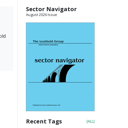
Sector Navigator
August 2026 Issue
old
Recent Tags
[ALL]