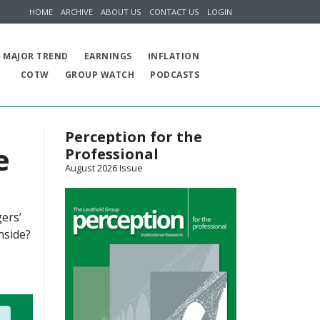
HOME
ARCHIVE
ABOUT US
CONTACT US
LOGIN
MAJOR TREND
EARNINGS
INFLATION
COTW
GROUP WATCH
PODCASTS
Perception for the
e
Professional
August 2026 Issue
ers’
nside?