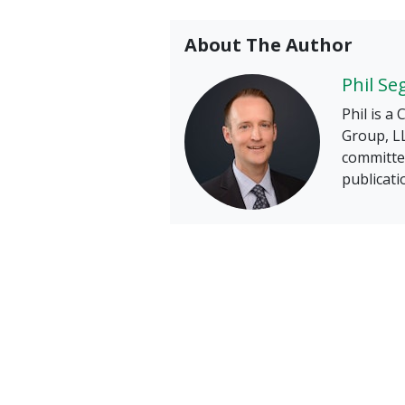
About The Author
Phil Se
Phil is a
Group, LL
committee
publicati