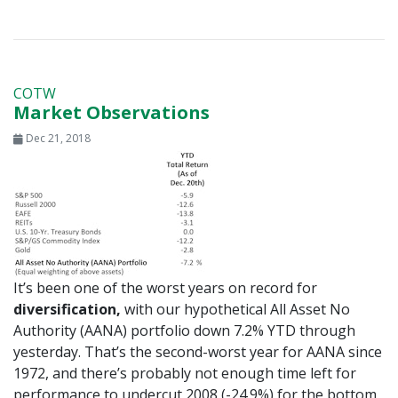
COTW
Market Observations
Dec 21, 2018
It’s been one of the worst years on record for
diversification,
with our hypothetical All Asset No
Authority (AANA) portfolio down 7.2% YTD through
yesterday. That’s the second-worst year for AANA since
1972, and there’s probably not enough time left for
performance to undercut 2008 (-24.9%) for the bottom