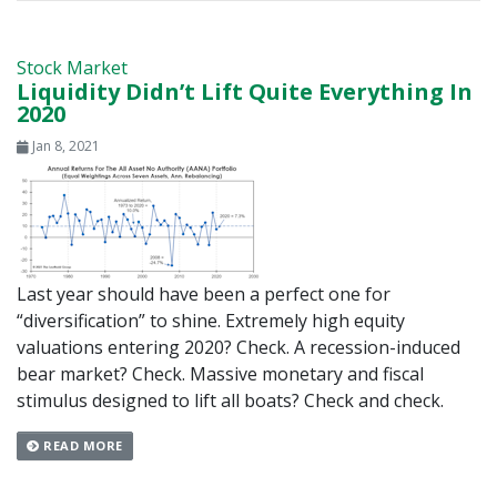
Stock Market
Liquidity Didn’t Lift Quite Everything In
2020
Jan 8, 2021
Last year should have been a perfect one for
“diversification” to shine. Extremely high equity
valuations entering 2020? Check. A recession-induced
bear market? Check. Massive monetary and fiscal
stimulus designed to lift all boats? Check and check.
READ MORE