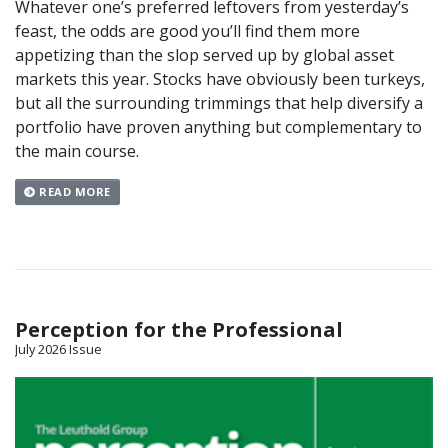
Whatever one’s preferred leftovers from yesterday’s
feast, the odds are good you’ll find them more
appetizing than the slop served up by global asset
markets this year. Stocks have obviously been turkeys,
but all the surrounding trimmings that help diversify a
portfolio have proven anything but complementary to
the main course.
READ MORE
Perception for the Professional
July 2026 Issue