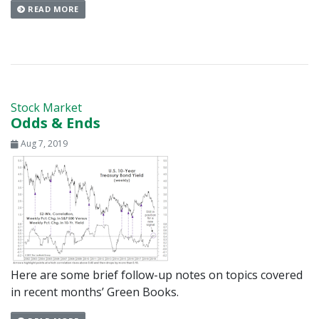
READ MORE
Stock Market
Odds & Ends
Aug 7, 2019
Here are some brief follow-up notes on topics covered
in recent months’ Green Books.