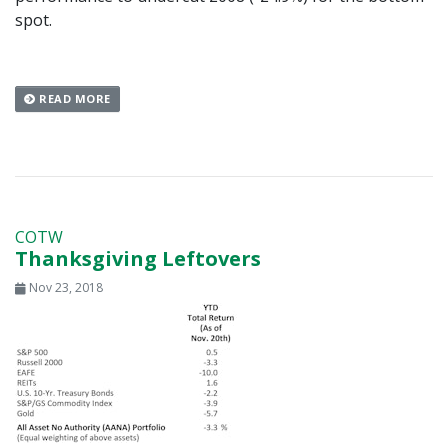
spot.
READ MORE
COTW
Thanksgiving Leftovers
Nov 23, 2018