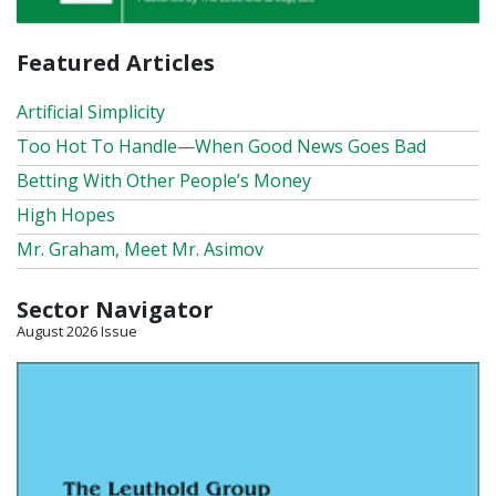
Featured Articles
Artificial Simplicity
Too Hot To Handle—When Good News Goes Bad
Betting With Other People’s Money
High Hopes
Mr. Graham, Meet Mr. Asimov
Sector Navigator
August 2026 Issue