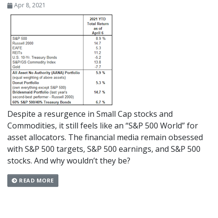
Apr 8, 2021
Despite a resurgence in Small Cap stocks and
Commodities, it still feels like an “S&P 500 World” for
asset allocators. The financial media remain obsessed
with S&P 500 targets, S&P 500 earnings, and S&P 500
stocks. And why wouldn’t they be?
READ MORE