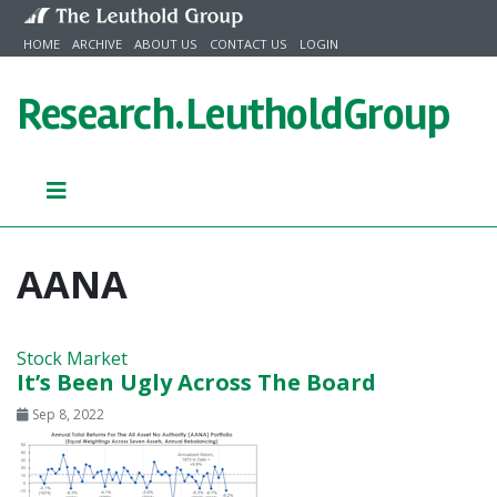
Skip to content
HOME
ARCHIVE
ABOUT US
CONTACT US
LOGIN
Research.
LeutholdGroup
AANA
Stock Market
It’s Been Ugly Across The Board
Sep 8, 2022