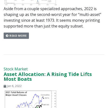
Aside from a couple specialized approaches, 2022 is
shaping up as the second-worst year for “multi-asset”
investing since at least 1973. It seems money printing
supported more than just the equity subset.
READ MORE
Stock Market
Asset Allocation: A Rising Tide Lifts
Most Boats
Jan 6, 2022