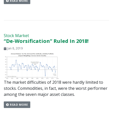
READ MORE
Stock Market
“De-Worsification” Ruled In 2018!
Jan 8, 2019
The market difficulties of 2018 were hardly limited to
stocks. Commodities, in fact, were the worst performer
among the seven major asset classes.
READ MORE