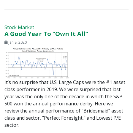
Stock Market
A Good Year To “Own It All”
Jan 8, 2020
It’s no surprise that U.S. Large Caps were the #1 asset
class performer in 2019. We were surprised that last
year was the only one of the decade in which the S&P
500 won the annual performance derby. Here we
review the annual performance of “Bridesmaid” asset
class and sector, “Perfect Foresight,” and Lowest P/E
sector.