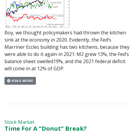
Boy, we thought policymakers had thrown the kitchen
sink at the economy in 2020. Evidently, the Fed’s
Marriner Eccles building has two kitchens, because they
were able to do it again in 2021: M2 grew 13%, the Fed’s
balance sheet swelled19%, and the 2021 federal deficit
will come in at 12% of GDP.
READ MORE
Stock Market
Time For A “Donut” Break?