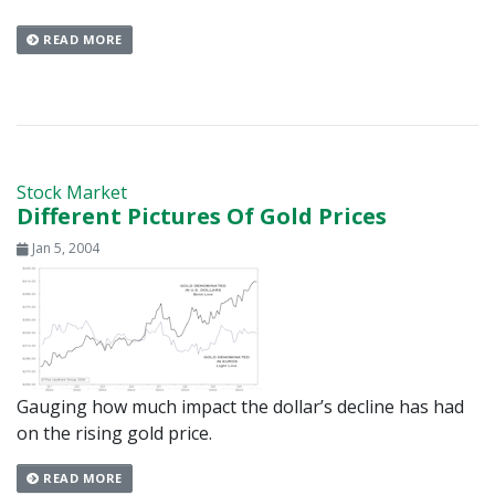
READ MORE
Stock Market
Different Pictures Of Gold Prices
Jan 5, 2004
Gauging how much impact the dollar’s decline has had
on the rising gold price.
READ MORE