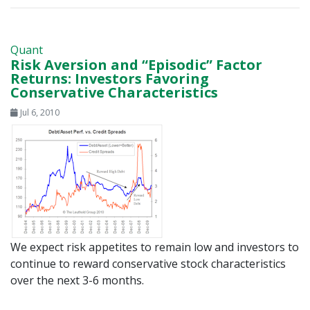
Quant
Risk Aversion and “Episodic” Factor
Returns: Investors Favoring
Conservative Characteristics
Jul 6, 2010
We expect risk appetites to remain low and investors to
continue to reward conservative stock characteristics
over the next 3-6 months.