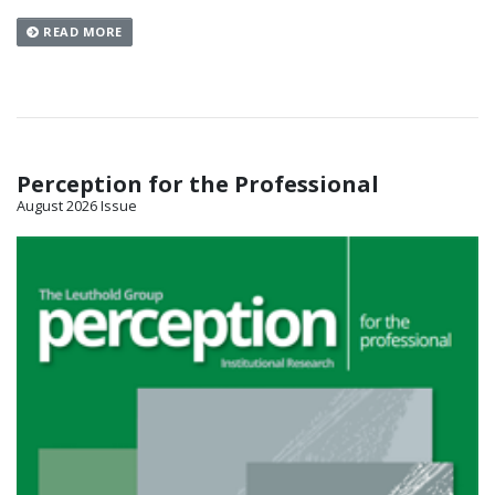
READ MORE
Perception for the Professional
August 2026 Issue