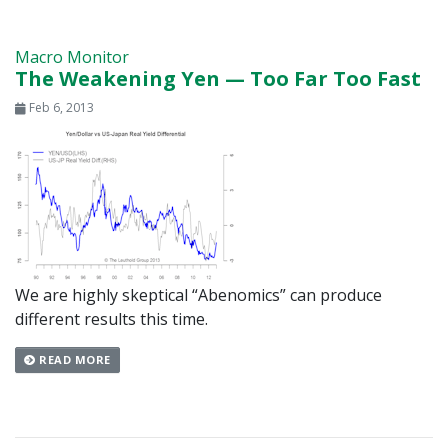
Macro Monitor
The Weakening Yen — Too Far Too Fast
Feb 6, 2013
We are highly skeptical “Abenomics” can produce
different results this time.
READ MORE