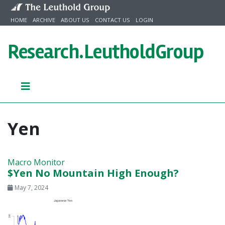
Skip to content
HOME
ARCHIVE
ABOUT US
CONTACT US
LOGIN
Research.
LeutholdGroup
Yen
Macro Monitor
$Yen No Mountain High Enough?
May 7, 2024