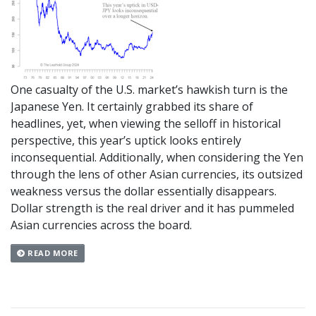
One casualty of the U.S. market’s hawkish turn is the
Japanese Yen. It certainly grabbed its share of
headlines, yet, when viewing the selloff in historical
perspective, this year’s uptick looks entirely
inconsequential. Additionally, when considering the Yen
through the lens of other Asian currencies, its outsized
weakness versus the dollar essentially disappears.
Dollar strength is the real driver and it has pummeled
Asian currencies across the board.
READ MORE