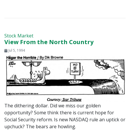
Stock Market
View From the North Country
Jul 5, 1994
The dithering dollar. Did we miss our golden
opportunity? Some think there is current hope for
Social Security reform. Is new NASDAQ rule an uptick or
upchuck? The bears are howling.