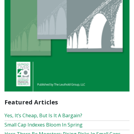
Featured Articles
Yes, It’s Cheap, But Is It A Bargain?
Small Cap Indexes Bloom In Spring