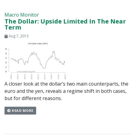
Macro Monitor
The Dollar: Upside Limited In The Near
Term
Aug 7, 2013
A closer look at the dollar’s two main counterparts, the
euro and the yen, reveals a regime shift in both cases,
but for different reasons.
READ MORE