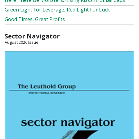
Here There Be Monsters: Rising Risks In Small Caps
Green Light For Leverage, Red Light For Luck
Good Times, Great Profits
Sector Navigator
August 2026 Issue