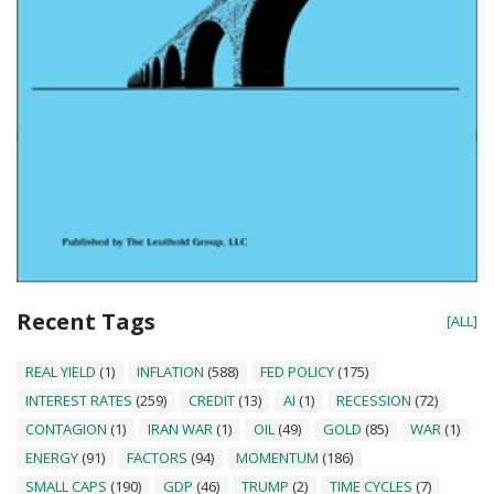
Recent Tags
[ALL]
REAL YIELD
(1)
INFLATION
(588)
FED POLICY
(175)
INTEREST RATES
(259)
CREDIT
(13)
AI
(1)
RECESSION
(72)
CONTAGION
(1)
IRAN WAR
(1)
OIL
(49)
GOLD
(85)
WAR
(1)
ENERGY
(91)
FACTORS
(94)
MOMENTUM
(186)
SMALL CAPS
(190)
GDP
(46)
TRUMP
(2)
TIME CYCLES
(7)