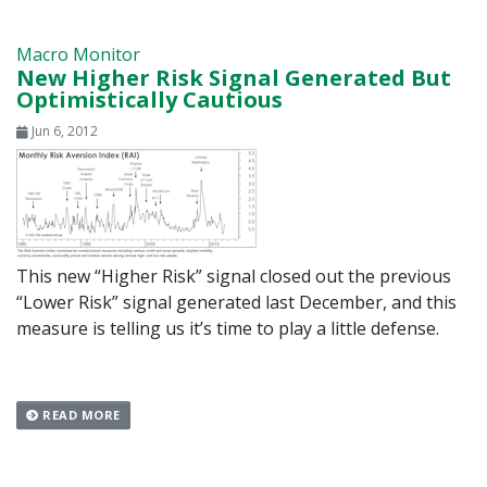
Macro Monitor
New Higher Risk Signal Generated But
Optimistically Cautious
Jun 6, 2012
This new “Higher Risk” signal closed out the previous
“Lower Risk” signal generated last December, and this
measure is telling us it’s time to play a little defense.
READ MORE