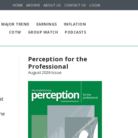
HOME
ARCHIVE
ABOUT US
CONTACT US
LOGIN
MAJOR TREND
EARNINGS
INFLATION
COTW
GROUP WATCH
PODCASTS
Perception for the
Professional
August 2026 Issue
at
the