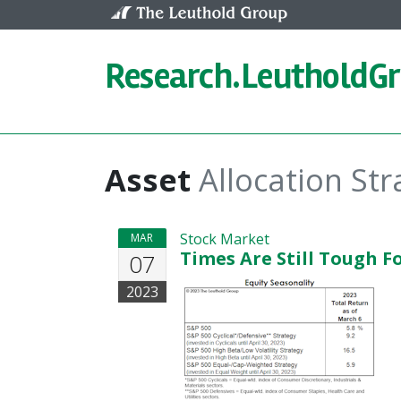
Skip to content
Research.
LeutholdG
Asset
Allocation Str
Stock Market
MAR
Times Are Still Tough F
07
2023