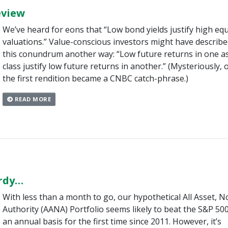
eview
We’ve heard for eons that “Low bond yields justify high equ
valuations.” Value-conscious investors might have describ
this conundrum another way: “Low future returns in one a
class justify low future returns in another.” (Mysteriously, 
the first rendition became a CNBC catch-phrase.)
READ MORE
ardy…
With less than a month to go, our hypothetical All Asset, N
Authority (AANA) Portfolio seems likely to beat the S&P 50
an annual basis for the first time since 2011. However, it’s