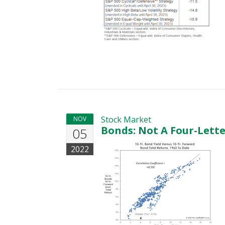
Stock Market
NOV
Bonds: Not A Four-Lett
05
2022