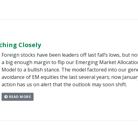
hing Closely
Foreign stocks have been leaders off last fall’s lows, but no
a big enough margin to flip our Emerging Market Allocatio
Model to a bullish stance. The model factored into our gen
avoidance of EM equities the last several years; now Januar
action has us on alert that the outlook may soon shift.
READ MORE