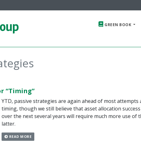
roup
GREEN BOOK
ategies
or “Timing”
YTD, passive strategies are again ahead of most attempts 
timing, though we still believe that asset allocation success
over the next several years will require much more use of 
latter.
READ MORE