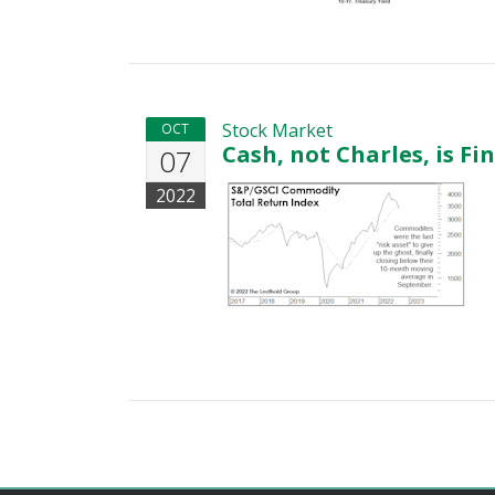
Stock Market
OCT
Cash, not Charles, is Fi
07
2022