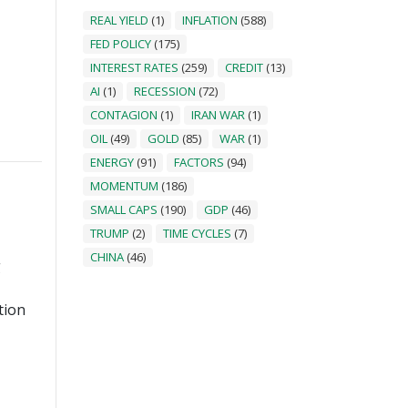
REAL YIELD
(1)
INFLATION
(588)
FED POLICY
(175)
INTEREST RATES
(259)
CREDIT
(13)
AI
(1)
RECESSION
(72)
CONTAGION
(1)
IRAN WAR
(1)
OIL
(49)
GOLD
(85)
WAR
(1)
ENERGY
(91)
FACTORS
(94)
MOMENTUM
(186)
SMALL CAPS
(190)
GDP
(46)
TRUMP
(2)
TIME CYCLES
(7)
CHINA
(46)
g
tion