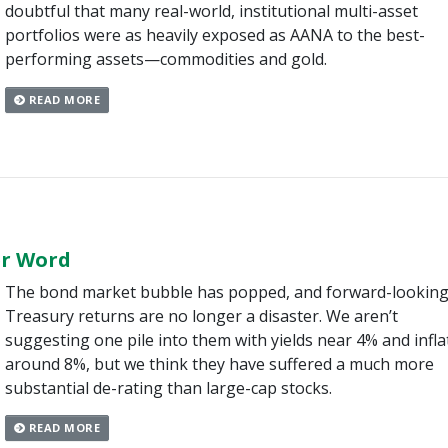
doubtful that many real-world, institutional multi-asset
portfolios were as heavily exposed as AANA to the best-
performing assets—commodities and gold.
READ MORE
er Word
The bond market bubble has popped, and forward-lookin
Treasury returns are no longer a disaster. We aren’t
suggesting one pile into them with yields near 4% and infla
around 8%, but we think they have suffered a much more
substantial de-rating than large-cap stocks.
READ MORE