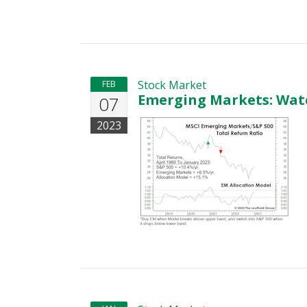
Stock Market
FEB
Emerging Markets: Watc
07
2023