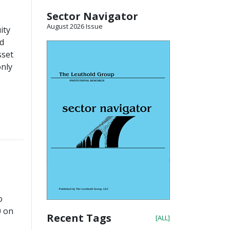
Sector Navigator
August 2026 Issue
ity
ed
sset
only
o
0 on
Recent Tags
[ALL]