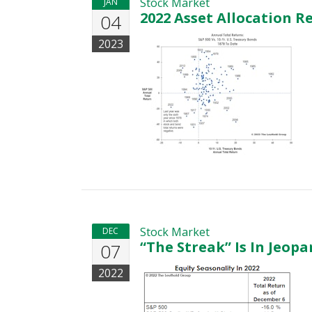
Stock Market
JAN
2022 Asset Allocation R
04
2023
Stock Market
DEC
“The Streak” Is In Jeop
07
2022