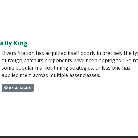
nally King
Diversification has acquitted itself poorly in precisely the t
of rough patch its proponents have been hoping for. So h
some popular market-timing strategies, unless one has
applied them across multiple asset classes.
READ MORE