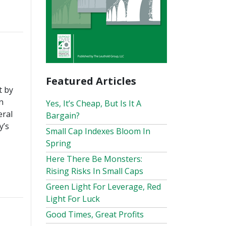
Featured Articles
t by
n
Yes, It’s Cheap, But Is It A
eral
Bargain?
y’s
Small Cap Indexes Bloom In
Spring
Here There Be Monsters:
Rising Risks In Small Caps
Green Light For Leverage, Red
Light For Luck
Good Times, Great Profits