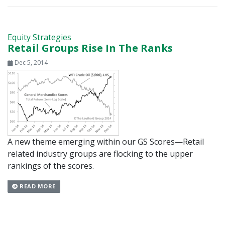
Equity Strategies
Retail Groups Rise In The Ranks
Dec 5, 2014
A new theme emerging within our GS Scores—Retail
related industry groups are flocking to the upper
rankings of the scores.
READ MORE