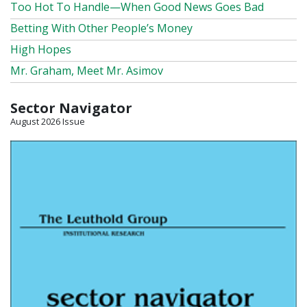
Too Hot To Handle—When Good News Goes Bad
Betting With Other People’s Money
High Hopes
Mr. Graham, Meet Mr. Asimov
Sector Navigator
August 2026 Issue