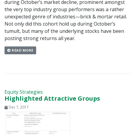
during October’s market decline, prominent amongst
the very top industry group performers was a rather
unexpected genre of industries—brick & mortar retail.
Not only did this cohort hold up during October’s
tumult, but many of the underlying stocks have been
posting strong returns all year.
READ MORE
Equity Strategies
Highlighted Attractive Groups
Dec 7, 2017