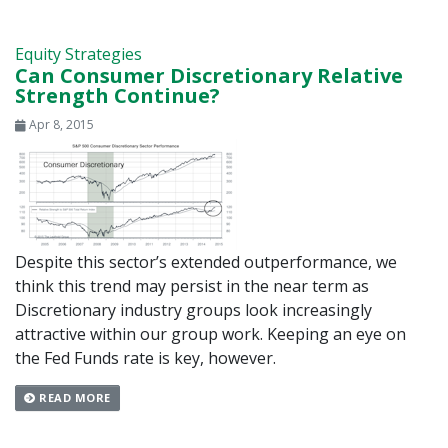
Equity Strategies
Can Consumer Discretionary Relative
Strength Continue?
Apr 8, 2015
Despite this sector’s extended outperformance, we
think this trend may persist in the near term as
Discretionary industry groups look increasingly
attractive within our group work. Keeping an eye on
the Fed Funds rate is key, however.
READ MORE