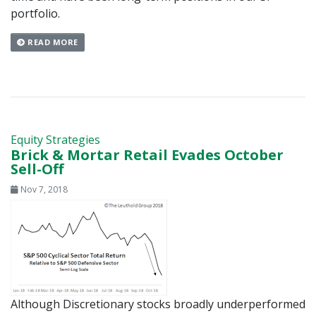
portfolio.
READ MORE
Equity Strategies
Brick & Mortar Retail Evades October
Sell-Off
Nov 7, 2018
Although Discretionary stocks broadly underperformed