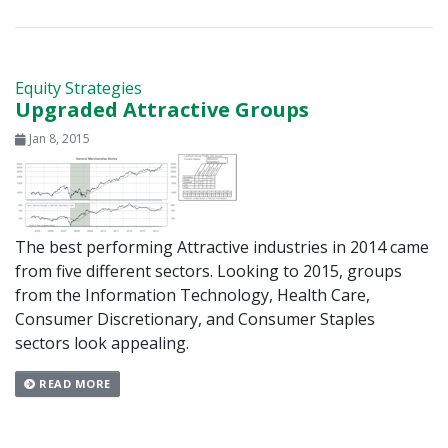
Equity Strategies
Upgraded Attractive Groups
Jan 8, 2015
The best performing Attractive industries in 2014 came
from five different sectors. Looking to 2015, groups
from the Information Technology, Health Care,
Consumer Discretionary, and Consumer Staples
sectors look appealing.
READ MORE