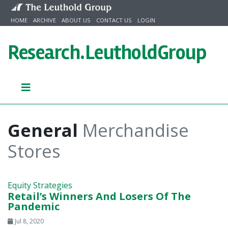
Skip to content
HOME
ARCHIVE
ABOUT US
CONTACT US
LOGIN
Research.
LeutholdGroup
General
Merchandise
Stores
Equity Strategies
Retail’s Winners And Losers Of The
Pandemic
Jul 8, 2020