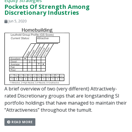
Equity Strategies
Pockets Of Strength Among
Discretionary Industries
Jun 5, 2020
A brief overview of two (very different) Attractively-
rated Discretionary groups that are longstanding SI
portfolio holdings that have managed to maintain their
“Attractiveness” throughout the tumult.
READ MORE