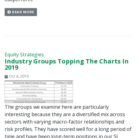
READ MORE
Equity Strategies
Industry Groups Topping The Charts In
2019
Oct 4, 2019
The groups we examine here are particularly
interesting because they are a diversified mix across
sectors with varying macro-factor relationships and
risk profiles. They have scored well for a long period of
time and have been long-term positions in our SI