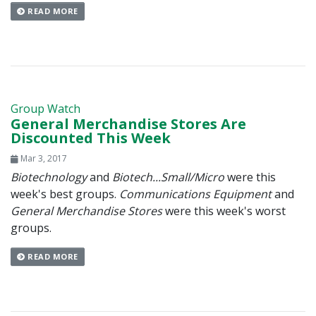
READ MORE
Group Watch
General Merchandise Stores Are
Discounted This Week
Mar 3, 2017
Biotechnology
and
Biotech...Small/Micro
were this
week's best groups.
Communications Equipment
and
General Merchandise Stores
were this week's worst
groups.
READ MORE