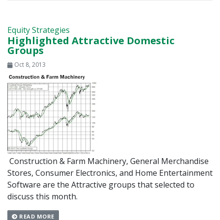
Equity Strategies
Highlighted Attractive Domestic
Groups
Oct 8, 2013
Construction & Farm Machinery, General Merchandise
Stores, Consumer Electronics, and Home Entertainment
Software are the Attractive groups that selected to
discuss this month.
READ MORE