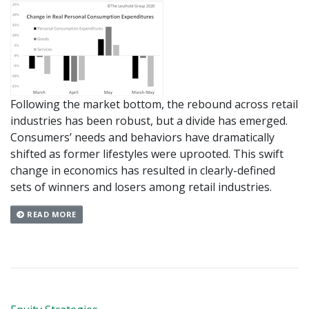
Following the market bottom, the rebound across retail
industries has been robust, but a divide has emerged.
Consumers’ needs and behaviors have dramatically
shifted as former lifestyles were uprooted. This swift
change in economics has resulted in clearly-defined
sets of winners and losers among retail industries.
READ MORE