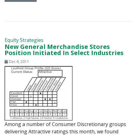
Equity Strategies
New General Merchandise Stores
Position Initiated In Select Industries
Dec 6, 2011
Among a number of Consumer Discretionary groups
delivering Attractive ratings this month, we found