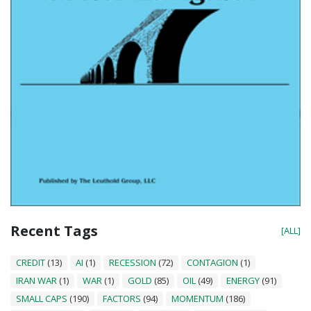
Recent Tags
[ALL]
CREDIT
(13)
AI
(1)
RECESSION
(72)
CONTAGION
(1)
IRAN WAR
(1)
WAR
(1)
GOLD
(85)
OIL
(49)
ENERGY
(91)
SMALL CAPS
(190)
FACTORS
(94)
MOMENTUM
(186)