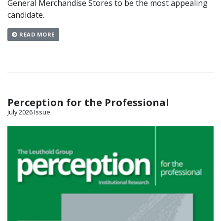
General Merchandise Stores to be the most appealing
candidate.
READ MORE
Perception for the Professional
July 2026 Issue