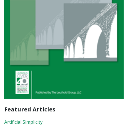
Featured Articles
Artificial Simplicity