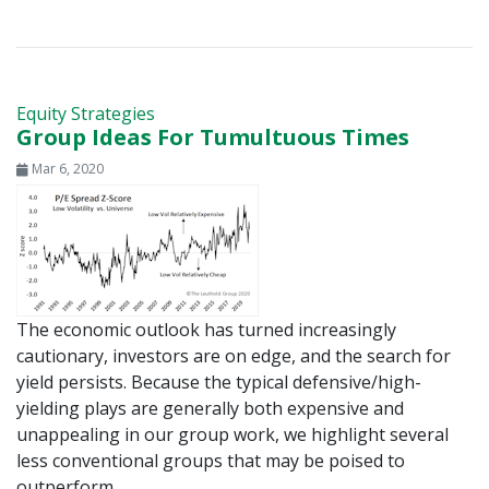
Equity Strategies
Group Ideas For Tumultuous Times
Mar 6, 2020
The economic outlook has turned increasingly
cautionary, investors are on edge, and the search for
yield persists. Because the typical defensive/high-
yielding plays are generally both expensive and
unappealing in our group work, we highlight several
less conventional groups that may be poised to
outperform.