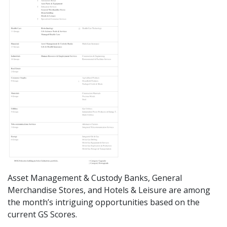
Asset Management & Custody Banks, General
Merchandise Stores, and Hotels & Leisure are among
the month’s intriguing opportunities based on the
current GS Scores.