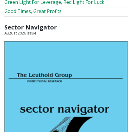
Green Light For Leverage, Red Light For Luck
Good Times, Great Profits
Sector Navigator
August 2026 Issue