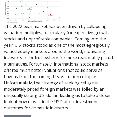
The 2022 bear market has been driven by collapsing
valuation multiples, particularly for expensive growth
stocks and unprofitable companies. Coming into the
year, U.S. stocks stood as one of the most egregiously
valued equity markets around the world, motivating
investors to look elsewhere for more reasonably priced
alternatives. Fortunately, international stock markets
offered much better valuations that could serve as
havens from the coming U.S. valuation collapse.
Unfortunately, the strategy of seeking refuge in
moderately priced foreign markets was foiled by an
unusually strong U.S. dollar, leading us to take a closer
look at how moves in the USD affect investment
outcomes for domestic investors.