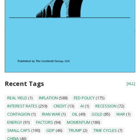
Recent Tags
[ALL]
REAL YIELD
(1)
INFLATION
(588)
FED POLICY
(175)
INTEREST RATES
(259)
CREDIT
(13)
AI
(1)
RECESSION
(72)
CONTAGION
(1)
IRAN WAR
(1)
OIL
(49)
GOLD
(85)
WAR
(1)
ENERGY
(91)
FACTORS
(94)
MOMENTUM
(186)
SMALL CAPS
(190)
GDP
(46)
TRUMP
(2)
TIME CYCLES
(7)
CHINA
(46)