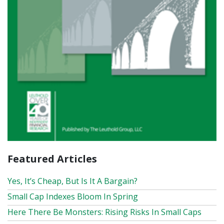
Featured Articles
Yes, It’s Cheap, But Is It A Bargain?
Small Cap Indexes Bloom In Spring
Here There Be Monsters: Rising Risks In Small Caps