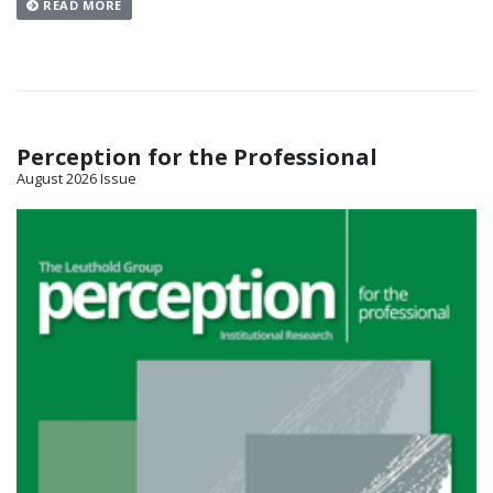
READ MORE
Perception for the Professional
August 2026 Issue