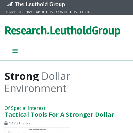
Skip to content
HOME
ARCHIVE
ABOUT US
CONTACT US
LOGIN
Research.
LeutholdGroup
Strong
Dollar
Environment
Of Special Interest
Tactical Tools For A Stronger Dollar
Nov 21, 2022