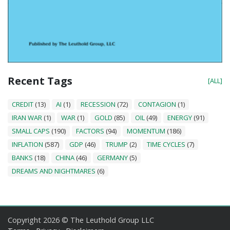
Recent Tags
[ALL]
CREDIT
(13)
AI
(1)
RECESSION
(72)
CONTAGION
(1)
IRAN WAR
(1)
WAR
(1)
GOLD
(85)
OIL
(49)
ENERGY
(91)
SMALL CAPS
(190)
FACTORS
(94)
MOMENTUM
(186)
INFLATION
(587)
GDP
(46)
TRUMP
(2)
TIME CYCLES
(7)
BANKS
(18)
CHINA
(46)
GERMANY
(5)
DREAMS AND NIGHTMARES
(6)
Copyright 2026 © The Leuthold Group LLC