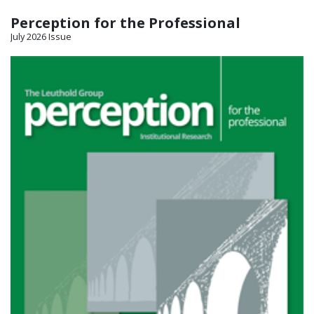
Perception for the Professional
July 2026 Issue