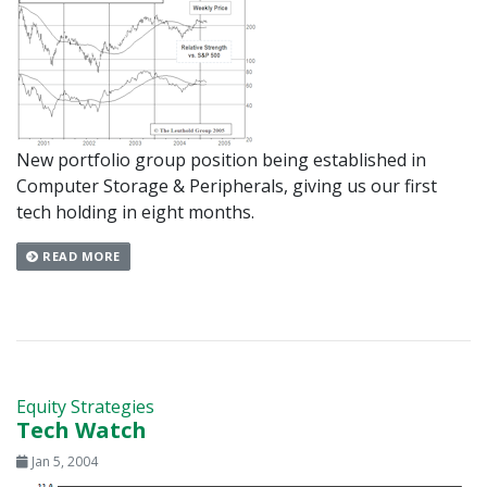
New portfolio group position being established in
Computer Storage & Peripherals, giving us our first
tech holding in eight months.
READ MORE
Equity Strategies
Tech Watch
Jan 5, 2004