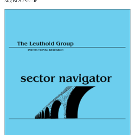
August 2026 Issue