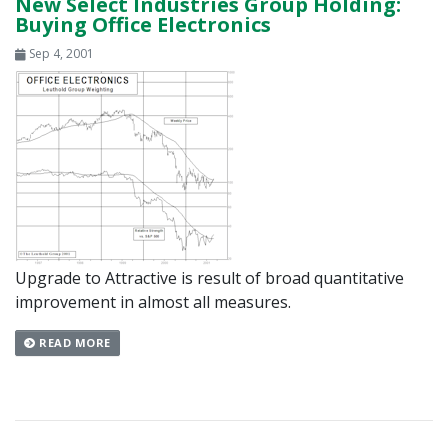
New Select Industries Group Holding:
Buying Office Electronics
Sep 4, 2001
Upgrade to Attractive is result of broad quantitative
improvement in almost all measures.
READ MORE