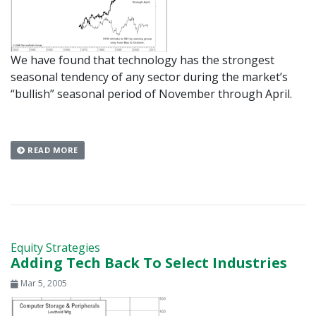
We have found that technology has the strongest
seasonal tendency of any sector during the market’s
“bullish” seasonal period of November through April.
READ MORE
Equity Strategies
Adding Tech Back To Select Industries
Mar 5, 2005