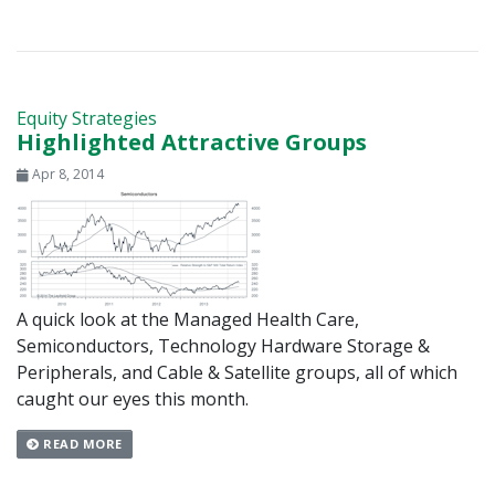
Equity Strategies
Highlighted Attractive Groups
Apr 8, 2014
A quick look at the Managed Health Care,
Semiconductors, Technology Hardware Storage &
Peripherals, and Cable & Satellite groups, all of which
caught our eyes this month.
READ MORE