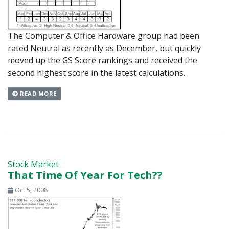
The Computer & Office Hardware group had been
rated Neutral as recently as December, but quickly
moved up the GS Score rankings and received the
second highest score in the latest calculations.
READ MORE
Stock Market
That Time Of Year For Tech??
Oct 5, 2008