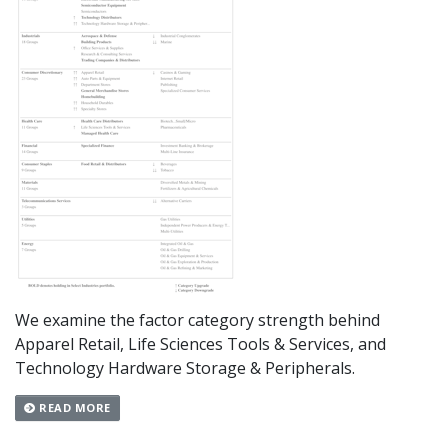
We examine the factor category strength behind
Apparel Retail, Life Sciences Tools & Services, and
Technology Hardware Storage & Peripherals.
READ MORE