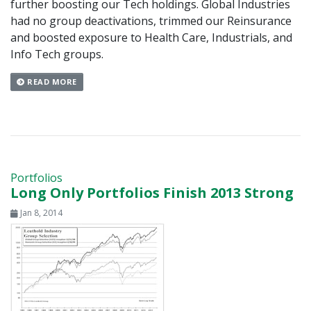
further boosting our Tech holdings. Global Industries
had no group deactivations, trimmed our Reinsurance
and boosted exposure to Health Care, Industrials, and
Info Tech groups.
READ MORE
Portfolios
Long Only Portfolios Finish 2013 Strong
Jan 8, 2014