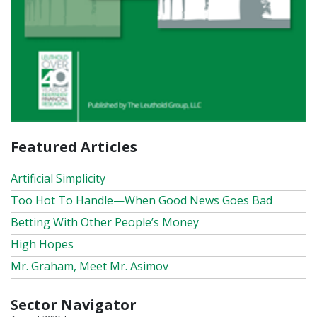
Featured Articles
Artificial Simplicity
Too Hot To Handle—When Good News Goes Bad
Betting With Other People’s Money
High Hopes
Mr. Graham, Meet Mr. Asimov
Sector Navigator