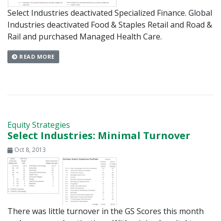
Select Industries deactivated Specialized Finance. Global
Industries deactivated Food & Staples Retail and Road &
Rail and purchased Managed Health Care.
READ MORE
Equity Strategies
Select Industries: Minimal Turnover
Oct 8, 2013
There was little turnover in the GS Scores this month