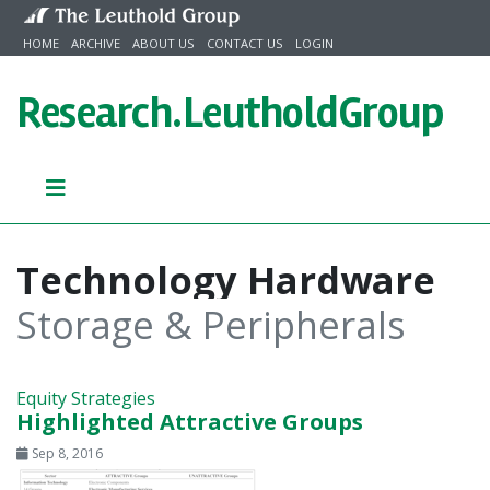
Skip to content
HOME
ARCHIVE
ABOUT US
CONTACT US
LOGIN
Research.
LeutholdGroup
Technology Hardware
Storage & Peripherals
Equity Strategies
Highlighted Attractive Groups
Sep 8, 2016