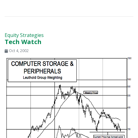
Equity Strategies
Tech Watch
Oct 4, 2002