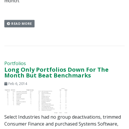
month.
READ MORE
Portfolios
Long Only Portfolios Down For The
Month But Beat Benchmarks
Feb 6, 2014
Select Industries had no group deactivations, trimmed
Consumer Finance and purchased Systems Software,