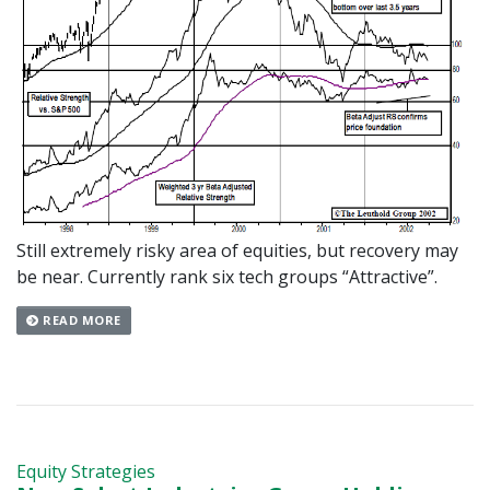
Still extremely risky area of equities, but recovery may
be near. Currently rank six tech groups “Attractive”.
READ MORE
Equity Strategies