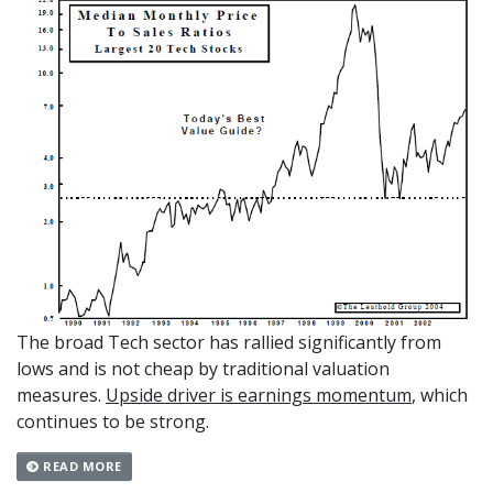
The broad Tech sector has rallied significantly from
lows and is not cheap by tradi­tional valuation
measures.
Upside driver is earnings momentum
, which
continues to be strong.
READ MORE