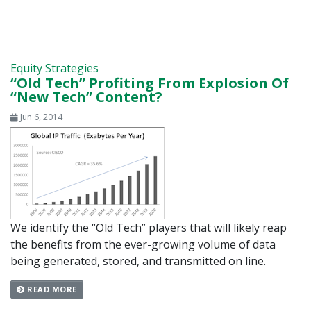
Equity Strategies
“Old Tech” Profiting From Explosion Of
“New Tech” Content?
Jun 6, 2014
We identify the “Old Tech” players that will likely reap
the benefits from the ever-growing volume of data
being generated, stored, and transmitted on line.
READ MORE