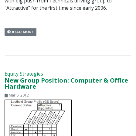
with big push from Technicals driving group to
“Attractive” for the first time since early 2006.
READ MORE
Equity Strategies
New Group Position: Computer & Office
Hardware
Mar 6, 2012