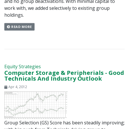
and no group deactivations. With minimal capital to
work with, we added selectively to existing group
holdings.
READ MORE
Equity Strategies
Computer Storage & Peripherials - Good
Technicals And Industry Outlook
Apr 4, 2012
Group Selection (GS) Score has been steadily improving;