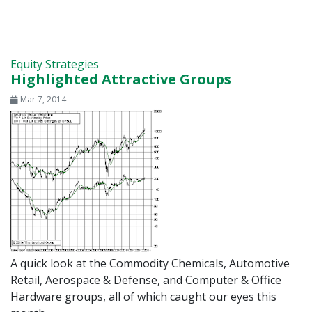
Equity Strategies
Highlighted Attractive Groups
Mar 7, 2014
A quick look at the Commodity Chemicals, Automotive
Retail, Aerospace & Defense, and Computer & Office
Hardware groups, all of which caught our eyes this