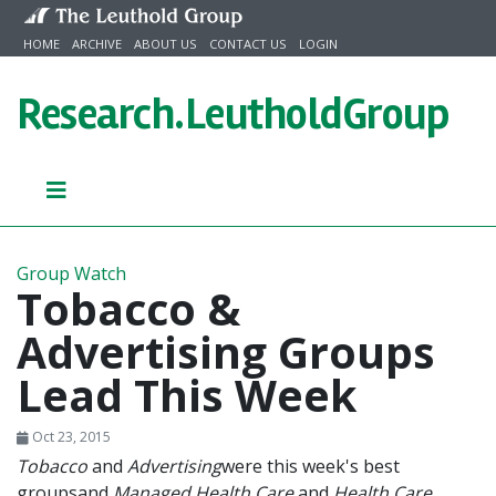
Skip to content
HOME
ARCHIVE
ABOUT US
CONTACT US
LOGIN
Research.
LeutholdGroup
Group Watch
Tobacco &
Advertising Groups
Lead This Week
Oct 23, 2015
Tobacco
and
Advertising
were this week's best
groups
and
Managed Health Care
and
Health Care