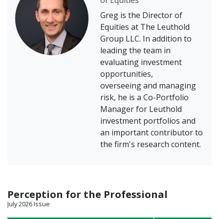
of Equities
Greg is the Director of
Equities at The Leuthold
Group LLC. In addition to
leading the team in
evaluating investment
opportunities,
overseeing and managing
risk, he is a Co-Portfolio
Manager for Leuthold
investment portfolios and
an important contributor to
the firm's research content.
Perception for the Professional
July 2026 Issue