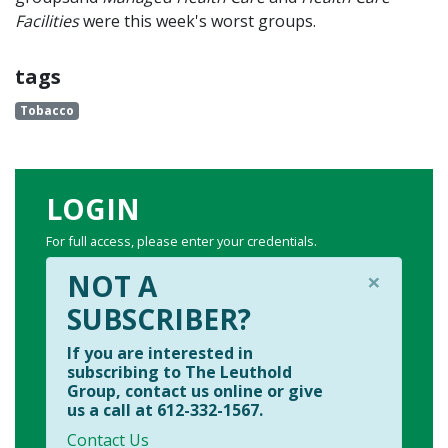
Facilities
were this week's worst groups.
tags
Tobacco
LOGIN
For full access, please enter your credentials.
×
NOT A
SUBSCRIBER?
If you are interested in
subscribing to The Leuthold
Group, contact us online or give
us a call at 612-332-1567.
Contact Us