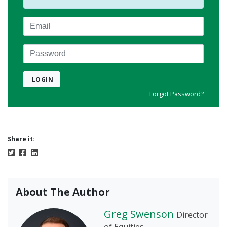
Email
Password
LOGIN
Forgot Password?
Share it:
About The Author
Greg Swenson
Director