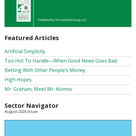
Featured Articles
Artificial Simplicity
Too Hot To Handle—When Good News Goes Bad
Betting With Other People’s Money
High Hopes
Mr. Graham, Meet Mr. Asimov
Sector Navigator
August 2026 Issue