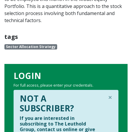
Portfolio. This is a quantitative approach to the stock
selection process involving both fundamental and
technical factors.
tags
Sector Allocation Strategy
LOGIN
For full access, please enter your credentials.
×
NOT A
SUBSCRIBER?
If you are interested in
subscribing to The Leuthold
Group, contact us online or give