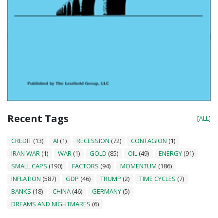
Recent Tags
[ALL]
CREDIT
(13)
AI
(1)
RECESSION
(72)
CONTAGION
(1)
IRAN WAR
(1)
WAR
(1)
GOLD
(85)
OIL
(49)
ENERGY
(91)
SMALL CAPS
(190)
FACTORS
(94)
MOMENTUM
(186)
INFLATION
(587)
GDP
(46)
TRUMP
(2)
TIME CYCLES
(7)
BANKS
(18)
CHINA
(46)
GERMANY
(5)
DREAMS AND NIGHTMARES
(6)