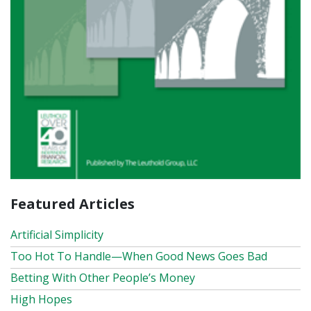
Featured Articles
Artificial Simplicity
Too Hot To Handle—When Good News Goes Bad
Betting With Other People’s Money
High Hopes