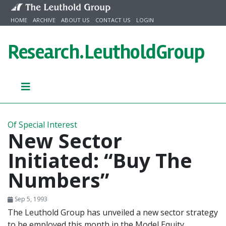
Skip to content
HOME
ARCHIVE
ABOUT US
CONTACT US
LOGIN
Research.
LeutholdGroup
Of Special Interest
New Sector
Initiated: “Buy The
Numbers”
Sep 5, 1993
The Leuthold Group has unveiled a new sector strategy
to be employed this month in the Model Equity