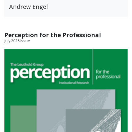
Andrew Engel
Perception for the Professional
July 2026 Issue