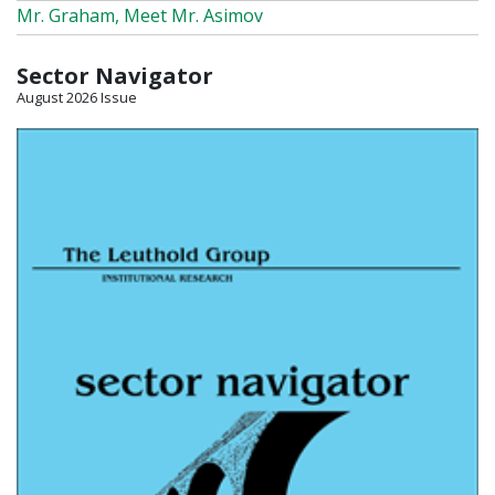
Mr. Graham, Meet Mr. Asimov
Sector Navigator
August 2026 Issue