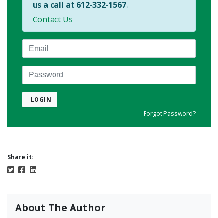
us a call at 612-332-1567.
Contact Us
Email
Password
LOGIN
Forgot Password?
Share it:
About The Author