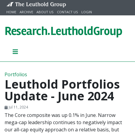
Skip to content
HOME
ARCHIVE
ABOUT US
CONTACT US
LOGIN
Research.
LeutholdGroup
Portfolios
Leuthold Portfolios
Update - June 2024
Jul 11, 2024
The Core composite was up 0.1% in June. Narrow
mega-cap leadership continues to negatively impact
our all-cap equity approach on a relative basis, but