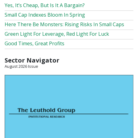
Yes, It’s Cheap, But Is It A Bargain?
Small Cap Indexes Bloom In Spring
Here There Be Monsters: Rising Risks In Small Caps
Green Light For Leverage, Red Light For Luck
Good Times, Great Profits
Sector Navigator
August 2026 Issue