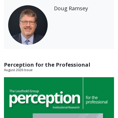
Doug Ramsey
Perception for the Professional
August 2026 Issue