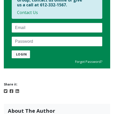
Group, contact us online or give
us a call at 612-332-1567.
Contact Us
Email
Password
LOGIN
Forgot Password?
Share it:
About The Author