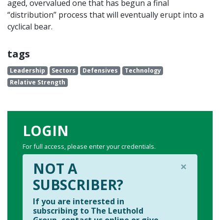
aged, overvalued one that has begun a final
“distribution” process that will eventually erupt into a
cyclical bear.
tags
Leadership
Sectors
Defensives
Technology
Relative Strength
LOGIN
For full access, please enter your credentials.
×
NOT A
SUBSCRIBER?
If you are interested in
subscribing to The Leuthold