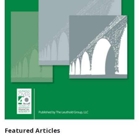
Featured Articles