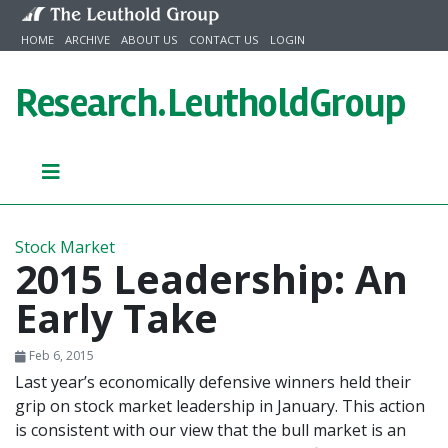
Skip to content
HOME
ARCHIVE
ABOUT US
CONTACT US
LOGIN
Research.
LeutholdGroup
Stock Market
2015 Leadership: An
Early Take
Feb 6, 2015
Last year’s economically defensive winners held their
grip on stock market leadership in January. This action
is consistent with our view that the bull market is an