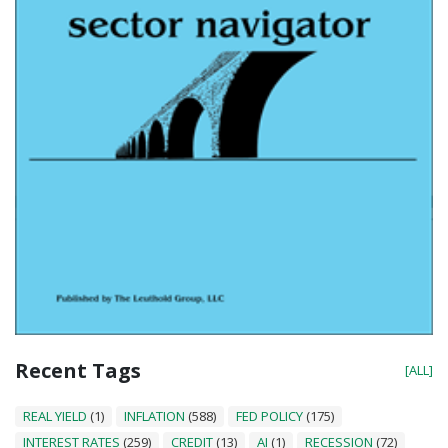
Recent Tags
[ALL]
REAL YIELD
(1)
INFLATION
(588)
FED POLICY
(175)
INTEREST RATES
(259)
CREDIT
(13)
AI
(1)
RECESSION
(72)