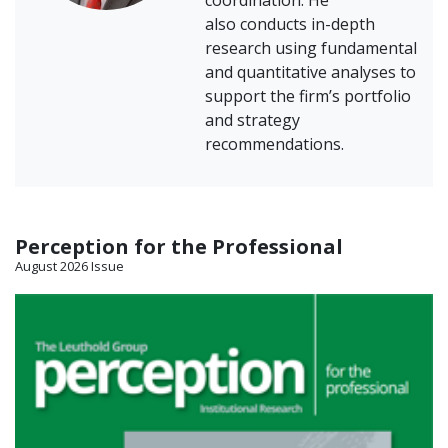
coordination. He
also conducts in-depth
research using fundamental
and quantitative analyses to
support the firm’s portfolio
and strategy
recommendations.
Perception for the Professional
August 2026 Issue