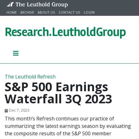
Skip to content
HOME
ARCHIVE
ABOUT US
CONTACT US
LOGIN
Research.
LeutholdGroup
The Leuthold Refresh
S&P 500 Earnings
Waterfall 3Q 2023
Dec 7, 2023
This month’s Refresh continues our practice of
summarizing the latest earnings season by evaluating
the composite results of the S&P 500 member