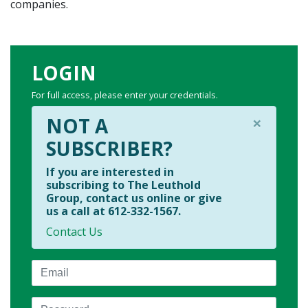
companies.
LOGIN
For full access, please enter your credentials.
×
NOT A
SUBSCRIBER?
If you are interested in
subscribing to The Leuthold
Group, contact us online or give
us a call at 612-332-1567.
Contact Us
Email
Password