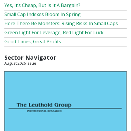
Yes, It’s Cheap, But Is It A Bargain?
Small Cap Indexes Bloom In Spring
Here There Be Monsters: Rising Risks In Small Caps
Green Light For Leverage, Red Light For Luck
Good Times, Great Profits
Sector Navigator
August 2026 Issue