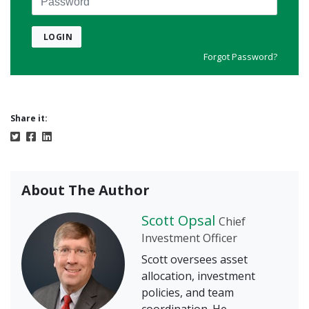
LOGIN
Forgot Password?
Share it:
About The Author
Scott Opsal
Chief
Investment Officer
Scott oversees asset
allocation, investment
policies, and team