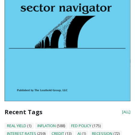
Recent Tags
[ALL]
REAL YIELD
(1)
INFLATION
(588)
FED POLICY
(175)
INTEREST RATES
(259)
CREDIT
(13)
AI
(1)
RECESSION
(72)