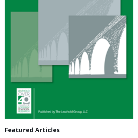
Featured Articles