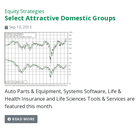
Equity Strategies
Select Attractive Domestic Groups
Sep 10, 2013
Auto Parts & Equipment, Systems Software, Life &
Health Insurance and Life Sciences Tools & Services are
featured this month.
READ MORE