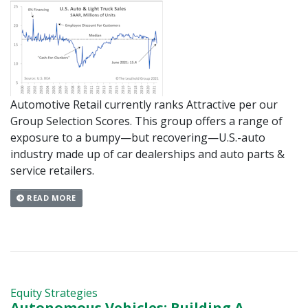
Automotive Retail currently ranks Attractive per our
Group Selection Scores. This group offers a range of
exposure to a bumpy—but recovering—U.S.-auto
industry made up of car dealerships and auto parts &
service retailers.
READ MORE
Equity Strategies
Autonomous Vehicles: Building A