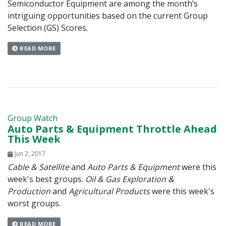
Semiconductor Equipment are among the month’s
intriguing opportunities based on the current Group
Selection (GS) Scores.
READ MORE
Group Watch
Auto Parts & Equipment Throttle Ahead
This Week
Jun 2, 2017
Cable & Satellite
and
Auto Parts & Equipment
were this
week's best groups.
Oil & Gas Exploration &
Production
and
Agricultural Products
were this week's
worst groups.
READ MORE