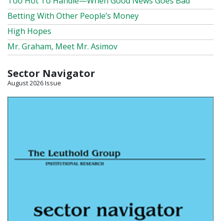
Too Hot To Handle—When Good News Goes Bad
Betting With Other People’s Money
High Hopes
Mr. Graham, Meet Mr. Asimov
Sector Navigator
August 2026 Issue