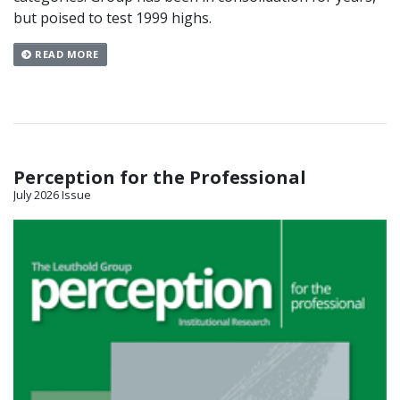
but poised to test 1999 highs.
READ MORE
Perception for the Professional
July 2026 Issue