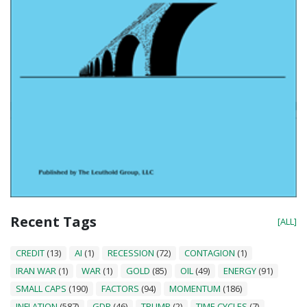
Recent Tags
[ALL]
CREDIT
(13)
AI
(1)
RECESSION
(72)
CONTAGION
(1)
IRAN WAR
(1)
WAR
(1)
GOLD
(85)
OIL
(49)
ENERGY
(91)
SMALL CAPS
(190)
FACTORS
(94)
MOMENTUM
(186)
INFLATION
(587)
GDP
(46)
TRUMP
(2)
TIME CYCLES
(7)