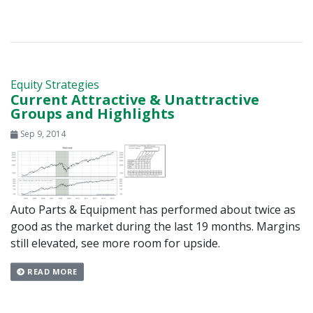
Equity Strategies
Current Attractive & Unattractive
Groups and Highlights
Sep 9, 2014
Auto Parts & Equipment has performed about twice as
good as the market during the last 19 months. Margins
still elevated, see more room for upside.
READ MORE