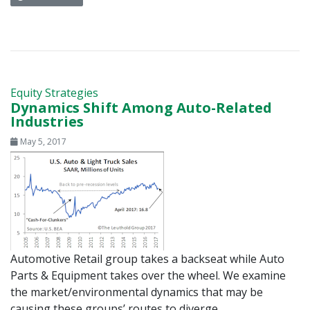
Equity Strategies
Dynamics Shift Among Auto-Related
Industries
May 5, 2017
Automotive Retail group takes a backseat while Auto
Parts & Equipment takes over the wheel. We examine
the market/environmental dynamics that may be
causing these groups’ routes to diverge.