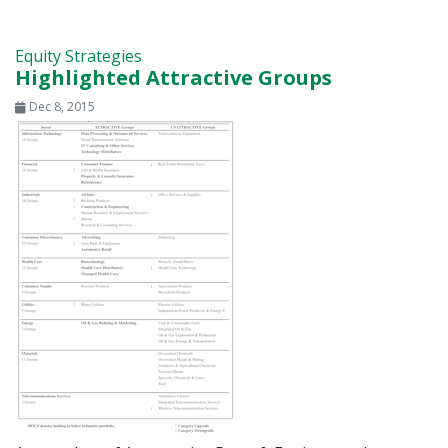
Equity Strategies
Highlighted Attractive Groups
Dec 8, 2015