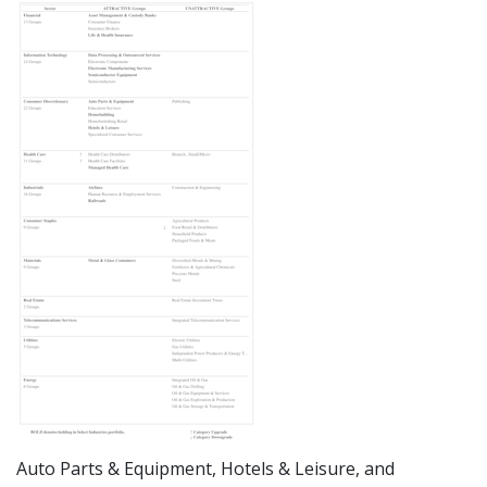
Auto Parts & Equipment, Hotels & Leisure, and