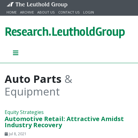
Skip to content
HOME
ARCHIVE
ABOUT US
CONTACT US
LOGIN
Research.
LeutholdGroup
Auto Parts
&
Equipment
Equity Strategies
Automotive Retail: Attractive Amidst
Industry Recovery
Jul 8, 2021