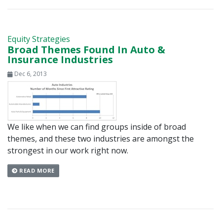
Equity Strategies
Broad Themes Found In Auto &
Insurance Industries
Dec 6, 2013
We like when we can find groups inside of broad
themes, and these two industries are amongst the
strongest in our work right now.
READ MORE