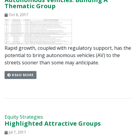
Thematic Group
Oct 6, 2017
Rapid growth, coupled with regulatory support, has the
potential to bring autonomous vehicles (AV) to the
streets sooner than some may anticipate.
READ MORE
Equity Strategies
Highlighted Attractive Groups
Jul 7, 2017