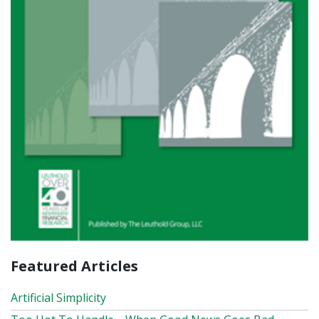
Featured Articles
Artificial Simplicity