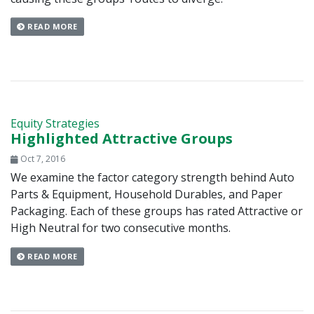
READ MORE
Equity Strategies
Highlighted Attractive Groups
Oct 7, 2016
We examine the factor category strength behind Auto
Parts & Equipment, Household Durables, and Paper
Packaging. Each of these groups has rated Attractive or
High Neutral for two consecutive months.
READ MORE