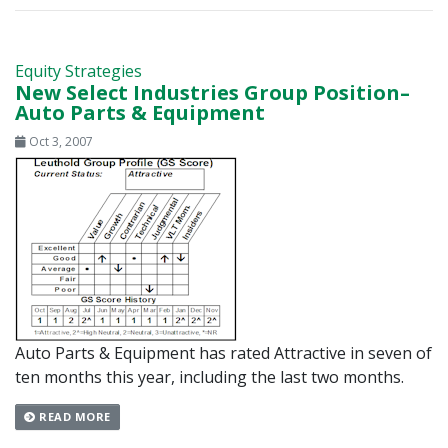
Equity Strategies
New Select Industries Group Position–
Auto Parts & Equipment
Oct 3, 2007
Auto Parts & Equipment has rated Attractive in seven of
ten months this year, including the last two months.
READ MORE