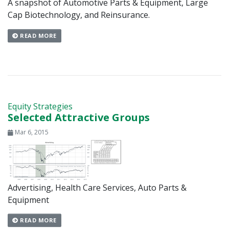
A snapshot of Automotive Parts & Equipment, Large
Cap Biotechnology, and Reinsurance.
READ MORE
Equity Strategies
Selected Attractive Groups
Mar 6, 2015
Advertising, Health Care Services, Auto Parts &
Equipment
READ MORE