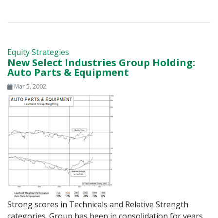
Equity Strategies
New Select Industries Group Holding:
Auto Parts & Equipment
Mar 5, 2002
Strong scores in Technicals and Relative Strength
categories. Group has been in consolidation for years,