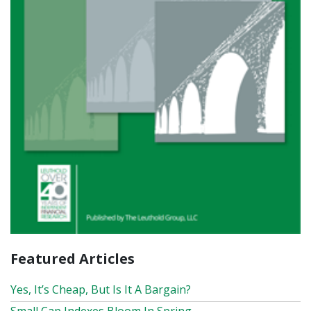
Featured Articles
Yes, It’s Cheap, But Is It A Bargain?