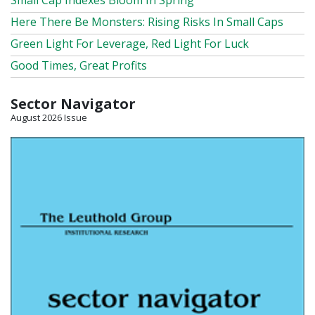
Small Cap Indexes Bloom In Spring
Here There Be Monsters: Rising Risks In Small Caps
Green Light For Leverage, Red Light For Luck
Good Times, Great Profits
Sector Navigator
August 2026 Issue