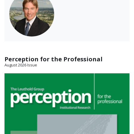
Perception for the Professional
August 2026 Issue