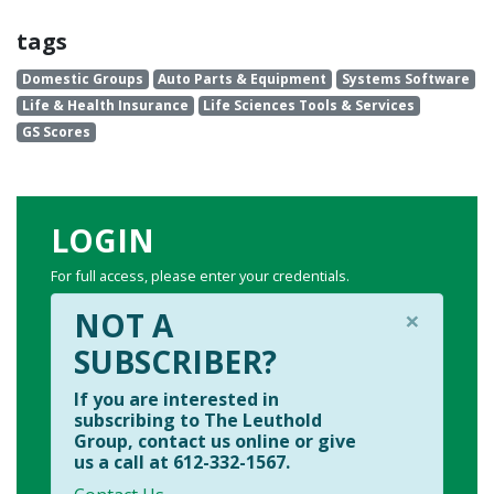
tags
Domestic Groups
Auto Parts & Equipment
Systems Software
Life & Health Insurance
Life Sciences Tools & Services
GS Scores
LOGIN
For full access, please enter your credentials.
×
NOT A
SUBSCRIBER?
If you are interested in
subscribing to The Leuthold
Group, contact us online or give
us a call at 612-332-1567.