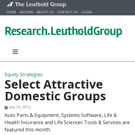
Skip to content
HOME
ARCHIVE
ABOUT US
CONTACT US
LOGIN
Research.
LeutholdGroup
Equity Strategies
Select Attractive
Domestic Groups
Sep 10, 2013
Auto Parts & Equipment, Systems Software, Life &
Health Insurance and Life Sciences Tools & Services are
featured this month.