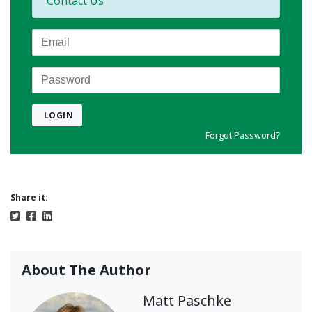
Contact Us
Email
Password
LOGIN
Forgot Password?
Share it:
About The Author
Matt Paschke