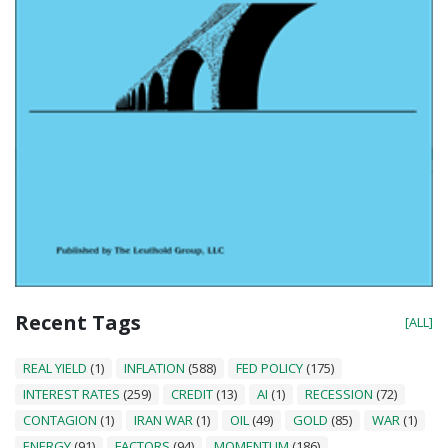
Recent Tags
[ALL]
REAL YIELD
(1)
INFLATION
(588)
FED POLICY
(175)
INTEREST RATES
(259)
CREDIT
(13)
AI
(1)
RECESSION
(72)
CONTAGION
(1)
IRAN WAR
(1)
OIL
(49)
GOLD
(85)
WAR
(1)
ENERGY
(91)
FACTORS
(94)
MOMENTUM
(186)