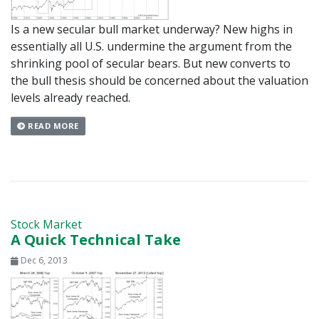
Is a new secular bull market underway? New highs in
essentially all U.S. undermine the argument from the
shrinking pool of secular bears. But new converts to
the bull thesis should be concerned about the valuation
levels already reached.
READ MORE
Stock Market
A Quick Technical Take
Dec 6, 2013