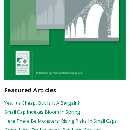
Featured Articles
Yes, It’s Cheap, But Is It A Bargain?
Small Cap Indexes Bloom In Spring
Here There Be Monsters: Rising Risks In Small Caps