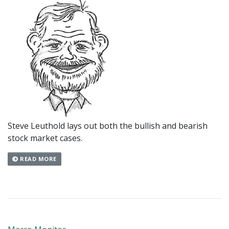
Steve Leuthold lays out both the bullish and bearish
stock market cases.
READ MORE