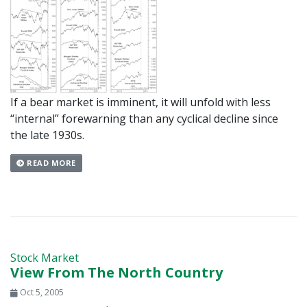
If a bear market is imminent, it will unfold with less
“internal” forewarning than any cyclical decline since
the late 1930s.
READ MORE
Stock Market
View From The North Country
Oct 5, 2005