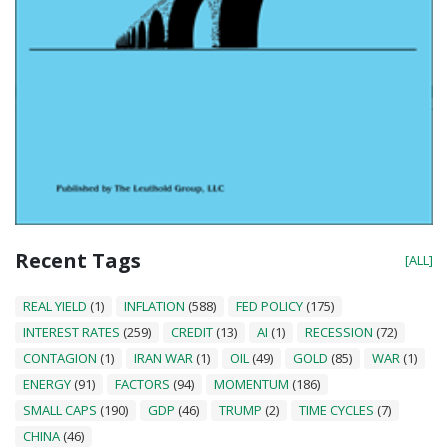
Recent Tags
[ALL]
REAL YIELD
(1)
INFLATION
(588)
FED POLICY
(175)
INTEREST RATES
(259)
CREDIT
(13)
AI
(1)
RECESSION
(72)
CONTAGION
(1)
IRAN WAR
(1)
OIL
(49)
GOLD
(85)
WAR
(1)
ENERGY
(91)
FACTORS
(94)
MOMENTUM
(186)
SMALL CAPS
(190)
GDP
(46)
TRUMP
(2)
TIME CYCLES
(7)
CHINA
(46)