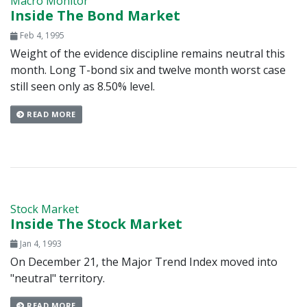
Macro Monitor
Inside The Bond Market
Feb 4, 1995
Weight of the evidence discipline remains neutral this
month. Long T-bond six and twelve month worst case
still seen only as 8.50% level.
READ MORE
Stock Market
Inside The Stock Market
Jan 4, 1993
On December 21, the Major Trend Index moved into
"neutral" territory.
READ MORE