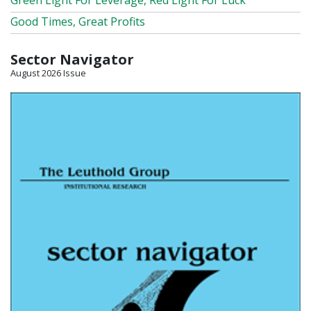
Green Light For Leverage, Red Light For Luck
Good Times, Great Profits
Sector Navigator
August 2026 Issue