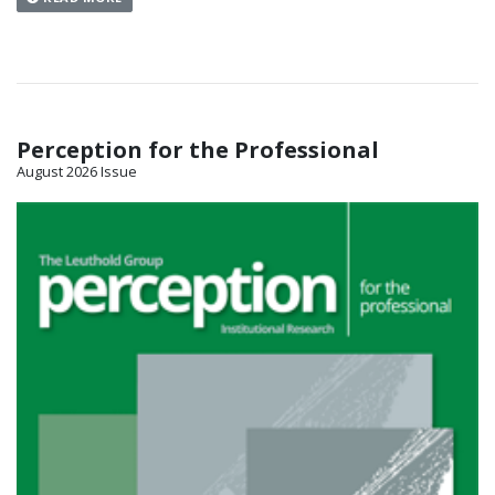
Perception for the Professional
August 2026 Issue