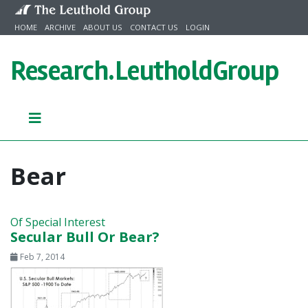
Skip to content
HOME
ARCHIVE
ABOUT US
CONTACT US
LOGIN
Research.
LeutholdGroup
Bear
Of Special Interest
Secular Bull Or Bear?
Feb 7, 2014