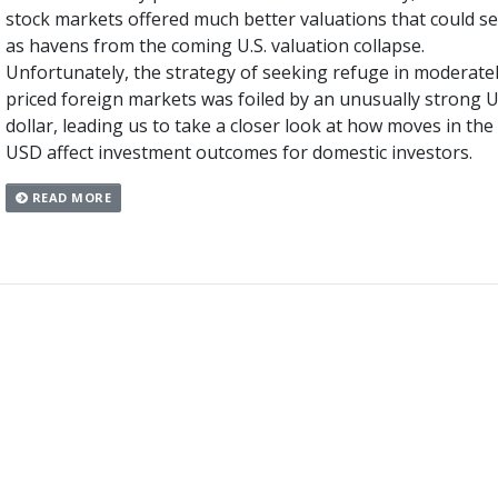
stock markets offered much better valuations that could s
as havens from the coming U.S. valuation collapse.
Unfortunately, the strategy of seeking refuge in moderate
priced foreign markets was foiled by an unusually strong U
dollar, leading us to take a closer look at how moves in the
USD affect investment outcomes for domestic investors.
READ MORE