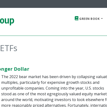
roup
GREEN BOOK
 ETFs
onger Dollar
The 2022 bear market has been driven by collapsing valua
multiples, particularly for expensive growth stocks and
unprofitable companies. Coming into the year, U.S. stocks
stood as one of the most egregiously valued equity market
around the world, motivating investors to look elsewhere f
more reasonably priced alternatives. Fortunately, internati