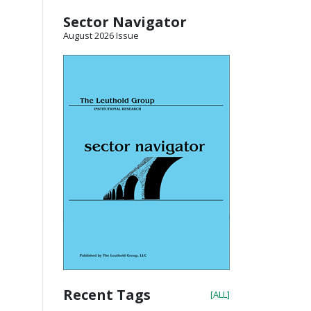
Sector Navigator
August 2026 Issue
Recent Tags
[ALL]