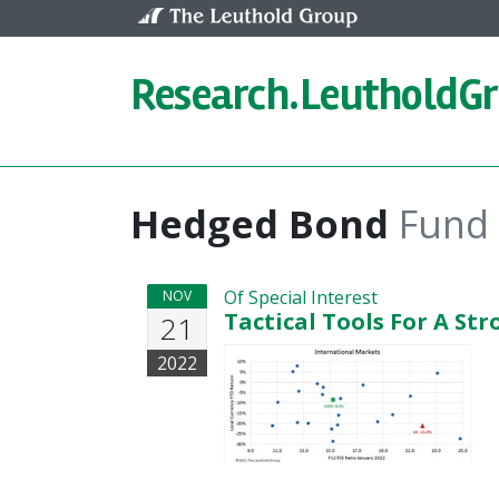
Skip to content
Research.
LeutholdG
Hedged Bond
Fund
Of Special Interest
NOV
Tactical Tools For A Str
21
2022