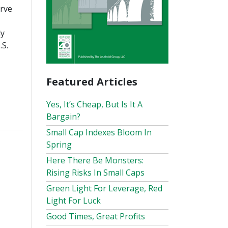
erve
ly
.S.
Featured Articles
Yes, It’s Cheap, But Is It A
Bargain?
Small Cap Indexes Bloom In
Spring
Here There Be Monsters:
Rising Risks In Small Caps
Green Light For Leverage, Red
Light For Luck
Good Times, Great Profits