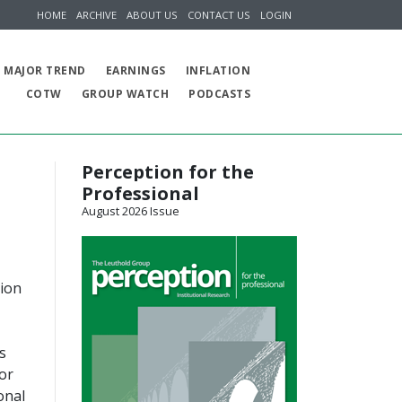
HOME
ARCHIVE
ABOUT US
CONTACT US
LOGIN
MAJOR TREND
EARNINGS
INFLATION
COTW
GROUP WATCH
PODCASTS
Perception for the
Professional
August 2026 Issue
tion
s
or
onal