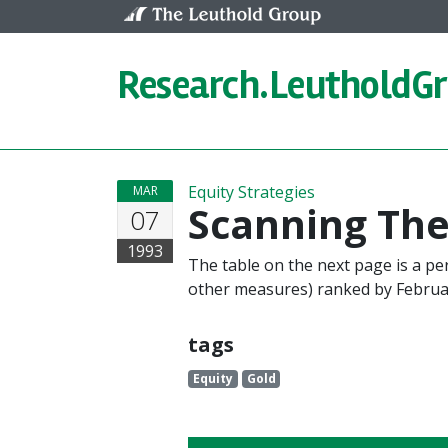
Skip to content
Research.
LeutholdG
Equity Strategies
MAR
Scanning Th
07
1993
The table on the next page is a p
other measures) ranked by Februa
tags
Equity
Gold