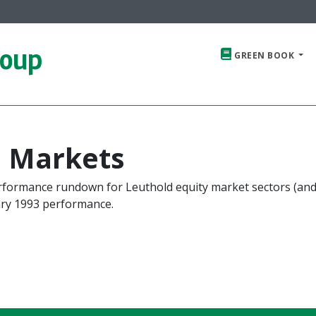
roup
GREEN BOOK
e Markets
erformance rundown for Leuthold equity market sectors (an
ry 1993 performance.