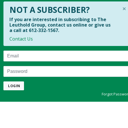
×
NOT A SUBSCRIBER?
If you are interested in subscribing to The
Leuthold Group, contact us online or give us
a call at 612-332-1567.
Contact Us
Email
Password
LOGIN
Forgot Passwo