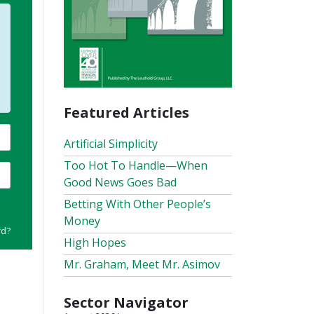
Featured Articles
Artificial Simplicity
Too Hot To Handle—When
Good News Goes Bad
Betting With Other People’s
Money
rd?
High Hopes
Mr. Graham, Meet Mr. Asimov
Sector Navigator