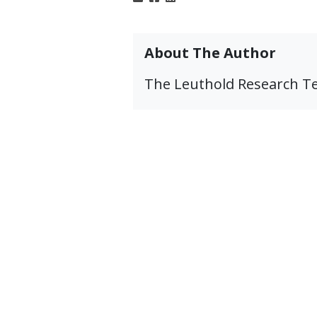
About The Author
The Leuthold Research 