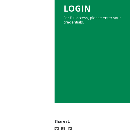
LOGIN
For full access, please enter your
credentials.
Share it: