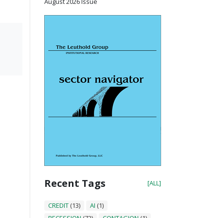
August 2026 Issue
Recent Tags
[ALL]
CREDIT
(13)
AI
(1)
RECESSION
(72)
CONTAGION
(1)