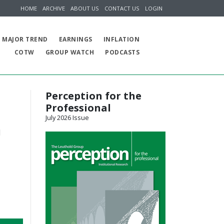
HOME
ARCHIVE
ABOUT US
CONTACT US
LOGIN
MAJOR TREND
EARNINGS
INFLATION
COTW
GROUP WATCH
PODCASTS
Perception for the
Professional
July 2026 Issue
d