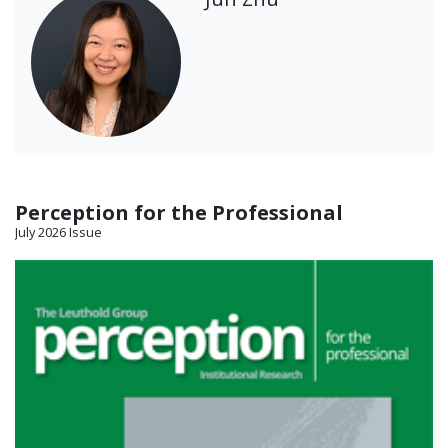
Perception for the Professional
July 2026 Issue