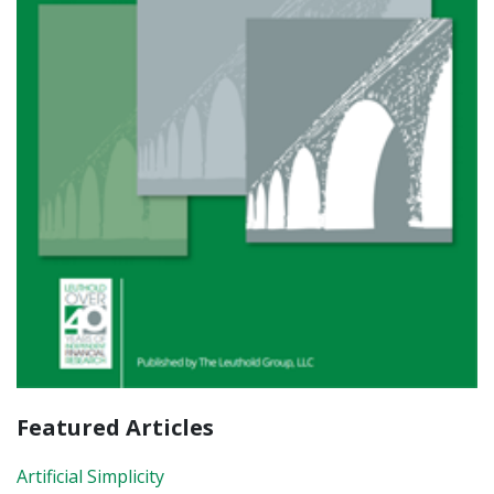
Featured Articles
Artificial Simplicity