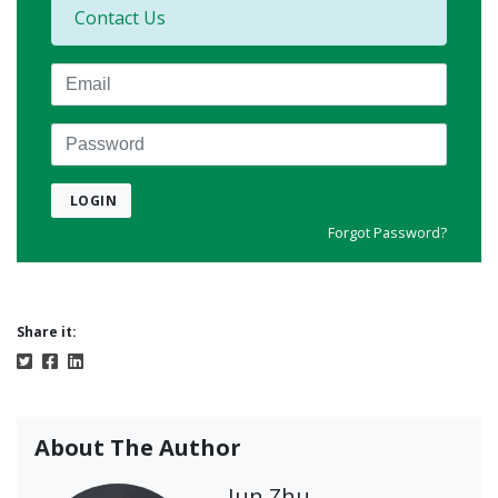
Contact Us
Email
Password
LOGIN
Forgot Password?
Share it:
About The Author
Jun Zhu