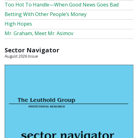
Too Hot To Handle—When Good News Goes Bad
Betting With Other People’s Money
High Hopes
Mr. Graham, Meet Mr. Asimov
Sector Navigator
August 2026 Issue