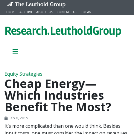
Skip to content
HOME
ARCHIVE
ABOUT US
CONTACT US
LOGIN
Research.
LeutholdGroup
Equity Strategies
Cheap Energy—
Which Industries
Benefit The Most?
Feb 6, 2015
It’s more complicated than one would think. Besides
input costs, one must consider the impact on revenues,