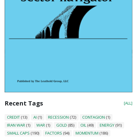
Recent Tags
[ALL]
CREDIT
(13)
AI
(1)
RECESSION
(72)
CONTAGION
(1)
IRAN WAR
(1)
WAR
(1)
GOLD
(85)
OIL
(49)
ENERGY
(91)
SMALL CAPS
(190)
FACTORS
(94)
MOMENTUM
(186)