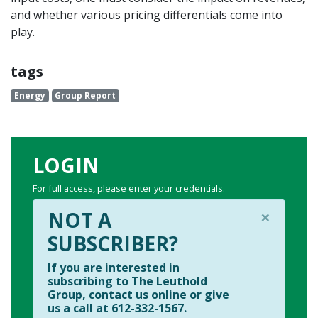
and whether various pricing differentials come into
play.
tags
Energy
Group Report
LOGIN
For full access, please enter your credentials.
×
NOT A
SUBSCRIBER?
If you are interested in
subscribing to The Leuthold
Group, contact us online or give
us a call at 612-332-1567.