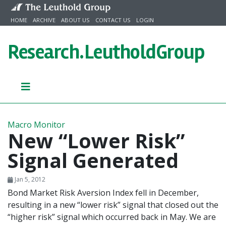
Skip to content
HOME
ARCHIVE
ABOUT US
CONTACT US
LOGIN
Research.
LeutholdGroup
Macro Monitor
New “Lower Risk”
Signal Generated
Jan 5, 2012
Bond Market Risk Aversion Index fell in December,
resulting in a new “lower risk” signal that closed out the
“higher risk” signal which occurred back in May. We are