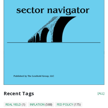
Recent Tags
[ALL]
REAL YIELD
(1)
INFLATION
(588)
FED POLICY
(175)