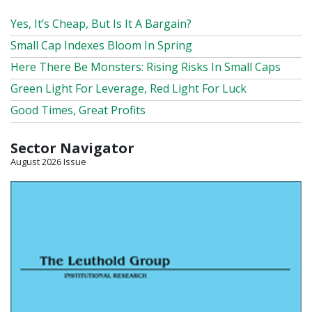
Yes, It’s Cheap, But Is It A Bargain?
Small Cap Indexes Bloom In Spring
Here There Be Monsters: Rising Risks In Small Caps
Green Light For Leverage, Red Light For Luck
Good Times, Great Profits
Sector Navigator
August 2026 Issue