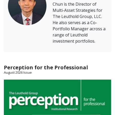
Chun is the Director of
Multi-Asset Strategies for
The Leuthold Group, LLC.
He also serves as a Co-
Portfolio Manager across a
range of Leuthold
investment portfolios.
Perception for the Professional
August 2026 Issue