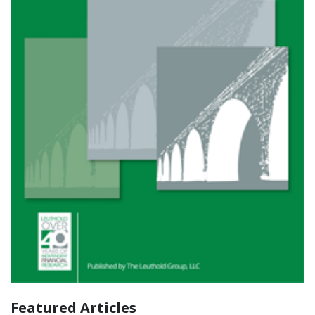
Featured Articles