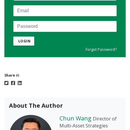
Email
Password
LOGIN
Forgot Password?
Share it:
About The Author
Chun Wang
Director of
Multi-Asset Strategies