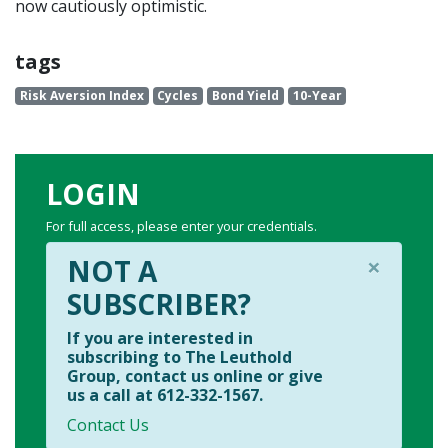
now cautiously optimistic.
tags
Risk Aversion Index
Cycles
Bond Yield
10-Year
LOGIN
For full access, please enter your credentials.
×
NOT A
SUBSCRIBER?
If you are interested in
subscribing to The Leuthold
Group, contact us online or give
us a call at 612-332-1567.
Contact Us