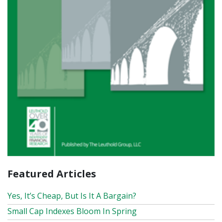
Featured Articles
Yes, It’s Cheap, But Is It A Bargain?
Small Cap Indexes Bloom In Spring