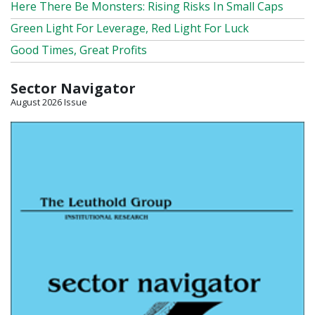
Here There Be Monsters: Rising Risks In Small Caps
Green Light For Leverage, Red Light For Luck
Good Times, Great Profits
Sector Navigator
August 2026 Issue