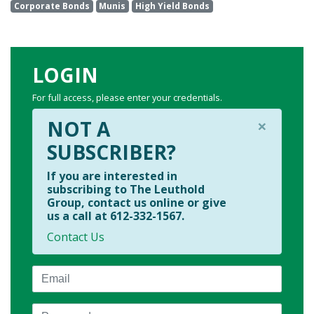
Corporate Bonds
Munis
High Yield Bonds
LOGIN
For full access, please enter your credentials.
×
NOT A
SUBSCRIBER?
If you are interested in
subscribing to The Leuthold
Group, contact us online or give
us a call at 612-332-1567.
Contact Us
Email
Password