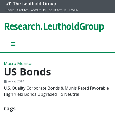
Skip to content
HOME
ARCHIVE
ABOUT US
CONTACT US
LOGIN
Research.
LeutholdGroup
Macro Monitor
US Bonds
Sep 9, 2014
U.S. Quality Corporate Bonds & Munis Rated Favorable;
High Yield Bonds Upgraded To Neutral
tags