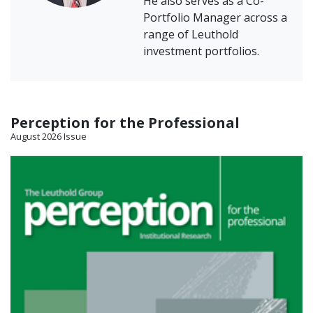
He also serves as a Co-
Portfolio Manager across a
range of Leuthold
investment portfolios.
Perception for the Professional
August 2026 Issue