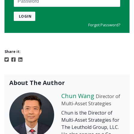
LOGIN
Forgot Password?
Share it:
About The Author
Chun Wang
Director of
Multi-Asset Strategies
Chun is the Director of
Multi-Asset Strategies for
The Leuthold Group, LLC.