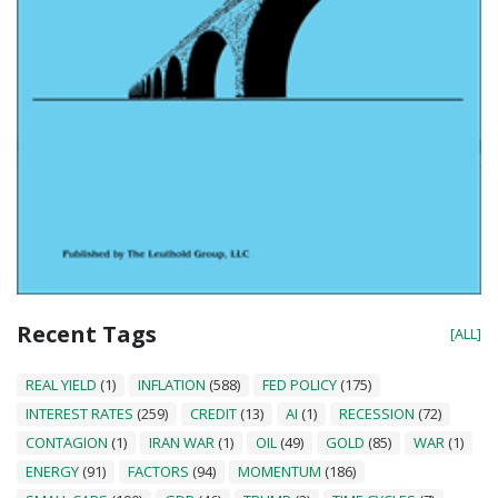
Recent Tags
[ALL]
REAL YIELD
(1)
INFLATION
(588)
FED POLICY
(175)
INTEREST RATES
(259)
CREDIT
(13)
AI
(1)
RECESSION
(72)
CONTAGION
(1)
IRAN WAR
(1)
OIL
(49)
GOLD
(85)
WAR
(1)
ENERGY
(91)
FACTORS
(94)
MOMENTUM
(186)