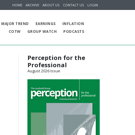
HOME
ARCHIVE
ABOUT US
CONTACT US
LOGIN
MAJOR TREND
EARNINGS
INFLATION
COTW
GROUP WATCH
PODCASTS
Perception for the
Professional
August 2026 Issue