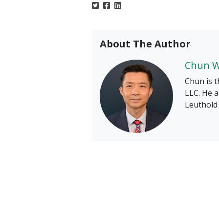
About The Author
Chun 
Chun is t
LLC. He a
Leuthold 