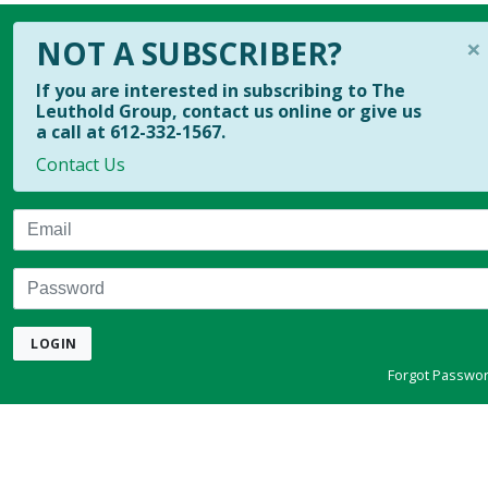
×
NOT A SUBSCRIBER?
If you are interested in subscribing to The
Leuthold Group, contact us online or give us
a call at 612-332-1567.
Contact Us
Email
Password
LOGIN
Forgot Passwo