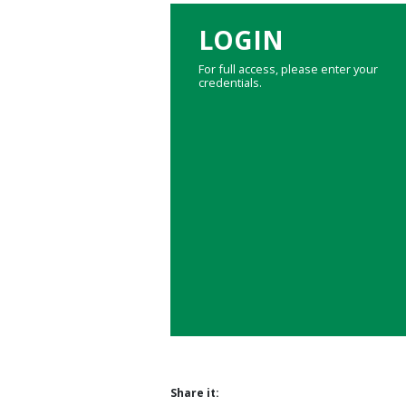
LOGIN
For full access, please enter your
credentials.
Share it: