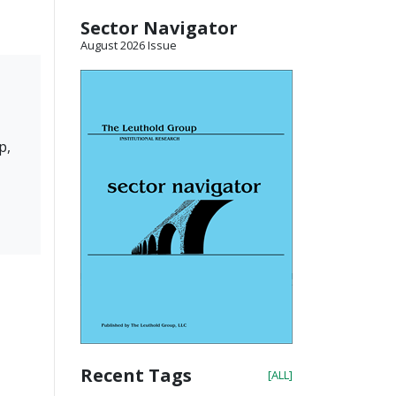
Sector Navigator
August 2026 Issue
p,
Recent Tags
[ALL]