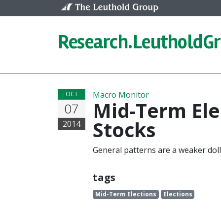
Skip to content
Research.
LeutholdG
Macro Monitor
OCT
Mid-Term Ele
07
Stocks
2014
General patterns are a weaker doll
tags
Mid-Term Elections
Elections