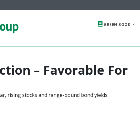
roup
GREEN BOOK
ction – Favorable For
ar, rising stocks and range-bound bond yields.