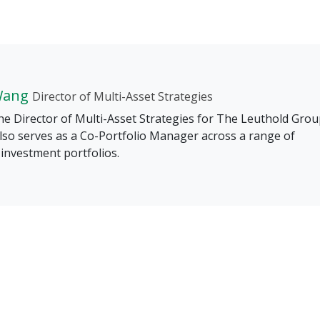
Wang
Director of Multi-Asset Strategies
he Director of Multi-Asset Strategies for The Leuthold Grou
lso serves as a Co-Portfolio Manager across a range of
investment portfolios.