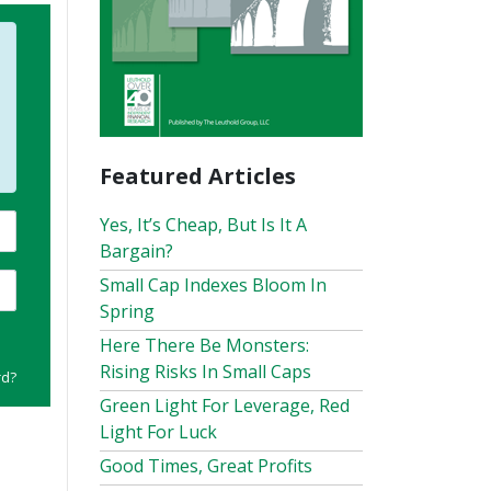
Featured Articles
Yes, It’s Cheap, But Is It A
Bargain?
Small Cap Indexes Bloom In
Spring
Here There Be Monsters:
Rising Risks In Small Caps
rd?
Green Light For Leverage, Red
Light For Luck
Good Times, Great Profits