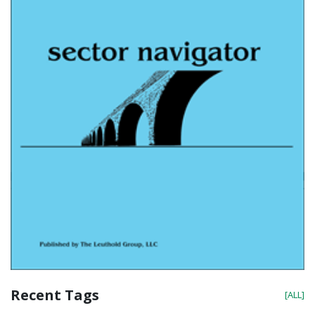
Recent Tags
[ALL]