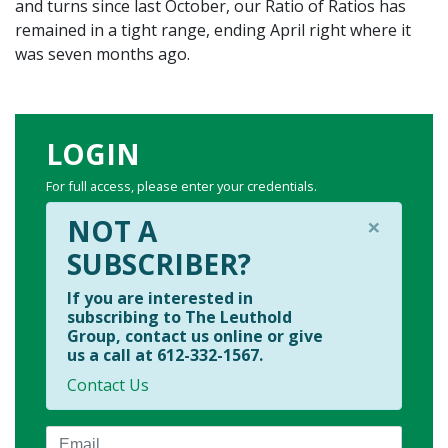
and turns since last October, our Ratio of Ratios has
remained in a tight range, ending April right where it
was seven months ago.
LOGIN
For full access, please enter your credentials.
×
NOT A
SUBSCRIBER?
If you are interested in
subscribing to The Leuthold
Group, contact us online or give
us a call at 612-332-1567.
Contact Us
Email