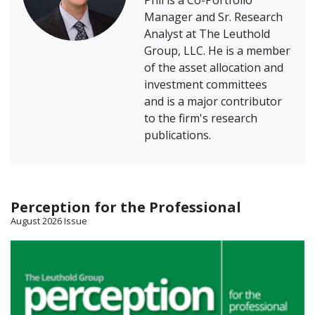
Phil is a Co-Portfolio
Manager and Sr. Research
Analyst at The Leuthold
Group, LLC. He is a member
of the asset allocation and
investment committees
and is a major contributor
to the firm's research
publications.
Perception for the Professional
August 2026 Issue