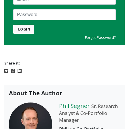
Password
LOGIN
Forgot Password?
Share it:
About The Author
Phil Segner
Sr. Research
Analyst & Co-Portfolio
Manager