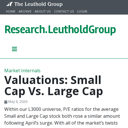
Skip to content
HOME
ARCHIVE
ABOUT US
CONTACT US
LOGIN
Research.
LeutholdGroup
Market Internals
Valuations: Small
Cap Vs. Large Cap
May 6, 2026
Within our L3000 universe, P/E ratios for the average
Small and Large Cap stock both rose a similar amount
following April’s surge. With all of the market’s twists