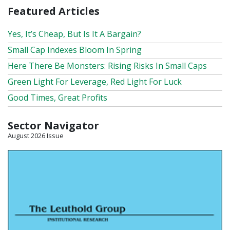
Featured Articles
Yes, It’s Cheap, But Is It A Bargain?
Small Cap Indexes Bloom In Spring
Here There Be Monsters: Rising Risks In Small Caps
Green Light For Leverage, Red Light For Luck
Good Times, Great Profits
Sector Navigator
August 2026 Issue