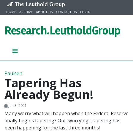
Skip to content
HOME
ARCHIVE
ABOUT US
CONTACT US
LOGIN
Research.
LeutholdGroup
Paulsen
Tapering Has
Already Begun!
Jun 3, 2021
Many worry what will happen when the Federal Reserve
finally begins tapering? Quit worrying. Tapering has
been happening for the last three months!