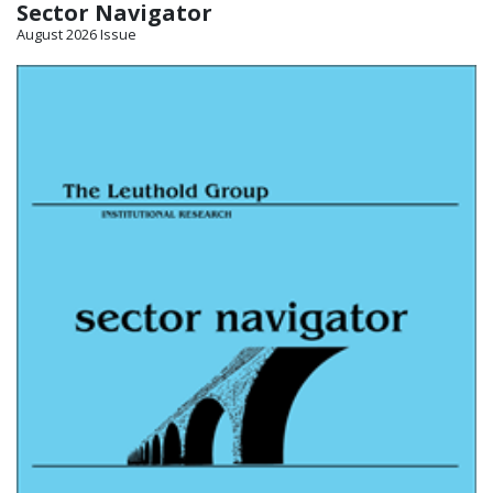
Sector Navigator
August 2026 Issue