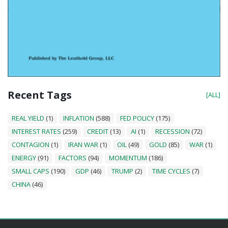
Recent Tags
[ALL]
REAL YIELD
(1)
INFLATION
(588)
FED POLICY
(175)
INTEREST RATES
(259)
CREDIT
(13)
AI
(1)
RECESSION
(72)
CONTAGION
(1)
IRAN WAR
(1)
OIL
(49)
GOLD
(85)
WAR
(1)
ENERGY
(91)
FACTORS
(94)
MOMENTUM
(186)
SMALL CAPS
(190)
GDP
(46)
TRUMP
(2)
TIME CYCLES
(7)
CHINA
(46)