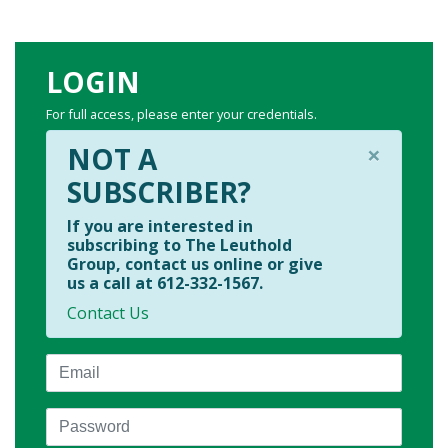
LOGIN
For full access, please enter your credentials.
×
NOT A
SUBSCRIBER?
If you are interested in
subscribing to The Leuthold
Group, contact us online or give
us a call at 612-332-1567.
Contact Us
Email
Password