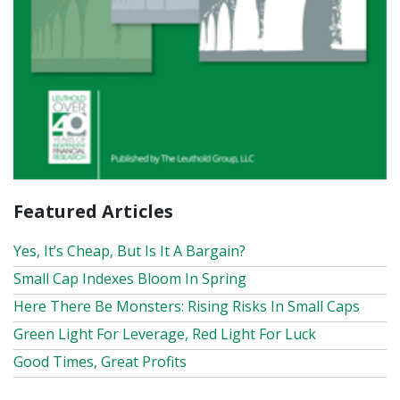
Featured Articles
Yes, It’s Cheap, But Is It A Bargain?
Small Cap Indexes Bloom In Spring
Here There Be Monsters: Rising Risks In Small Caps
Green Light For Leverage, Red Light For Luck
Good Times, Great Profits