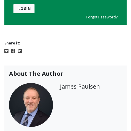
LOGIN
Forgot Password?
Share it:
About The Author
James Paulsen