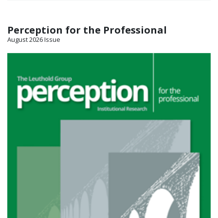
Perception for the Professional
August 2026 Issue