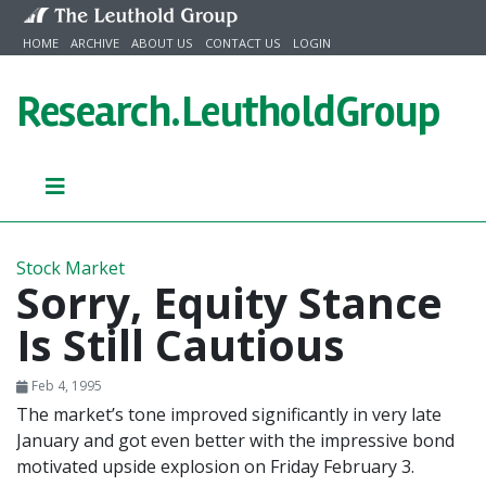
Skip to content
HOME
ARCHIVE
ABOUT US
CONTACT US
LOGIN
Research.
LeutholdGroup
Stock Market
Sorry, Equity Stance
Is Still Cautious
Feb 4, 1995
The market’s tone improved significantly in very late
January and got even better with the impressive bond
motivated upside explosion on Friday February 3.