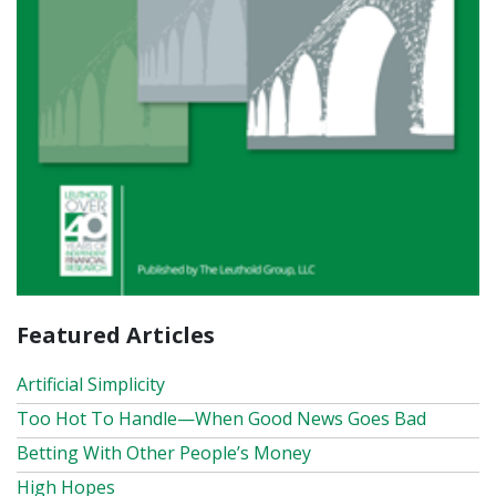
Featured Articles
Artificial Simplicity
Too Hot To Handle—When Good News Goes Bad
Betting With Other People’s Money
High Hopes