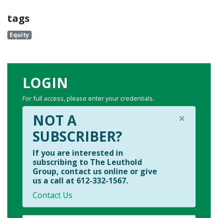
tags
Equity
LOGIN
For full access, please enter your credentials.
×
NOT A
SUBSCRIBER?
If you are interested in
subscribing to The Leuthold
Group, contact us online or give
us a call at 612-332-1567.
Contact Us