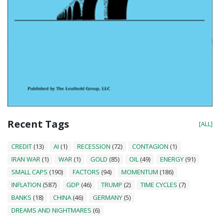
Recent Tags
[ALL]
CREDIT
(13)
AI
(1)
RECESSION
(72)
CONTAGION
(1)
IRAN WAR
(1)
WAR
(1)
GOLD
(85)
OIL
(49)
ENERGY
(91)
SMALL CAPS
(190)
FACTORS
(94)
MOMENTUM
(186)
INFLATION
(587)
GDP
(46)
TRUMP
(2)
TIME CYCLES
(7)
BANKS
(18)
CHINA
(46)
GERMANY
(5)
DREAMS AND NIGHTMARES
(6)