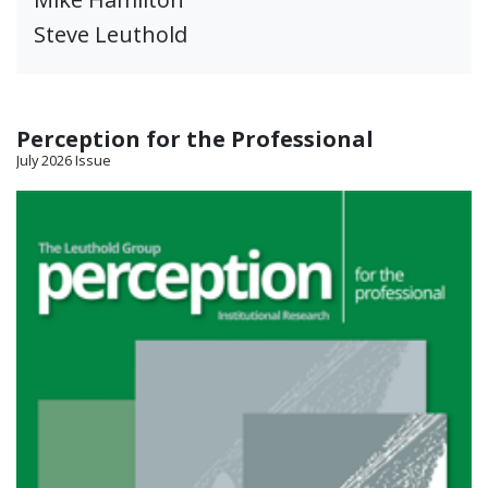
Steve Leuthold
Perception for the Professional
July 2026 Issue