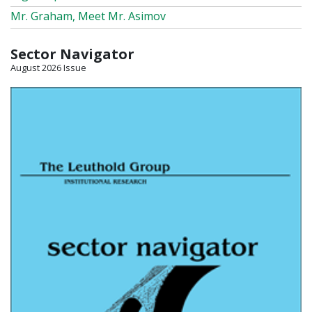
Mr. Graham, Meet Mr. Asimov
Sector Navigator
August 2026 Issue