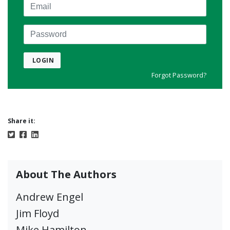
Email
Password
LOGIN
Forgot Password?
Share it:
About The Authors
Andrew Engel
Jim Floyd
Mike Hamilton