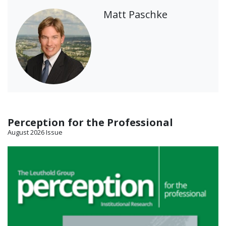
Matt Paschke
Perception for the Professional
August 2026 Issue