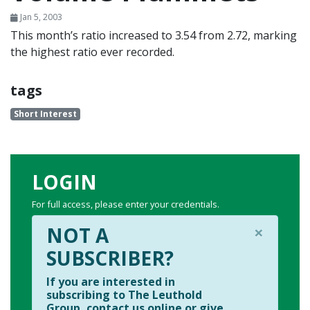
Jan 5, 2003
This month’s ratio increased to 3.54 from 2.72, marking
the highest ratio ever recorded.
tags
Short Interest
LOGIN
For full access, please enter your credentials.
×
NOT A
SUBSCRIBER?
If you are interested in
subscribing to The Leuthold
Group, contact us online or give