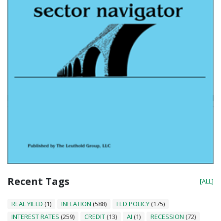
Recent Tags
[ALL]
REAL YIELD
(1)
INFLATION
(588)
FED POLICY
(175)
INTEREST RATES
(259)
CREDIT
(13)
AI
(1)
RECESSION
(72)