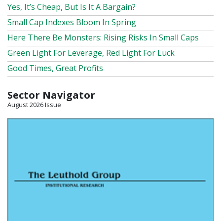
Yes, It’s Cheap, But Is It A Bargain?
Small Cap Indexes Bloom In Spring
Here There Be Monsters: Rising Risks In Small Caps
Green Light For Leverage, Red Light For Luck
Good Times, Great Profits
Sector Navigator
August 2026 Issue