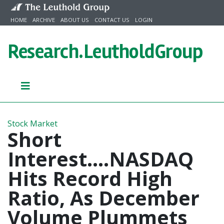
Skip to content
HOME
ARCHIVE
ABOUT US
CONTACT US
LOGIN
Research.
LeutholdGroup
Stock Market
Short
Interest....NASDAQ
Hits Record High
Ratio, As December
Volume Plummets