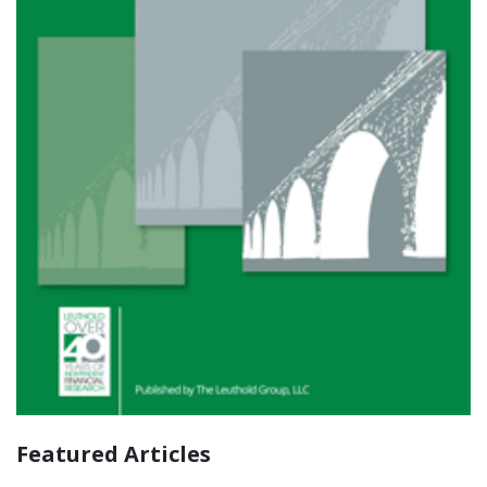
Featured Articles