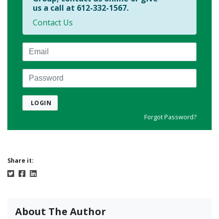
us a call at 612-332-1567.
Contact Us
Email
Password
LOGIN
Forgot Password?
Share it:
About The Author