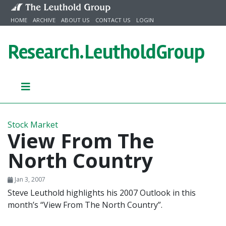
Skip to content
HOME
ARCHIVE
ABOUT US
CONTACT US
LOGIN
Research.
LeutholdGroup
Stock Market
View From The
North Country
Jan 3, 2007
Steve Leuthold highlights his 2007 Outlook in this
month’s “View From The North Country”.