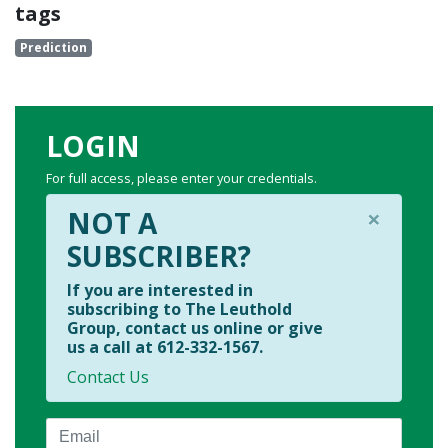
tags
Prediction
LOGIN
For full access, please enter your credentials.
×
NOT A
SUBSCRIBER?
If you are interested in
subscribing to The Leuthold
Group, contact us online or give
us a call at 612-332-1567.
Contact Us
Email