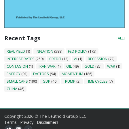
Recent Tags
[ALL]
REAL YIELD
(1)
INFLATION
(588)
FED POLICY
(175)
INTEREST RATES
(259)
CREDIT
(13)
AI
(1)
RECESSION
(72)
CONTAGION
(1)
IRAN WAR
(1)
OIL
(49)
GOLD
(85)
WAR
(1)
ENERGY
(91)
FACTORS
(94)
MOMENTUM
(186)
SMALL CAPS
(190)
GDP
(46)
TRUMP
(2)
TIME CYCLES
(7)
CHINA
(46)
Copyright 2026 © The Leuthold Group LLC
Terms
Privacy
Disclaimers