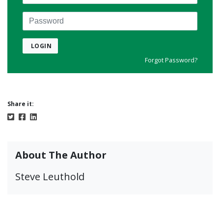
Password
LOGIN
Forgot Password?
Share it:
About The Author
Steve Leuthold