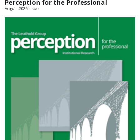
Perception for the Professional
August 2026 Issue