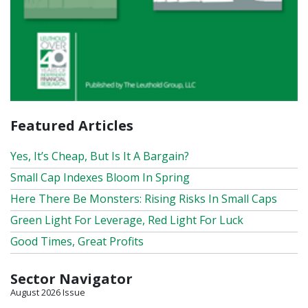
Featured Articles
Yes, It’s Cheap, But Is It A Bargain?
Small Cap Indexes Bloom In Spring
Here There Be Monsters: Rising Risks In Small Caps
Green Light For Leverage, Red Light For Luck
Good Times, Great Profits
Sector Navigator
August 2026 Issue