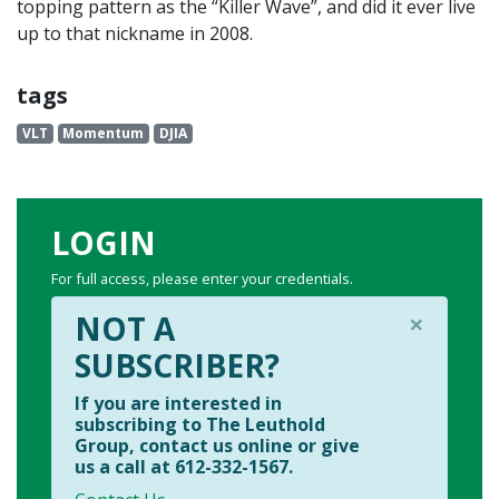
topping pattern as the “Killer Wave”, and did it ever live
up to that nickname in 2008.
tags
VLT
Momentum
DJIA
LOGIN
For full access, please enter your credentials.
×
NOT A
SUBSCRIBER?
If you are interested in
subscribing to The Leuthold
Group, contact us online or give
us a call at 612-332-1567.