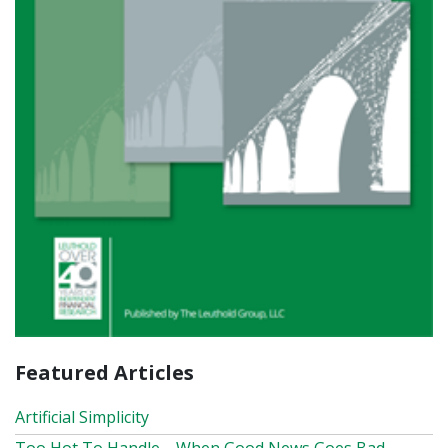
Featured Articles
Artificial Simplicity