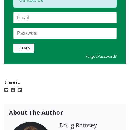
Contact Us
Email
Password
LOGIN
Forgot Password?
Share it:
About The Author
Doug Ramsey