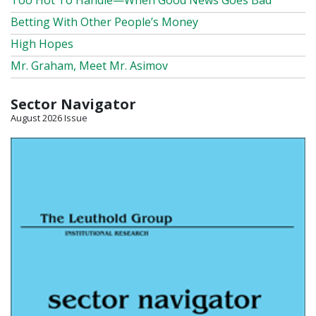
Too Hot To Handle—When Good News Goes Bad
Betting With Other People’s Money
High Hopes
Mr. Graham, Meet Mr. Asimov
Sector Navigator
August 2026 Issue