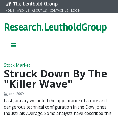
Skip to content
HOME
ARCHIVE
ABOUT US
CONTACT US
LOGIN
Research.
LeutholdGroup
Stock Market
Struck Down By The
"Killer Wave"
Jan 4, 2009
Last January we noted the appearance of a rare and
dangerous technical configuration in the Dow Jones
Industrials Average. Some analysts have described this