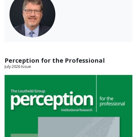
Perception for the Professional
July 2026 Issue