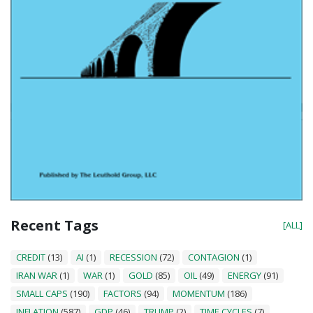
Recent Tags
[ALL]
CREDIT
(13)
AI
(1)
RECESSION
(72)
CONTAGION
(1)
IRAN WAR
(1)
WAR
(1)
GOLD
(85)
OIL
(49)
ENERGY
(91)
SMALL CAPS
(190)
FACTORS
(94)
MOMENTUM
(186)
INFLATION
(587)
GDP
(46)
TRUMP
(2)
TIME CYCLES
(7)