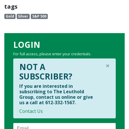
tags
Gold
Silver
S&P 500
LOGIN
For full access, please enter your credentials.
×
NOT A
SUBSCRIBER?
If you are interested in
subscribing to The Leuthold
Group, contact us online or give
us a call at 612-332-1567.
Contact Us
Email