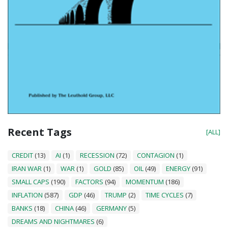
Recent Tags
[ALL]
CREDIT
(13)
AI
(1)
RECESSION
(72)
CONTAGION
(1)
IRAN WAR
(1)
WAR
(1)
GOLD
(85)
OIL
(49)
ENERGY
(91)
SMALL CAPS
(190)
FACTORS
(94)
MOMENTUM
(186)
INFLATION
(587)
GDP
(46)
TRUMP
(2)
TIME CYCLES
(7)
BANKS
(18)
CHINA
(46)
GERMANY
(5)
DREAMS AND NIGHTMARES
(6)