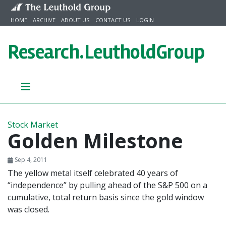
Skip to content
HOME
ARCHIVE
ABOUT US
CONTACT US
LOGIN
Research.
LeutholdGroup
Stock Market
Golden Milestone
Sep 4, 2011
The yellow metal itself celebrated 40 years of
“independence” by pulling ahead of the S&P 500 on a
cumulative, total return basis since the gold window
was closed.