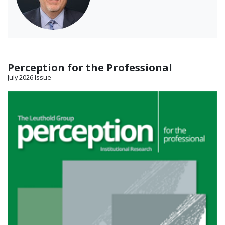
Perception for the Professional
July 2026 Issue