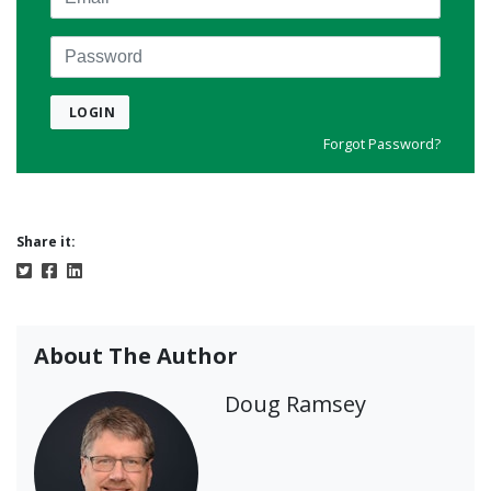
Password
LOGIN
Forgot Password?
Share it:
About The Author
Doug Ramsey