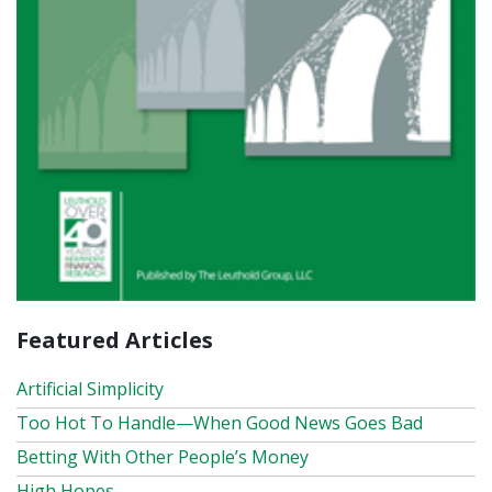
Featured Articles
Artificial Simplicity
Too Hot To Handle—When Good News Goes Bad
Betting With Other People’s Money
High Hopes