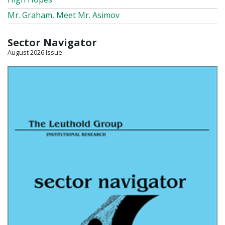
Mr. Graham, Meet Mr. Asimov
Sector Navigator
August 2026 Issue