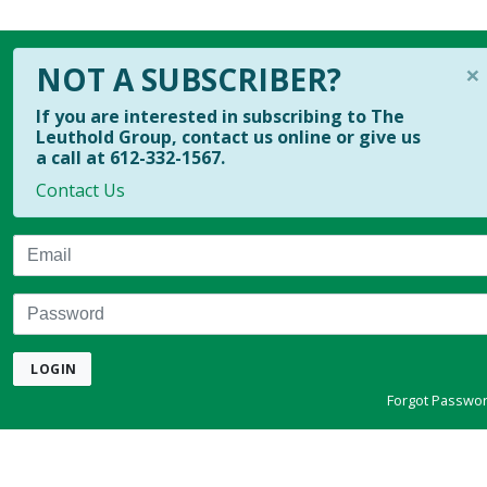
×
NOT A SUBSCRIBER?
If you are interested in subscribing to The
Leuthold Group, contact us online or give us
a call at 612-332-1567.
Contact Us
Email
Password
LOGIN
Forgot Passwo