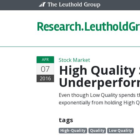
Skip to content
Research.
LeutholdG
Stock Market
APR
High Quality 
07
Underperfor
2016
Even though Low Quality spends th
exponentially from holding High Qu
tags
High-Quality
Quality
Low Quality