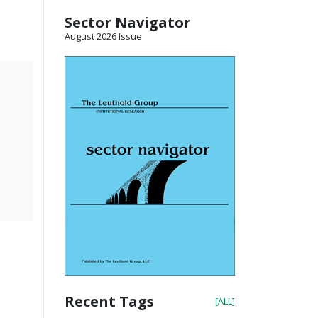
Sector Navigator
August 2026 Issue
Recent Tags
[ALL]