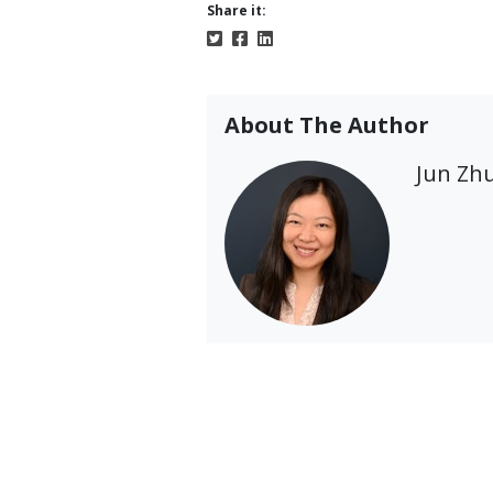
Share it:
About The Author
Jun Zh