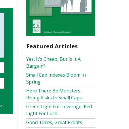
Featured Articles
Yes, It’s Cheap, But Is It A
Bargain?
Small Cap Indexes Bloom In
Spring
Here There Be Monsters:
Rising Risks In Small Caps
rd?
Green Light For Leverage, Red
Light For Luck
Good Times, Great Profits