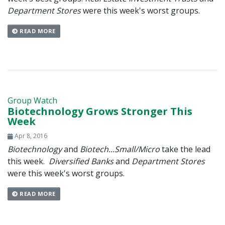
Department Stores
were this week's worst groups.
READ MORE
Group Watch
Biotechnology Grows Stronger This
Week
Apr 8, 2016
Biotechnology
and
Biotech...Small/Micro
take the lead
this week.
Diversified Banks
and
Department Stores
were this week's worst groups.
READ MORE