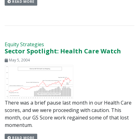
READ MORE
Equity Strategies
Sector Spotlight: Health Care Watch
May 5, 2004
There was a brief pause last month in our Health Care
scores, and we were proceeding with caution. This
month, our GS Score work regained some of that lost
momentum.
READ MORE