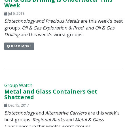
Week
Jul 6, 2018
Biotechnology and Precious Metals
are this week's best
groups.
Oil & Gas Exploration & Prod. and Oil & Gas
Drilling
are this week's worst groups.
READ MORE
Group Watch
Metal and Glass Containers Get
Shattered
Dec 15, 2017
Biotechnology
and
Alternative Carriers
are this week's
best groups.
Regional Banks
and
Metal & Glass
Containers
are this week's worst groups.