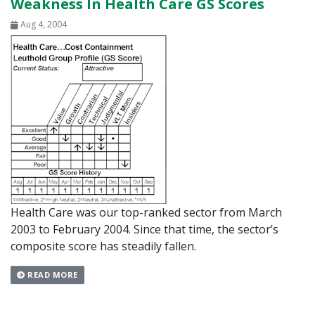
Weakness In Health Care GS Scores
Aug 4, 2004
Health Care was our top-ranked sector from March
2003 to February 2004. Since that time, the sector’s
composite score has steadily fallen.
READ MORE