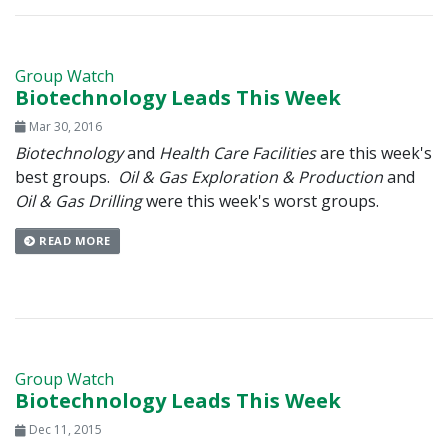
Group Watch
Biotechnology Leads This Week
Mar 30, 2016
Biotechnology
and
Health Care Facilities
are this week's
best groups.
Oil & Gas Exploration & Production
and
Oil & Gas Drilling
were this week's worst groups.
READ MORE
Group Watch
Biotechnology Leads This Week
Dec 11, 2015