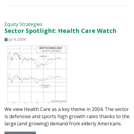
Equity Strategies
Sector Spotlight: Health Care Watch
Jul 4, 2004
We view Health Care as a key theme in 2004. The sector
is defensive and sports high growth rates thanks to the
large (and growing) demand from elderly Americans.