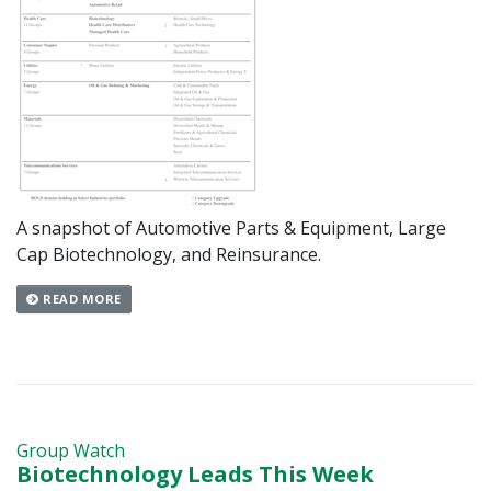
A snapshot of Automotive Parts & Equipment, Large
Cap Biotechnology, and Reinsurance.
READ MORE
Group Watch
Biotechnology Leads This Week