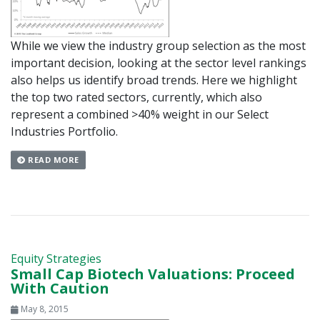
While we view the industry group selection as the most
important decision, looking at the sector level rankings
also helps us identify broad trends. Here we highlight
the top two rated sectors, currently, which also
represent a combined >40% weight in our Select
Industries Portfolio.
READ MORE
Equity Strategies
Small Cap Biotech Valuations: Proceed
With Caution
May 8, 2015