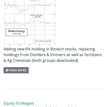
Adding new 6% holding in Biotech stocks, replacing
holdings from Distillers & Vintners as well as Fertilizers
& Ag Chemicals (both groups deactivated).
READ MORE
Equity Strategies