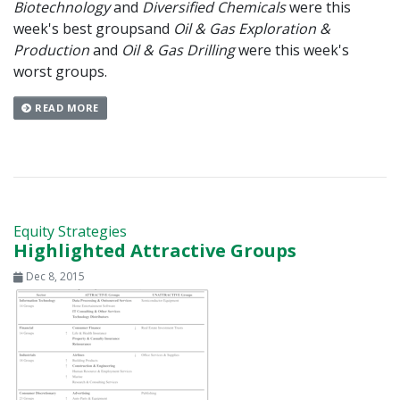
Biotechnology
and
Diversified Chemicals
were this
week's best groups
and
Oil & Gas Exploration &
Production
and
Oil & Gas Drilling
were this week's
worst groups.
READ MORE
Equity Strategies
Highlighted Attractive Groups
Dec 8, 2015