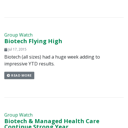
Group Watch
Biotech Flying High
Jul 17, 2015
Biotech (all sizes) had a huge week adding to
impressive YTD results.
READ MORE
Group Watch
Biotech & Managed Health Care
Continue Strong Year,