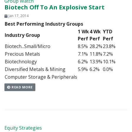
Group Watch
Biotech Off To An Explosive Start
Jan 17, 2014
Best Performing Industry Groups
1 Wk
4 Wk
YTD
Industry Group
Perf
Perf
Perf
Biotech...Small/Micro
8.5%
28.2%
23.8%
Precious Metals
7.1%
11.8%
7.2%
Biotechnology
6.2%
13.9%
10.1%
Diversified Metals & Mining
5.9%
6.2%
0.0%
Computer Storage & Peripherals
READ MORE
Equity Strategies