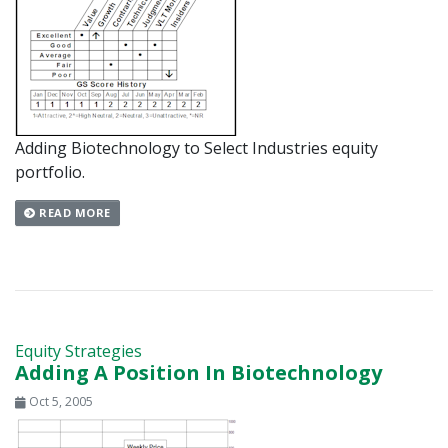
Adding Biotechnology to Select Industries equity
portfolio.
READ MORE
Equity Strategies
Adding A Position In Biotechnology
Oct 5, 2005