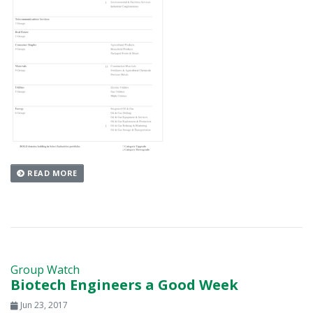
READ MORE
Group Watch
Biotech Engineers a Good Week
Jun 23, 2017