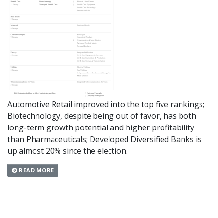
Automotive Retail improved into the top five rankings;
Biotechnology, despite being out of favor, has both
long-term growth potential and higher profitability
than Pharmaceuticals; Developed Diversified Banks is
up almost 20% since the election.
READ MORE