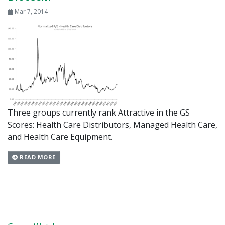
Mar 7, 2014
Three groups currently rank Attractive in the GS
Scores: Health Care Distributors, Managed Health Care,
and Health Care Equipment.
READ MORE