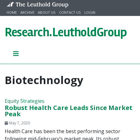
Skip to content
HOME
ARCHIVE
ABOUT US
CONTACT US
LOGIN
Research.
LeutholdGroup
Biotechnology
Equity Strategies
Robust Health Care Leads Since Market
Peak
May 7, 2020
Health Care has been the best performing sector
following mid-February’s market peak. Its robust