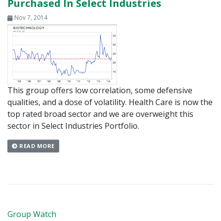
Purchased In Select Industries
Nov 7, 2014
This group offers low correlation, some defensive
qualities, and a dose of volatility. Health Care is now the
top rated broad sector and we are overweight this
sector in Select Industries Portfolio.
READ MORE
Group Watch