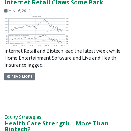
Internet Retail Claws Some Back
May 16, 2014
Internet Retail and Biotech lead the latest week while
Home Entertainment Software and Live and Health
Insurance lagged.
READ MORE
Equity Strategies
Health Care Strength... More Than
Biotech?