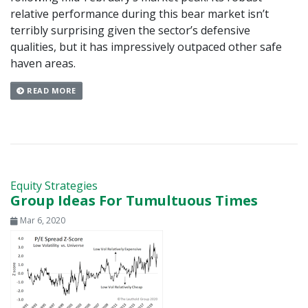
relative performance during this bear market isn’t
terribly surprising given the sector’s defensive
qualities, but it has impressively outpaced other safe
haven areas.
READ MORE
Equity Strategies
Group Ideas For Tumultuous Times
Mar 6, 2020