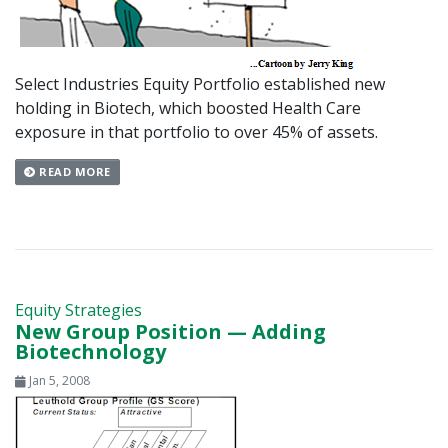
Select Industries Equity Portfolio established new
holding in Biotech, which boosted Health Care
exposure in that portfolio to over 45% of assets.
READ MORE
Equity Strategies
New Group Position — Adding
Biotechnology
Jan 5, 2008