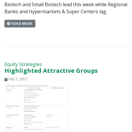
Biotech and Small Biotech lead this week while Regional
Banks and Hypermarkets & Super Centers lag.
READ MORE
Equity Strategies
Highlighted Attractive Groups
Feb 7, 2017