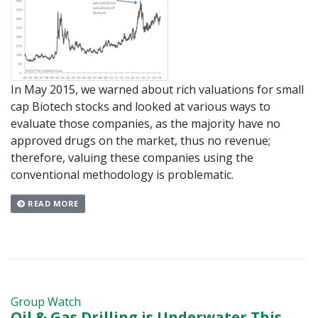
In May 2015, we warned about rich valuations for small
cap Biotech stocks and looked at various ways to
evaluate those companies, as the majority have no
approved drugs on the market, thus no revenue;
therefore, valuing these companies using the
conventional methodology is problematic.
READ MORE
Group Watch
Oil & Gas Drilling is Underwater This