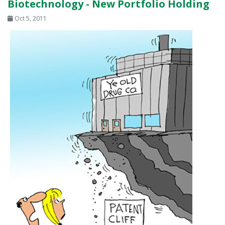
Biotechnology - New Portfolio Holding
Oct 5, 2011