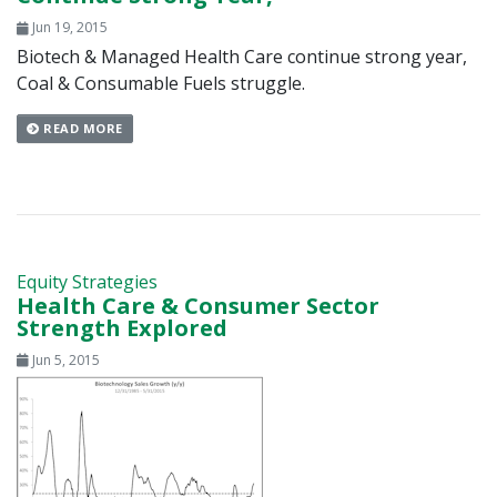
Jun 19, 2015
Biotech & Managed Health Care continue strong year,
Coal & Consumable Fuels struggle.
READ MORE
Equity Strategies
Health Care & Consumer Sector
Strength Explored
Jun 5, 2015