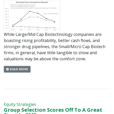
While Large/Mid Cap Biotechnology companies are
boasting rising profitability, better cash flows, and
stronger drug pipelines, the Small/Micro Cap Biotech
firms, in general, have little tangible to show and
valuations may be above the comfort zone.
READ MORE
Equity Strategies
Group Selection Scores Off To A Great