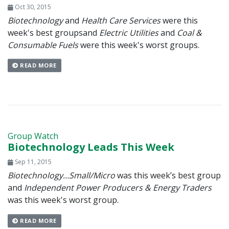
Oct 30, 2015
Biotechnology
and
Health Care Services
were this
week's best groups
and
Electric Utilities
and
Coal &
Consumable Fuels
were this week's worst groups.
READ MORE
Group Watch
Biotechnology Leads This Week
Sep 11, 2015
Biotechnology...Small/Micro
was this week’s best group
and
Independent Power Producers & Energy Traders
was this week's worst group.
READ MORE