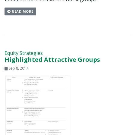
READ MORE
Equity Strategies
Highlighted Attractive Groups
Sep 8, 2017