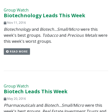
Group Watch
Biotechnology Leads This Week
Nov 11, 2016
Biotechnology
and
Biotech...Small/Micro
were this
week's best groups.
Tobacco
and
Precious Metals
were
this week's worst groups.
READ MORE
Group Watch
Biotech Leads This Week
May 20, 2016
Pharmaceuticals
and
Biotech...Small/Micro
were this
week's best groups.
Real Estate Investment Trusts
and