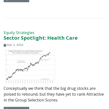
Equity Strategies
Sector Spotlight: Health Care
Mar 3, 2004
Conceptually we think that the big drug stocks are
poised to rebound, but they have yet to rank Attractive
in the Group Selection Scores.