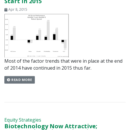
Start In 2015
Apr 8, 2015
Most of the factor trends that were in place at the end
of 2014 have continued in 2015 thus far.
READ MORE
Equity Strategies
Biotechnology Now Attractive;