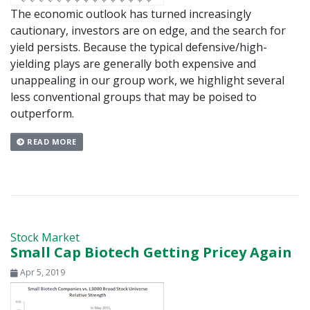
The economic outlook has turned increasingly
cautionary, investors are on edge, and the search for
yield persists. Because the typical defensive/high-
yielding plays are generally both expensive and
unappealing in our group work, we highlight several
less conventional groups that may be poised to
outperform.
READ MORE
Stock Market
Small Cap Biotech Getting Pricey Again
Apr 5, 2019