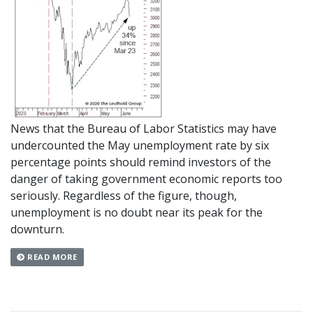
News that the Bureau of Labor Statistics may have
undercounted the May unemployment rate by six
percentage points should remind investors of the
danger of taking government economic reports too
seriously. Regardless of the figure, though,
unemployment is no doubt near its peak for the
downturn.
READ MORE