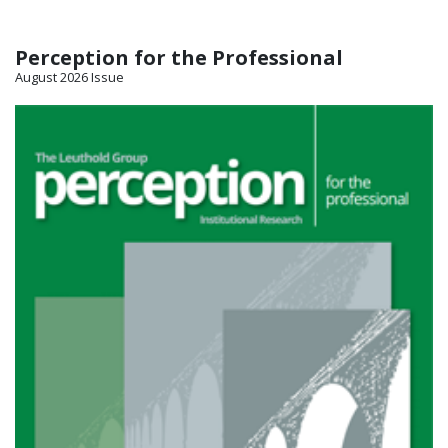
Perception for the Professional
August 2026 Issue