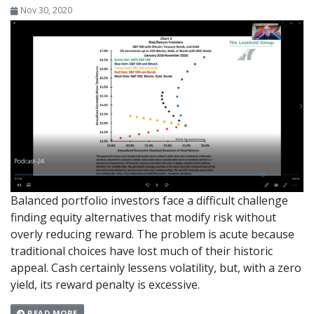
Nov 30, 2020
Balanced portfolio investors face a difficult challenge
finding equity alternatives that modify risk without
overly reducing reward. The problem is acute because
traditional choices have lost much of their historic
appeal. Cash certainly lessens volatility, but, with a zero
yield, its reward penalty is excessive.
READ MORE