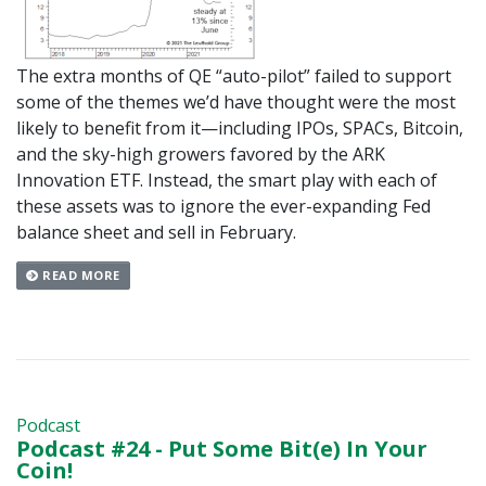
The extra months of QE “auto-pilot” failed to support
some of the themes we’d have thought were the most
likely to benefit from it—including IPOs, SPACs, Bitcoin,
and the sky-high growers favored by the ARK
Innovation ETF. Instead, the smart play with each of
these assets was to ignore the ever-expanding Fed
balance sheet and sell in February.
READ MORE
Podcast
Podcast #24 - Put Some Bit(e) In Your
Coin!