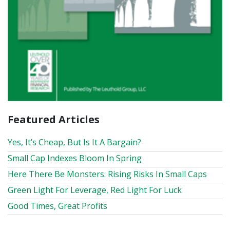
Featured Articles
Yes, It’s Cheap, But Is It A Bargain?
Small Cap Indexes Bloom In Spring
Here There Be Monsters: Rising Risks In Small Caps
Green Light For Leverage, Red Light For Luck
Good Times, Great Profits