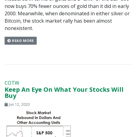
now buys 70% fewer ounces of gold than it did in early
2000. Meanwhile, when denominated in either silver or
Bitcoin, the stock market rally has been almost
nonexistent.
READ MORE
COTW
Keep An Eye On What Your Stocks Will
Buy
Jun 12, 2020