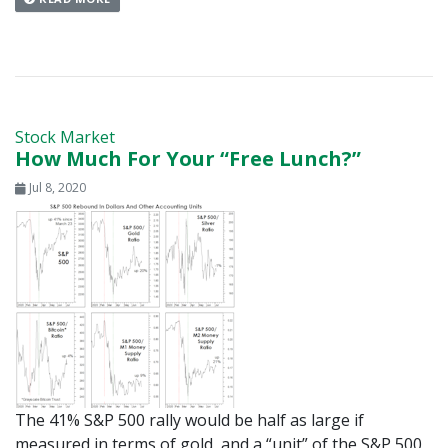
Stock Market
How Much For Your “Free Lunch?”
Jul 8, 2020
The 41% S&P 500 rally would be half as large if
measured in terms of gold, and a “unit” of the S&P 500