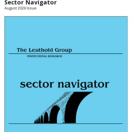
Sector Navigator
August 2026 Issue