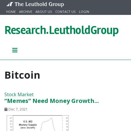
Skip to content
HOME
ARCHIVE
ABOUT US
CONTACT US
LOGIN
Research.
LeutholdGroup
Bitcoin
Stock Market
“Memes” Need Money Growth...
Dec 7, 2021