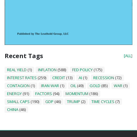
Recent Tags
[ALL]
REAL YIELD
(1)
INFLATION
(588)
FED POLICY
(175)
INTEREST RATES
(259)
CREDIT
(13)
AI
(1)
RECESSION
(72)
CONTAGION
(1)
IRAN WAR
(1)
OIL
(49)
GOLD
(85)
WAR
(1)
ENERGY
(91)
FACTORS
(94)
MOMENTUM
(186)
SMALL CAPS
(190)
GDP
(46)
TRUMP
(2)
TIME CYCLES
(7)
CHINA
(46)