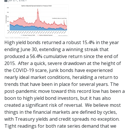
High yield bonds returned a robust 15.4% in the year
ending June 30, extending a winning streak that
produced a 56.4% cumulative return since the end of
2015. After a quick, severe drawdown at the height of
the COVID-19 scare, junk bonds have experienced
nearly ideal market conditions, heralding a return to
trends that have been in place for several years. The
post-pandemic move toward this record low has been a
boon to high yield bond investors, but it has also
created a significant risk of reversal. We believe most
things in the financial markets are defined by cycles,
with Treasury yields and credit spreads no exception.
Tight readings for both rate series demand that we