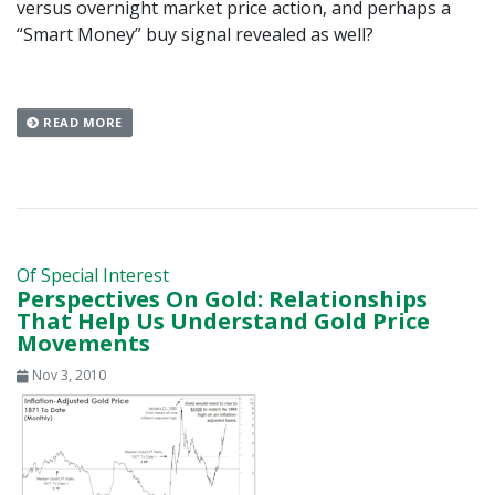
versus overnight market price action, and perhaps a
“Smart Money” buy signal revealed as well?
READ MORE
Of Special Interest
Perspectives On Gold: Relationships
That Help Us Understand Gold Price
Movements
Nov 3, 2010