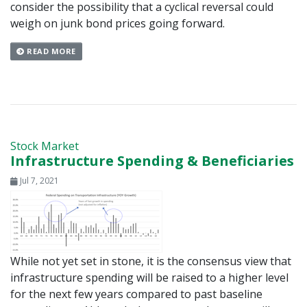
consider the possibility that a cyclical reversal could
weigh on junk bond prices going forward.
READ MORE
Stock Market
Infrastructure Spending & Beneficiaries
Jul 7, 2021
While not yet set in stone, it is the consensus view that
infrastructure spending will be raised to a higher level
for the next few years compared to past baseline