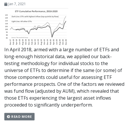
Jan 7, 2021
In April 2018, armed with a large number of ETFs and
long-enough historical data, we applied our back-
testing methodology for individual stocks to the
universe of ETFs to determine if the same (or some) of
those components could useful for assessing ETF
performance prospects. One of the factors we reviewed
was fund flow (adjusted by AUM), which revealed that
those ETFs experiencing the largest asset inflows
proceeded to significantly underperform.
READ MORE