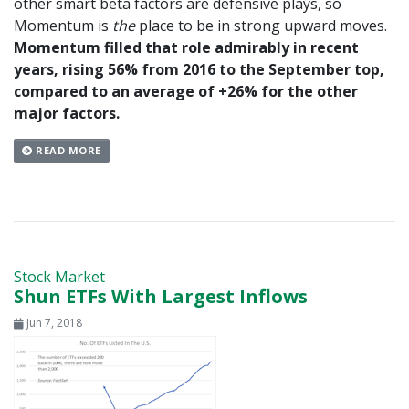
other smart beta factors are defensive plays, so
Momentum is
the
place to be in strong upward moves.
Momentum filled that role admirably in recent
years, rising 56% from 2016 to the September top,
compared to an average of +26% for the other
major factors.
READ MORE
Stock Market
Shun ETFs With Largest Inflows
Jun 7, 2018