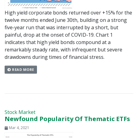
High yield corporate bonds returned over +15% for the
twelve months ended June 30th, building on a strong
five-year run that was interrupted by a short, but
painful, drop at the onset of COVID-19. Chart 1
indicates that high yield bonds compound at a
remarkably steady rate, with infrequent but severe
drawdowns during times of financial stress.
READ MORE
Stock Market
Newfound Popularity Of Thematic ETFs
Mar 4, 2021