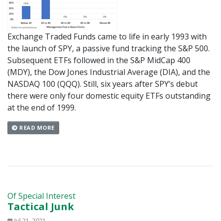
Exchange Traded Funds came to life in early 1993 with
the launch of SPY, a passive fund tracking the S&P 500.
Subsequent ETFs followed in the S&P MidCap 400
(MDY), the Dow Jones Industrial Average (DIA), and the
NASDAQ 100 (QQQ). Still, six years after SPY’s debut
there were only four domestic equity ETFs outstanding
at the end of 1999.
READ MORE
Of Special Interest
Tactical Junk
Jul 21, 2021