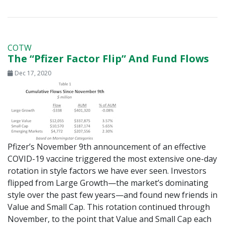
COTW
The “Pfizer Factor Flip” And Fund Flows
Dec 17, 2020
Pfizer’s November 9th announcement of an effective
COVID-19 vaccine triggered the most extensive one-day
rotation in style factors we have ever seen. Investors
flipped from Large Growth—the market’s dominating
style over the past few years—and found new friends in
Value and Small Cap. This rotation continued through
November, to the point that Value and Small Cap each