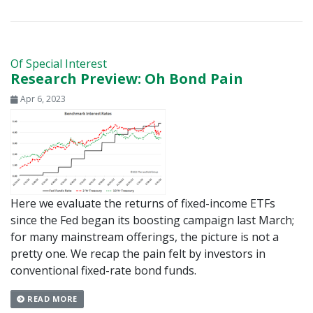
Of Special Interest
Research Preview: Oh Bond Pain
Apr 6, 2023
Here we evaluate the returns of fixed-income ETFs
since the Fed began its boosting campaign last March;
for many mainstream offerings, the picture is not a
pretty one. We recap the pain felt by investors in
conventional fixed-rate bond funds.
READ MORE