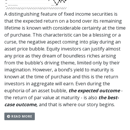
A distinguishing feature of fixed income securities is
that the expected return on a bond over its remaining
lifetime is known with considerable certainty at the time
of purchase. This characteristic can be a blessing or a
curse, the negative aspect coming into play during an
asset price bubble. Equity investors can justify almost
any price as they dream of boundless riches arising
from the bubble’s driving theme, limited only by their
imagination. However, a bond’s yield to maturity is
known at the time of purchase and this is the return
investors in aggregate will earn. Even during the
euphoria of an asset bubble,
the expected outcome
-
the return of par value at maturity - is also
the best-
case outcome,
and that is where our story begins.
READ MORE