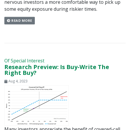
nervous investors a more comfortable way to pick up
some equity exposure during riskier times.
READ MORE
Of Special Interest
Research Preview: Is Buy-Write The
Right Buy?
Aug 4, 2023
Many investors appreciate the benefit of covered-call