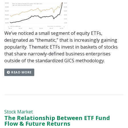
We’ve noticed a small segment of equity ETFs,
designated as “thematic,” that is increasingly gaining
popularity. Thematic ETFs invest in baskets of stocks
that share narrowly-defined business enterprises
outside of the standardized GICS methodology.
READ MORE
Stock Market
The Relationship Between ETF Fund
Flow & Future Returns