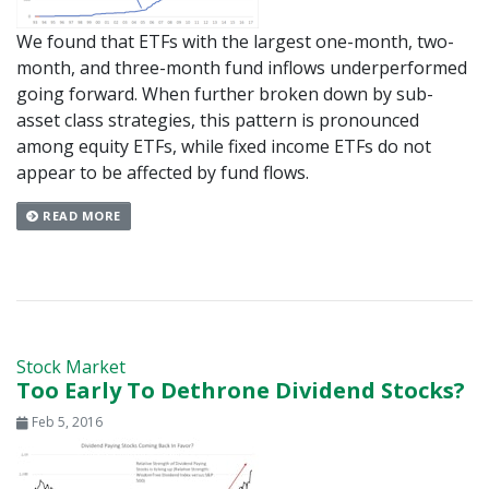
We found that ETFs with the largest one-month, two-
month, and three-month fund inflows underperformed
going forward. When further broken down by sub-
asset class strategies, this pattern is pronounced
among equity ETFs, while fixed income ETFs do not
appear to be affected by fund flows.
READ MORE
Stock Market
Too Early To Dethrone Dividend Stocks?
Feb 5, 2016