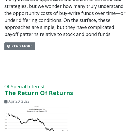
strategies, but we wonder how many truly understand
the opportunity costs of buy-write funds over time—or
under differing conditions. On the surface, these
approaches are simple, but they have complicated
payoff patterns relative to stock and bond funds.
READ MORE
Of Special Interest
The Return Of Returns
Apr 20, 2023