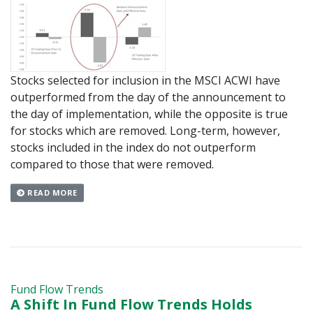
Stocks selected for inclusion in the MSCI ACWI have
outperformed from the day of the announcement to
the day of implementation, while the opposite is true
for stocks which are removed. Long-term, however,
stocks included in the index do not outperform
compared to those that were removed.
READ MORE
Fund Flow Trends
A Shift In Fund Flow Trends Holds