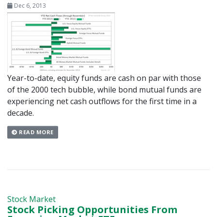
Dec 6, 2013
Year-to-date, equity funds are cash on par with those
of the 2000 tech bubble, while bond mutual funds are
experiencing net cash outflows for the first time in a
decade.
READ MORE
Stock Market
Stock Picking Opportunities From