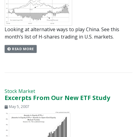
Looking at alternative ways to play China. See this
month’s list of H-shares trading in U.S. markets.
READ MORE
Stock Market
Excerpts From Our New ETF Study
May 5, 2007