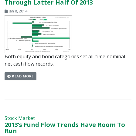
Through Latter Half Of 2013
Jan 8, 2014
Both equity and bond categories set all-time nominal
net cash flow records.
READ MORE
Stock Market
2013’s Fund Flow Trends Have Room To
Run