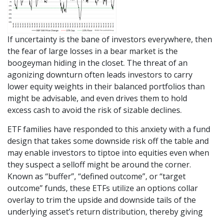
If uncertainty is the bane of investors everywhere, then
the fear of large losses in a bear market is the
boogeyman hiding in the closet. The threat of an
agonizing downturn often leads investors to carry
lower equity weights in their balanced portfolios than
might be advisable, and even drives them to hold
excess cash to avoid the risk of sizable declines.
ETF families have responded to this anxiety with a fund
design that takes some downside risk off the table and
may enable investors to tiptoe into equities even when
they suspect a selloff might be around the corner.
Known as “buffer”, “defined outcome”, or “target
outcome” funds, these ETFs utilize an options collar
overlay to trim the upside and downside tails of the
underlying asset’s return distribution, thereby giving