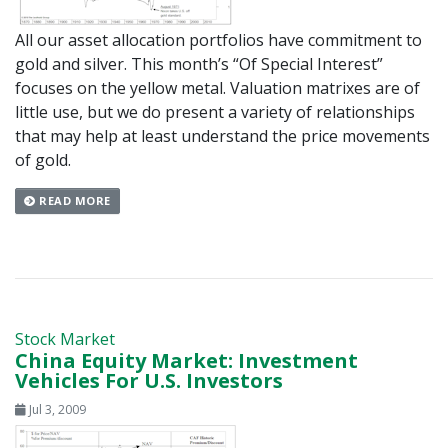
All our asset allocation portfolios have commitment to
gold and silver. This month’s “Of Special Interest”
focuses on the yellow metal. Valuation matrixes are of
little use, but we do present a variety of relationships
that may help at least understand the price movements
of gold.
READ MORE
Stock Market
China Equity Market: Investment
Vehicles For U.S. Investors
Jul 3, 2009