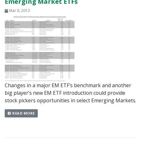
Emerging Market ETFs
Mar 6, 2013
Changes in a major EM ETF’s benchmark and another
big player’s new EM ETF introduction could provide
stock pickers opportunities in select Emerging Markets.
READ MORE