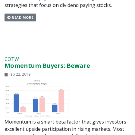
strategies that focus on dividend paying stocks.
READ MORE
COTW
Momentum Buyers: Beware
Feb 22, 2019
Momentum is a smart beta factor that gives investors
excellent upside participation in rising markets. Most