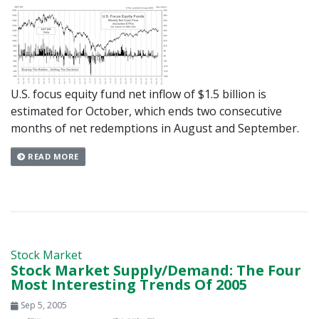
U.S. focus equity fund net inflow of $1.5 billion is
estimated for October, which ends two consecutive
months of net redemptions in August and September.
READ MORE
Stock Market
Stock Market Supply/Demand: The Four
Most Interesting Trends Of 2005
Sep 5, 2005