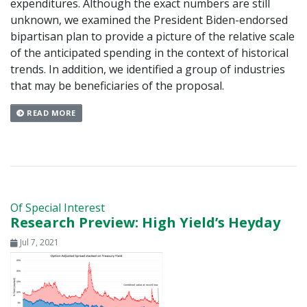
expenditures. Although the exact numbers are still
unknown, we examined the President Biden-endorsed
bipartisan plan to provide a picture of the relative scale
of the anticipated spending in the context of historical
trends. In addition, we identified a group of industries
that may be beneficiaries of the proposal.
READ MORE
Of Special Interest
Research Preview: High Yield’s Heyday
Jul 7, 2021