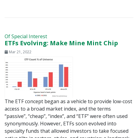
Of Special Interest
ETFs Evolving: Make Mine Mint Chip
Mar 21, 2022
The ETF concept began as a vehicle to provide low-cost
access to a broad market index, and the terms
“passive”, “cheap”, “index”, and “ETF” were often used
synonymously. However, ETFs soon evolved into
specialty funds that allowed investors to take focused