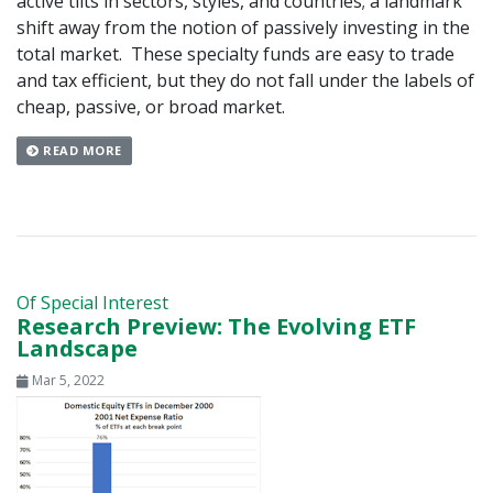
active tilts in sectors, styles, and countries; a landmark
shift away from the notion of passively investing in the
total market. These specialty funds are easy to trade
and tax efficient, but they do not fall under the labels of
cheap, passive, or broad market.
READ MORE
Of Special Interest
Research Preview: The Evolving ETF
Landscape
Mar 5, 2022