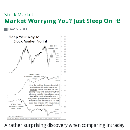
Stock Market
Market Worrying You? Just Sleep On It!
Dec 6, 2011
A rather surprising discovery when comparing intraday