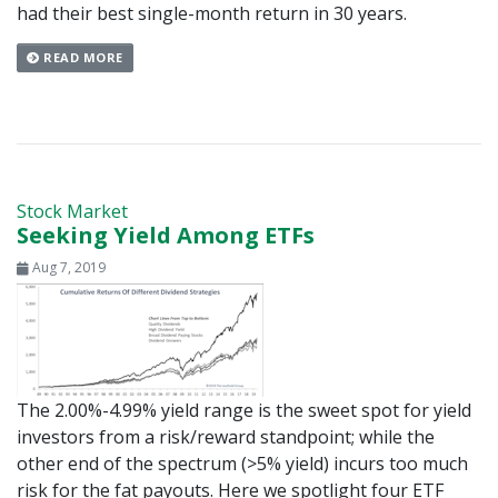
had their best single-month return in 30 years.
READ MORE
Stock Market
Seeking Yield Among ETFs
Aug 7, 2019
The 2.00%-4.99% yield range is the sweet spot for yield
investors from a risk/reward standpoint; while the
other end of the spectrum (>5% yield) incurs too much
risk for the fat payouts. Here we spotlight four ETF