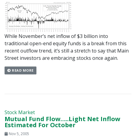
While November’s net inflow of $3 billion into
traditional open-end equity funds is a break from this
recent outflow trend, it’s still a stretch to say that Main
Street investors are embracing stocks once again.
READ MORE
Stock Market
Mutual Fund Flow…..Light Net Inflow
Estimated For October
Nov 5, 2005