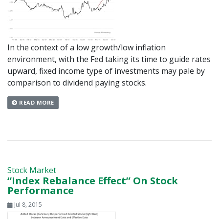
In the context of a low growth/low inflation
environment, with the Fed taking its time to guide rates
upward, fixed income type of investments may pale by
comparison to dividend paying stocks.
READ MORE
Stock Market
“Index Rebalance Effect” On Stock
Performance
Jul 8, 2015