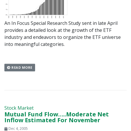
An In Focus Special Research Study sent in late April
provides a detailed look at the growth of the ETF
industry and endeavors to organize the ETF universe
into meaningful categories.
READ MORE
Stock Market
Mutual Fund Flow…..Moderate Net
Inflow Estimated For November
Dec 4, 2005