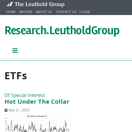
Skip to content
HOME
ARCHIVE
ABOUT US
CONTACT US
LOGIN
Research.
LeutholdGroup
ETFs
Of Special Interest
Hot Under The Collar
Sep 21, 2023