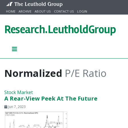
Skip to content
HOME
ARCHIVE
ABOUT US
CONTACT US
LOGIN
Research.
LeutholdGroup
Normalized
P/E Ratio
Stock Market
A Rear-View Peek At The Future
Jun 7, 2023