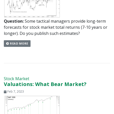
Question:
Some tactical managers provide long-term
forecasts for stock market total returns (7-10 years or
longer). Do you publish such estimates?
READ MORE
Stock Market
Valuations: What Bear Market?
Feb 7, 2023