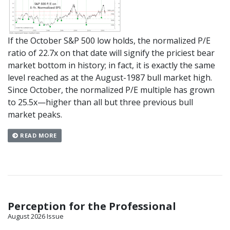
If the October S&P 500 low holds, the normalized P/E
ratio of 22.7x on that date will signify the priciest bear
market bottom in history; in fact, it is exactly the same
level reached as at the August-1987 bull market high.
Since October, the normalized P/E multiple has grown
to 25.5x—higher than all but three previous bull
market peaks.
READ MORE
Perception for the Professional
August 2026 Issue