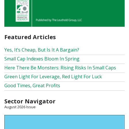
Featured Articles
Yes, It’s Cheap, But Is It A Bargain?
Small Cap Indexes Bloom In Spring
Here There Be Monsters: Rising Risks In Small Caps
Green Light For Leverage, Red Light For Luck
Good Times, Great Profits
Sector Navigator
August 2026 Issue