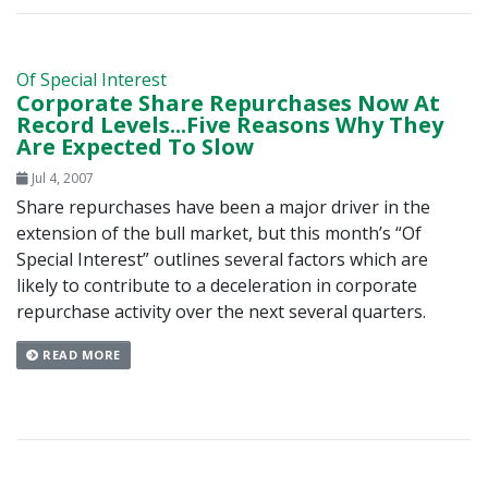
Of Special Interest
Corporate Share Repurchases Now At
Record Levels...Five Reasons Why They
Are Expected To Slow
Jul 4, 2007
Share repurchases have been a major driver in the
extension of the bull market, but this month’s “Of
Special Interest” outlines several factors which are
likely to contribute to a deceleration in corporate
repurchase activity over the next several quarters.
READ MORE