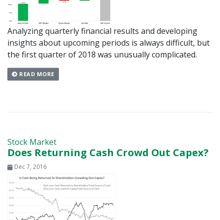
Analyzing quarterly financial results and developing
insights about upcoming periods is always difficult, but
the first quarter of 2018 was unusually complicated.
READ MORE
Stock Market
Does Returning Cash Crowd Out Capex?
Dec 7, 2016