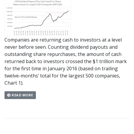
Companies are returning cash to investors at a level
never before seen. Counting dividend payouts and
outstanding share repurchases, the amount of cash
returned back to investors crossed the $1 trillion mark
for the first time in January 2016 (based on trailing
twelve-months’ total for the largest 500 companies,
Chart 1).
READ MORE