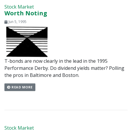
Stock Market
Worth Noting
Jun 5, 1995
T-bonds are now clearly in the lead in the 1995
Performance Derby. Do dividend yields matter? Polling
the pros in Baltimore and Boston.
READ MORE
Stock Market