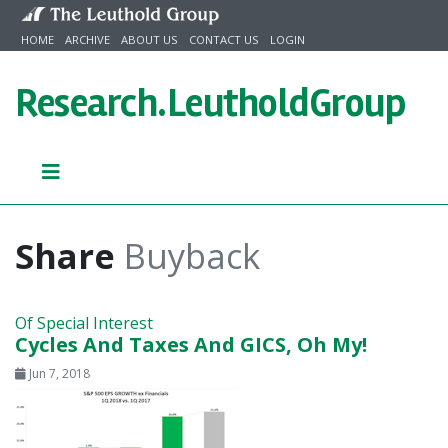
Skip to content
HOME
ARCHIVE
ABOUT US
CONTACT US
LOGIN
Research.
LeutholdGroup
Share
Buyback
Of Special Interest
Cycles And Taxes And GICS, Oh My!
Jun 7, 2018