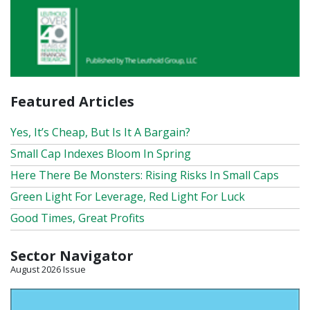
Featured Articles
Yes, It’s Cheap, But Is It A Bargain?
Small Cap Indexes Bloom In Spring
Here There Be Monsters: Rising Risks In Small Caps
Green Light For Leverage, Red Light For Luck
Good Times, Great Profits
Sector Navigator
August 2026 Issue