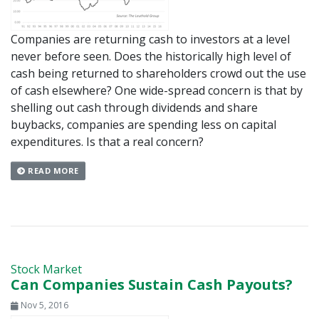
Companies are returning cash to investors at a level
never before seen. Does the historically high level of
cash being returned to shareholders crowd out the use
of cash elsewhere? One wide-spread concern is that by
shelling out cash through dividends and share
buybacks, companies are spending less on capital
expenditures. Is that a real concern?
READ MORE
Stock Market
Can Companies Sustain Cash Payouts?
Nov 5, 2016