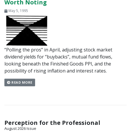
Worth Noting
May 5, 1995
“Polling the pros” in April, adjusting stock market
dividend yields for “buybacks”, mutual fund flows,
looking beneath the Finished Goods PPI, and the
possibility of rising inflation and interest rates.
READ MORE
Perception for the Professional
August 2026 Issue