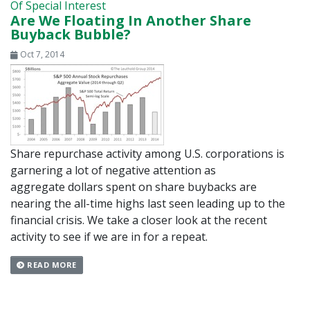
Of Special Interest
Are We Floating In Another Share
Buyback Bubble?
Oct 7, 2014
Share repurchase activity among U.S. corporations is
garnering a lot of negative attention as
aggregate dollars spent on share buybacks are
nearing the all-time highs last seen leading up to the
financial crisis. We take a closer look at the recent
activity to see if we are in for a repeat.
READ MORE