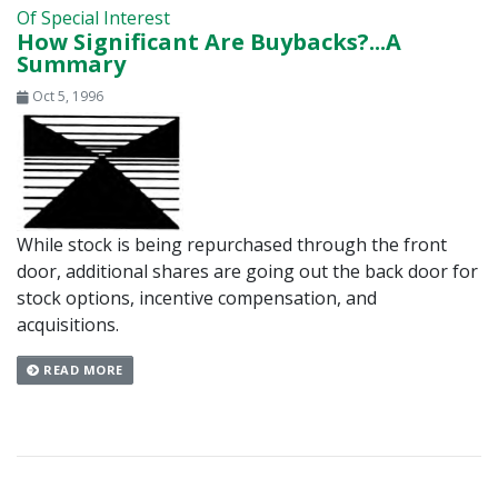
Of Special Interest
How Significant Are Buybacks?...A
Summary
Oct 5, 1996
While stock is being repurchased through the front
door, additional shares are going out the back door for
stock options, incentive compensation, and
acquisitions.
READ MORE