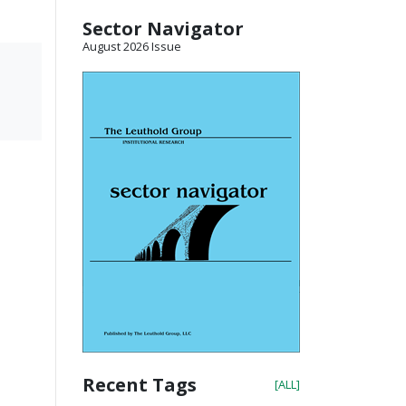
Sector Navigator
August 2026 Issue
Recent Tags
[ALL]