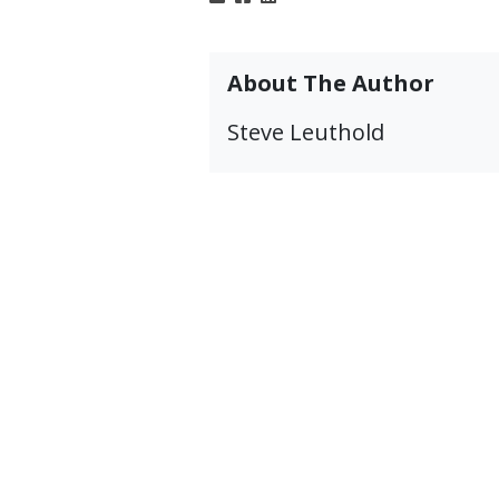
About The Author
Steve Leuthold