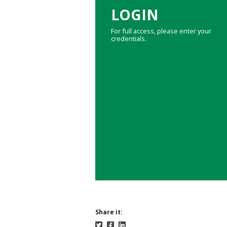
LOGIN
For full access, please enter your
credentials.
Share it: