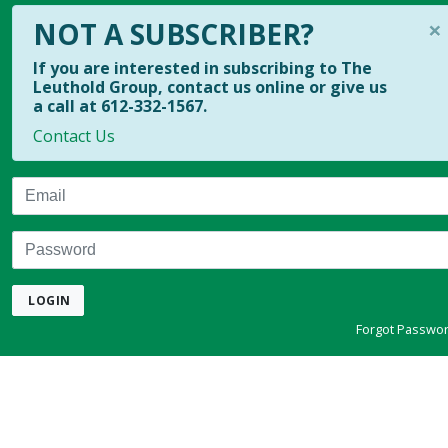
×
NOT A SUBSCRIBER?
If you are interested in subscribing to The
Leuthold Group, contact us online or give us
a call at 612-332-1567.
Contact Us
Email
Password
LOGIN
Forgot Passwo