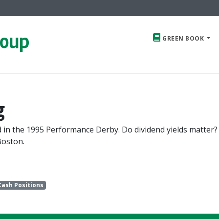
roup
GREEN BOOK
g
d in the 1995 Performance Derby. Do dividend yields matter?
Boston.
Cash Positions