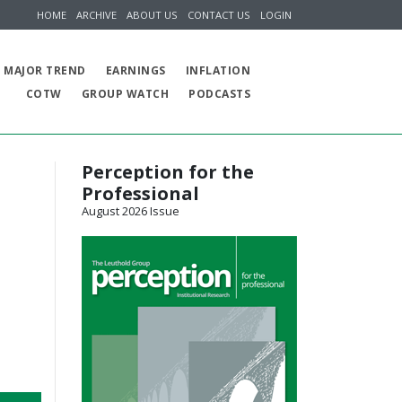
HOME
ARCHIVE
ABOUT US
CONTACT US
LOGIN
MAJOR TREND
EARNINGS
INFLATION
COTW
GROUP WATCH
PODCASTS
Perception for the
Professional
August 2026 Issue