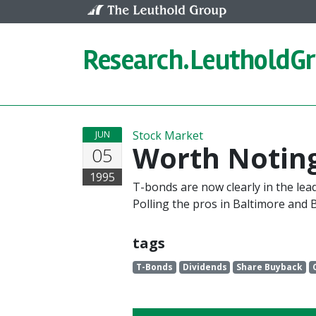
Skip to content
Research.
LeutholdG
Stock Market
JUN
Worth Notin
05
1995
T-bonds are now clearly in the lea
Polling the pros in Baltimore and 
tags
T-Bonds
Dividends
Share Buyback