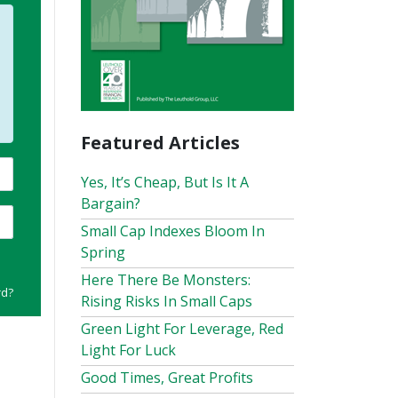
Featured Articles
Yes, It’s Cheap, But Is It A
Bargain?
Small Cap Indexes Bloom In
Spring
Here There Be Monsters:
rd?
Rising Risks In Small Caps
Green Light For Leverage, Red
Light For Luck
Good Times, Great Profits