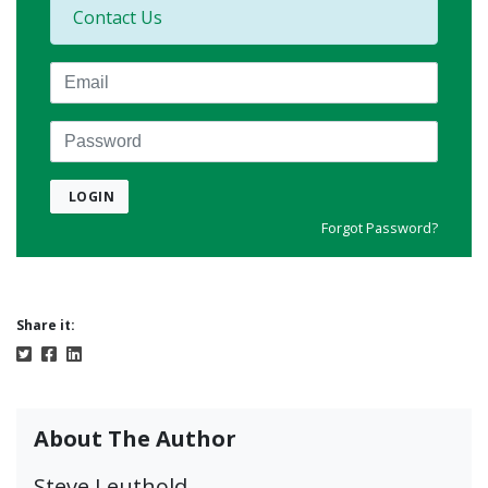
Contact Us
Email
Password
LOGIN
Forgot Password?
Share it:
About The Author
Steve Leuthold