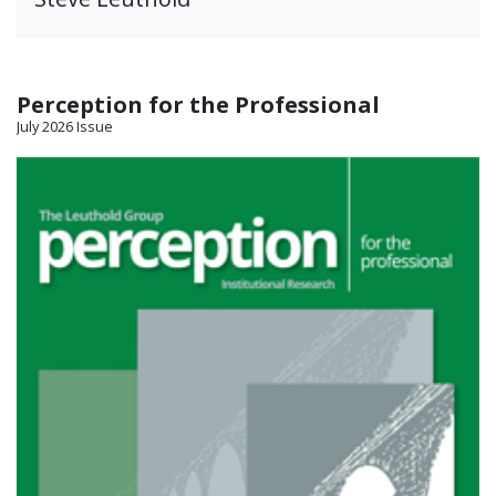
Perception for the Professional
July 2026 Issue