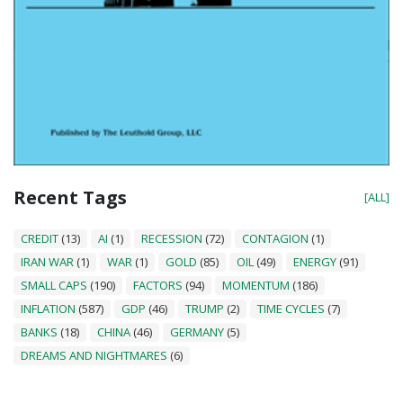
Recent Tags
[ALL]
CREDIT
(13)
AI
(1)
RECESSION
(72)
CONTAGION
(1)
IRAN WAR
(1)
WAR
(1)
GOLD
(85)
OIL
(49)
ENERGY
(91)
SMALL CAPS
(190)
FACTORS
(94)
MOMENTUM
(186)
INFLATION
(587)
GDP
(46)
TRUMP
(2)
TIME CYCLES
(7)
BANKS
(18)
CHINA
(46)
GERMANY
(5)
DREAMS AND NIGHTMARES
(6)