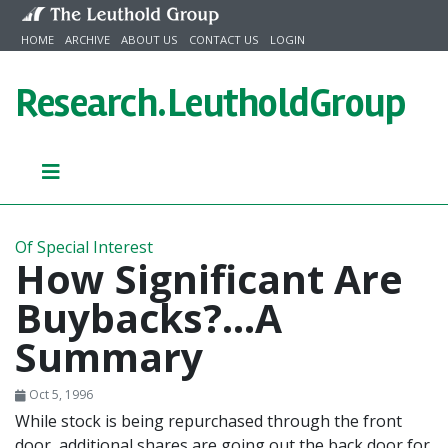
Skip to content
HOME
ARCHIVE
ABOUT US
CONTACT US
LOGIN
Research.
LeutholdGroup
Of Special Interest
How Significant Are
Buybacks?...A
Summary
Oct 5, 1996
While stock is being repurchased through the front
door, additional shares are going out the back door for