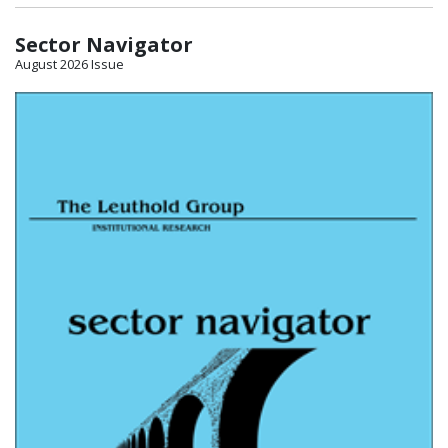
Sector Navigator
August 2026 Issue