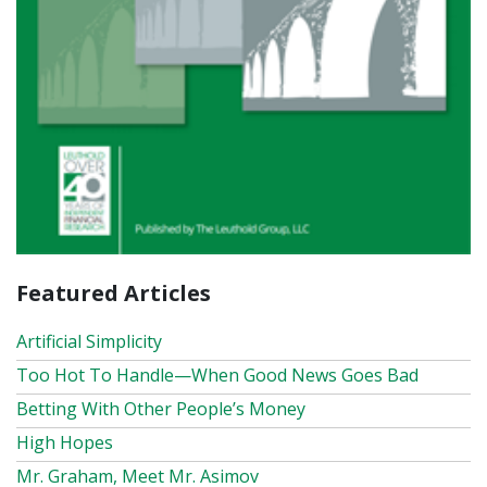
Featured Articles
Artificial Simplicity
Too Hot To Handle—When Good News Goes Bad
Betting With Other People’s Money
High Hopes
Mr. Graham, Meet Mr. Asimov