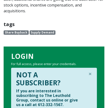
stock options, incentive compensation, and
acquisitions.
tags
Share Buyback
Supply Demand
LOGIN
For full access, please enter your credentials.
×
NOT A
SUBSCRIBER?
If you are interested in
subscribing to The Leuthold
Group, contact us online or give
us a call at 612-332-1567.