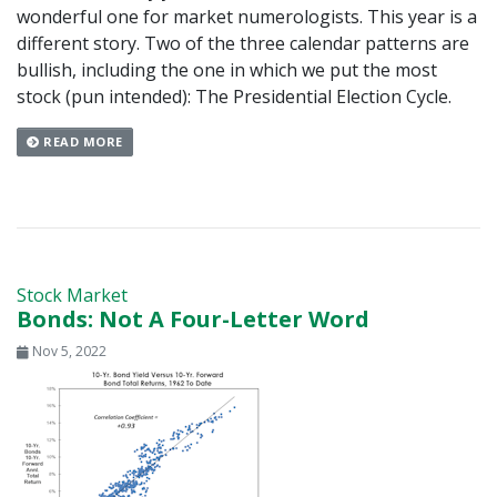
wonderful one for market numerologists. This year is a
different story. Two of the three calendar patterns are
bullish, including the one in which we put the most
stock (pun intended): The Presidential Election Cycle.
READ MORE
Stock Market
Bonds: Not A Four-Letter Word
Nov 5, 2022