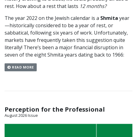
rest. How about a rest that lasts
12 months?
The year 2022 on the Jewish calendar is a
Shmita
year
—historically considered to be a year of rest, or
sabbatical, following six years of work. Unfortunately,
markets have frequently taken this suggestion quite
literally! There’s been a major financial disruption in
seven of the eight Shmita years dating back to 1966:
READ MORE
Perception for the Professional
August 2026 Issue