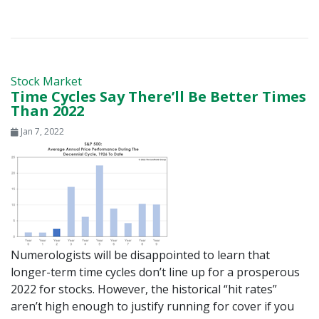
Stock Market
Time Cycles Say There’ll Be Better Times
Than 2022
Jan 7, 2022
Numerologists will be disappointed to learn that
longer-term time cycles don’t line up for a prosperous
2022 for stocks. However, the historical “hit rates”
aren’t high enough to justify running for cover if you