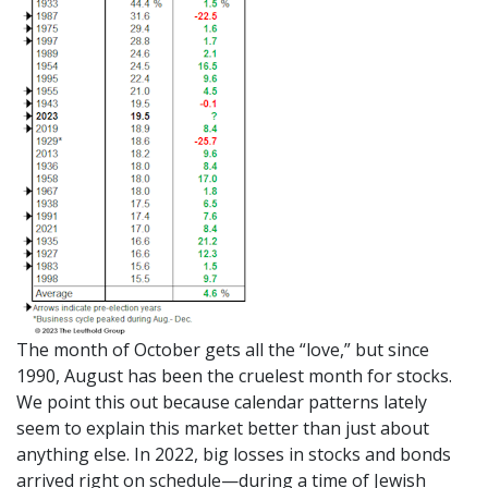
The month of October gets all the “love,” but since
1990, August has been the cruelest month for stocks.
We point this out because calendar patterns lately
seem to explain this market better than just about
anything else. In 2022, big losses in stocks and bonds
arrived right on schedule—during a time of Jewish