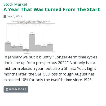
Stock Market
A Year That Was Cursed From The Start
Sep 8, 2022
In January we put it bluntly: “Longer-term time cycles
don’t line up for a prosperous 2022.” Not only is it a
mid-term election year, but also a Shmita Year. Eight
months later, the S&P 500 loss through August has
exceeded 10% for only the twelfth time since 1926.
READ MORE