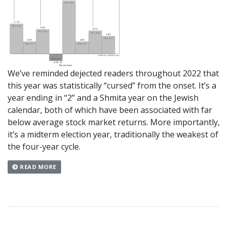
We’ve reminded dejected readers throughout 2022 that
this year was statistically “cursed” from the onset. It’s a
year ending in “2” and a Shmita year on the Jewish
calendar, both of which have been associated with far
below average stock market returns. More importantly,
it’s a midterm election year, traditionally the weakest of
the four-year cycle.
READ MORE