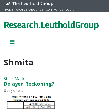
Skip to content
HOME
ARCHIVE
ABOUT US
CONTACT US
LOGIN
Research.
LeutholdGroup
Shmita
Stock Market
Delayed Reckoning?
Aug 5, 2023