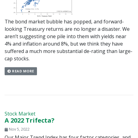
The bond market bubble has popped, and forward-
looking Treasury returns are no longer a disaster. We
aren’t suggesting one pile into them with yields near
4% and inflation around 8%, but we think they have
suffered a much more substantial de-rating than large-
cap stocks.
READ MORE
Stock Market
A 2022 Trifecta?
Nov 5, 2022
Our Major Trend Index has four factor categories, and