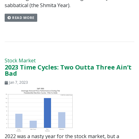
sabbatical (the Shmita Year).
READ MORE
Stock Market
2023 Time Cycles: Two Outta Three Ain’t
Bad
Jan 7, 2023
2022 was a nasty year for the stock market, but a