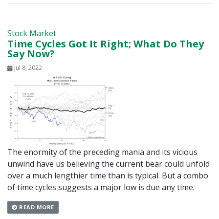
Stock Market
Time Cycles Got It Right; What Do They
Say Now?
Jul 8, 2022
The enormity of the preceding mania and its vicious
unwind have us believing the current bear could unfold
over a much lengthier time than is typical. But a combo
of time cycles suggests a major low is due any time.
READ MORE