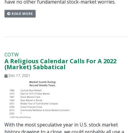
have no other fundamental stock-market worries.
READ MORE
COTW
A Religious Calendar Calls For A 2022
(Market) Sabbatical
Dec 17, 2021
With the most speculative year in U.S. stock market
history drawing to a close, we could probably all use a