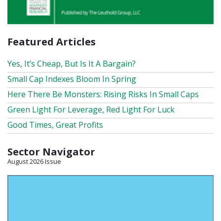
Featured Articles
Yes, It’s Cheap, But Is It A Bargain?
Small Cap Indexes Bloom In Spring
Here There Be Monsters: Rising Risks In Small Caps
Green Light For Leverage, Red Light For Luck
Good Times, Great Profits
Sector Navigator
August 2026 Issue