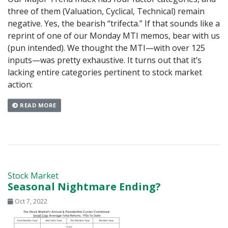
three of them (Valuation, Cyclical, Technical) remain
negative. Yes, the bearish “trifecta.” If that sounds like a
reprint of one of our Monday MTI memos, bear with us
(pun intended). We thought the MTI—with over 125
inputs—was pretty exhaustive. It turns out that it’s
lacking entire categories pertinent to stock market
action:
READ MORE
Stock Market
Seasonal Nightmare Ending?
Oct 7, 2022