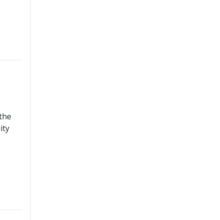
 the
ity