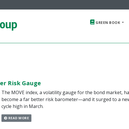
roup
GREEN BOOK
er Risk Gauge
The MOVE index, a volatility gauge for the bond market, h
become a far better risk barometer—and it surged to a ne
cycle high in March.
READ MORE