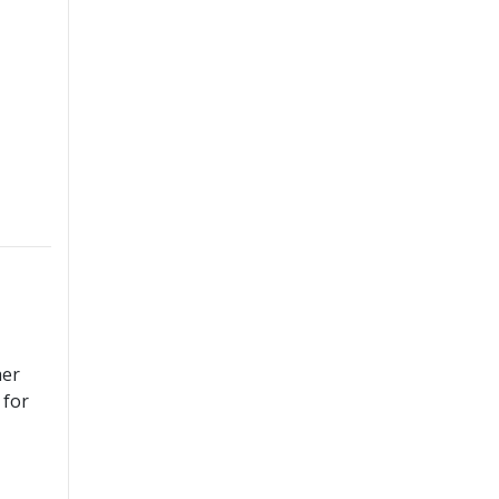
her
 for