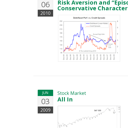
Risk Aversion and “Epis
06
Conservative Characteri
2010
Stock Market
JUN
All In
03
2009