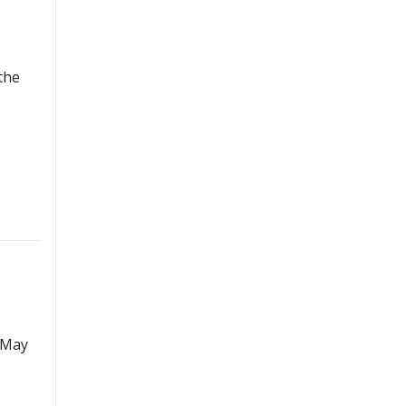
the
 May