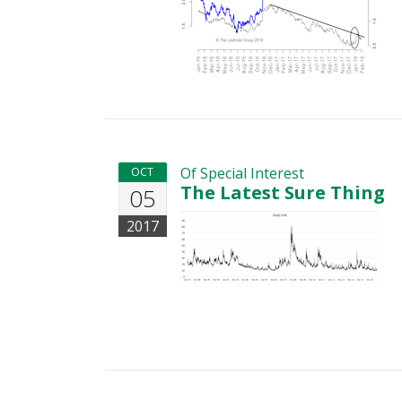
Of Special Interest
OCT
The Latest Sure Thing
05
2017