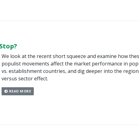
 Stop?
We look at the recent short squeeze and examine how the
populist movements affect the market performance in popu
vs. establishment countries, and dig deeper into the region
versus sector effect.
READ MORE