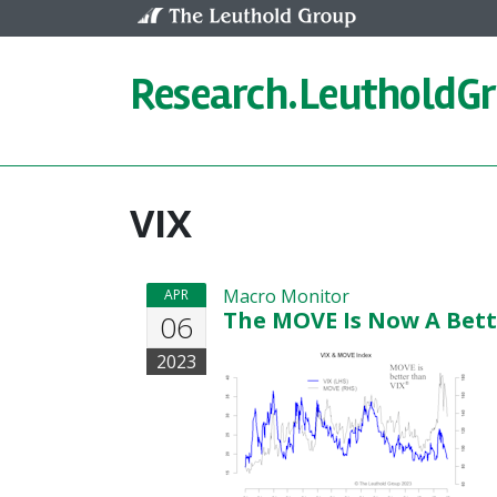
Skip to content
Research.
LeutholdG
VIX
Macro Monitor
APR
The MOVE Is Now A Bett
06
2023