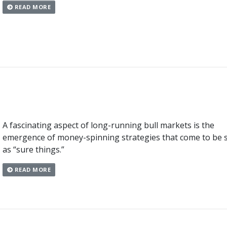
READ MORE
A fascinating aspect of long-running bull markets is the
emergence of money-spinning strategies that come to be 
as “sure things.”
READ MORE