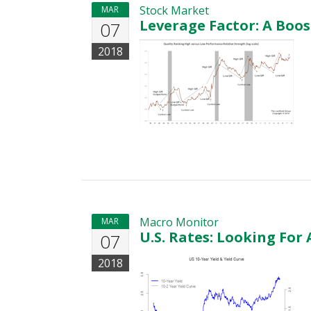
Stock Market
MAR
Leverage Factor: A Boos
07
2018
Macro Monitor
MAR
U.S. Rates: Looking For 
07
2018