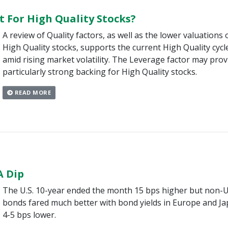
t For High Quality Stocks?
A review of Quality factors, as well as the lower valuations 
High Quality stocks, supports the current High Quality cycl
amid rising market volatility. The Leverage factor may prov
particularly strong backing for High Quality stocks.
READ MORE
A Dip
The U.S. 10-year ended the month 15 bps higher but non-U
bonds fared much better with bond yields in Europe and J
4-5 bps lower.