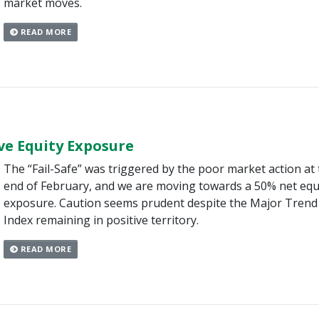
market moves.
READ MORE
ve Equity Exposure
The “Fail-Safe” was triggered by the poor market action at
end of February, and we are moving towards a 50% net equ
exposure. Caution seems prudent despite the Major Trend
Index remaining in positive territory.
READ MORE