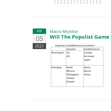
Macro Monitor
FEB
Will The Populist Game
05
2021