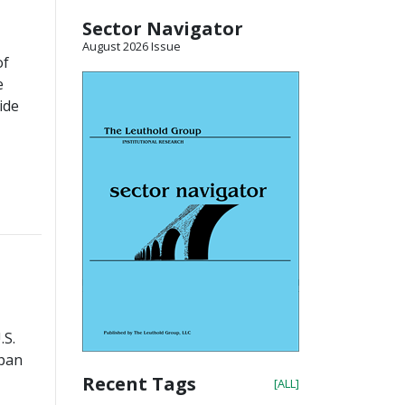
Sector Navigator
August 2026 Issue
of
e
ide
.S.
apan
Recent Tags
[ALL]