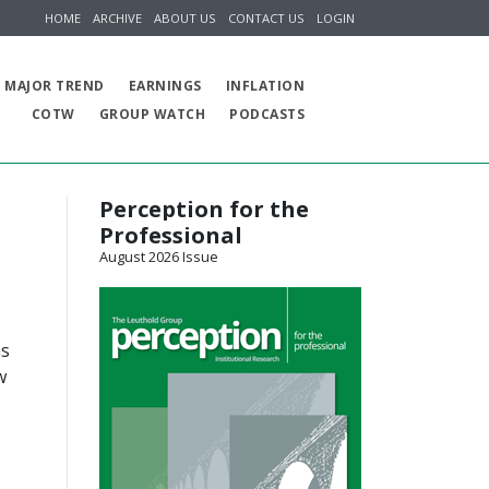
HOME
ARCHIVE
ABOUT US
CONTACT US
LOGIN
MAJOR TREND
EARNINGS
INFLATION
COTW
GROUP WATCH
PODCASTS
Perception for the
Professional
August 2026 Issue
as
w