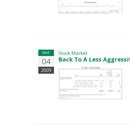
Stock Market
MAR
Back To A Less Aggressi
04
2009