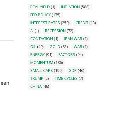
REAL YIELD
(1)
INFLATION
(588)
FED POLICY
(175)
INTEREST RATES
(259)
CREDIT
(13)
AI
(1)
RECESSION
(72)
CONTAGION
(1)
IRAN WAR
(1)
OIL
(49)
GOLD
(85)
WAR
(1)
ENERGY
(91)
FACTORS
(94)
MOMENTUM
(186)
SMALL CAPS
(190)
GDP
(46)
TRUMP
(2)
TIME CYCLES
(7)
seen
CHINA
(46)