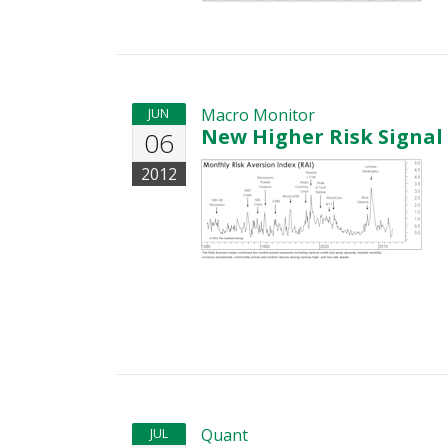
Macro Monitor
JUN
New Higher Risk Signal
06
2012
Quant
JUL