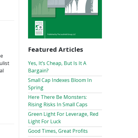
Featured Articles
se
Yes, It’s Cheap, But Is It A
list
Bargain?
al
Small Cap Indexes Bloom In
Spring
Here There Be Monsters:
Rising Risks In Small Caps
Green Light For Leverage, Red
Light For Luck
Good Times, Great Profits