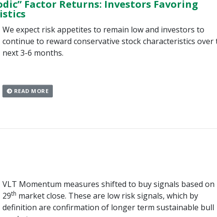
odic” Factor Returns: Investors Favoring
stics
We expect risk appetites to remain low and investors to
continue to reward conservative stock characteristics over 
next 3-6 months.
READ MORE
VLT Momentum measures shifted to buy signals based on
th
29
market close. These are low risk signals, which by
definition are confirmation of longer term sustainable bull