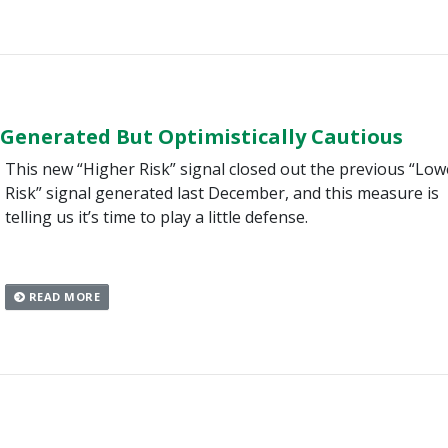
 Generated But Optimistically Cautious
This new “Higher Risk” signal closed out the previous “Low
Risk” signal generated last December, and this measure is
telling us it’s time to play a little defense.
READ MORE