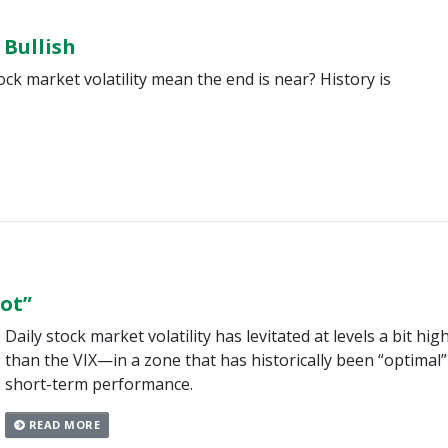
 Bullish
ock market volatility mean the end is near? History is
pot”
Daily stock market volatility has levitated at levels a bit hig
than the VIX—in a zone that has historically been “optimal”
short-term performance.
READ MORE