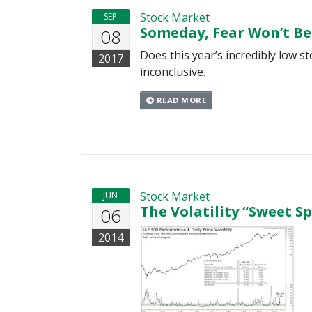
Stock Market
SEP
Someday, Fear Won’t Be
08
Does this year’s incredibly low st
2017
inconclusive.
READ MORE
Stock Market
JUN
The Volatility “Sweet S
06
2014