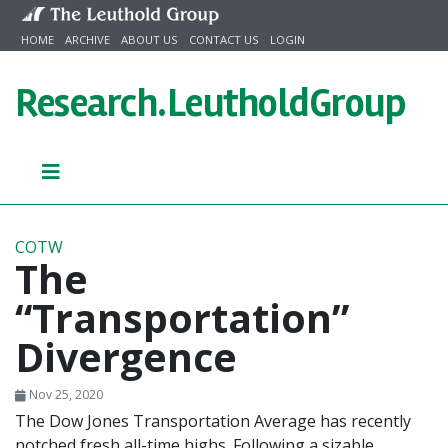
Skip to content
HOME
ARCHIVE
ABOUT US
CONTACT US
LOGIN
Research.
LeutholdGroup
COTW
The
“Transportation”
Divergence
Nov 25, 2020
The Dow Jones Transportation Average has recently
notched fresh all-time highs. Following a sizable