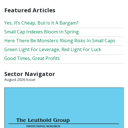
Featured Articles
Yes, It’s Cheap, But Is It A Bargain?
Small Cap Indexes Bloom In Spring
Here There Be Monsters: Rising Risks In Small Caps
Green Light For Leverage, Red Light For Luck
Good Times, Great Profits
Sector Navigator
August 2026 Issue