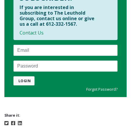
If you are interested in
subscribing to The Leuthold
Group, contact us online or give
us a call at 612-332-1567.
Contact Us
Email
Password
LOGIN
Forgot Password?
Share it: