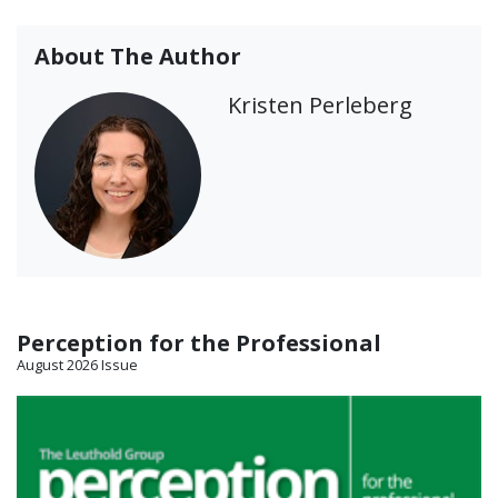
About The Author
Kristen Perleberg
Perception for the Professional
August 2026 Issue