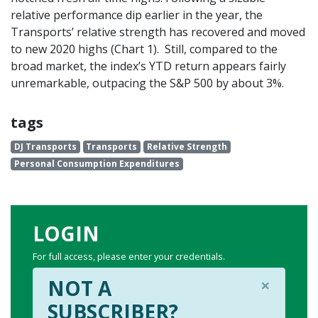
relative performance dip earlier in the year, the
Transports’ relative strength has recovered and moved
to new 2020 highs (Chart 1). Still, compared to the
broad market, the index’s YTD return appears fairly
unremarkable, outpacing the S&P 500 by about 3%.
tags
DJ Transports
Transports
Relative Strength
Personal Consumption Expenditures
LOGIN
For full access, please enter your credentials.
×
NOT A
SUBSCRIBER?