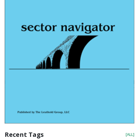
Recent Tags
[ALL]