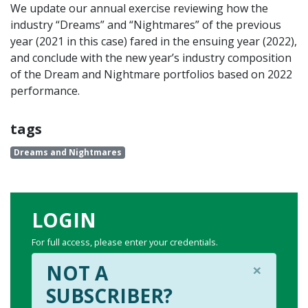
We update our annual exercise reviewing how the
industry “Dreams” and “Nightmares” of the previous
year (2021 in this case) fared in the ensuing year (2022),
and conclude with the new year’s industry composition
of the Dream and Nightmare portfolios based on 2022
performance.
tags
Dreams and Nightmares
LOGIN
For full access, please enter your credentials.
×
NOT A
SUBSCRIBER?