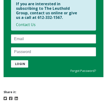
If you are interested in
subscribing to The Leuthold
Group, contact us online or give
us a call at 612-332-1567.
Contact Us
Email
Password
LOGIN
Forgot Password?
Share it: