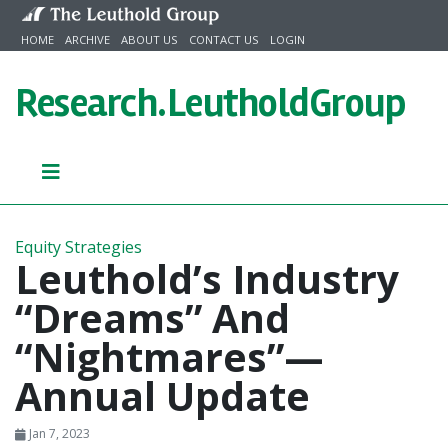
Skip to content
HOME
ARCHIVE
ABOUT US
CONTACT US
LOGIN
Research.
LeutholdGroup
Equity Strategies
Leuthold’s Industry
“Dreams” And
“Nightmares”—
Annual Update
Jan 7, 2023