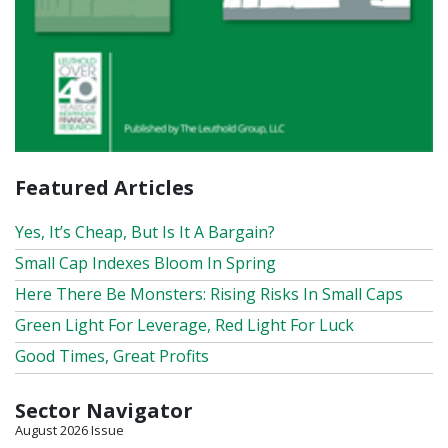
Featured Articles
Yes, It’s Cheap, But Is It A Bargain?
Small Cap Indexes Bloom In Spring
Here There Be Monsters: Rising Risks In Small Caps
Green Light For Leverage, Red Light For Luck
Good Times, Great Profits
Sector Navigator
August 2026 Issue