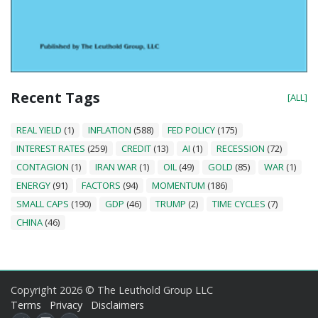
Recent Tags
[ALL]
REAL YIELD
(1)
INFLATION
(588)
FED POLICY
(175)
INTEREST RATES
(259)
CREDIT
(13)
AI
(1)
RECESSION
(72)
CONTAGION
(1)
IRAN WAR
(1)
OIL
(49)
GOLD
(85)
WAR
(1)
ENERGY
(91)
FACTORS
(94)
MOMENTUM
(186)
SMALL CAPS
(190)
GDP
(46)
TRUMP
(2)
TIME CYCLES
(7)
CHINA
(46)
Copyright 2026 © The Leuthold Group LLC
Terms
Privacy
Disclaimers