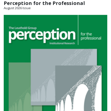
Perception for the Professional
August 2026 Issue