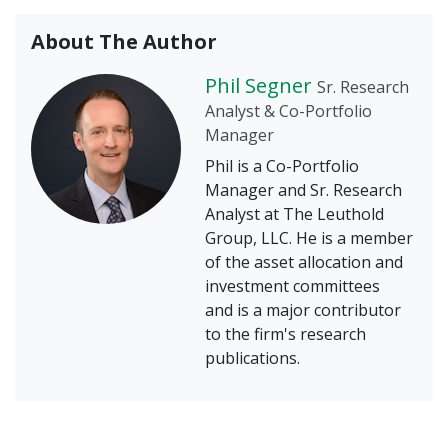
About The Author
Phil Segner
Sr. Research
Analyst & Co-Portfolio
Manager
Phil is a Co-Portfolio
Manager and Sr. Research
Analyst at The Leuthold
Group, LLC. He is a member
of the asset allocation and
investment committees
and is a major contributor
to the firm's research
publications.